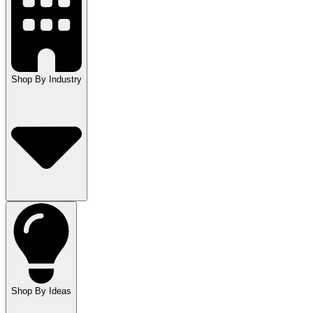
Shop By Industry
Shop By Ideas