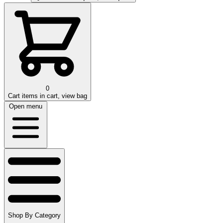
0
Cart
items in cart, view bag
Open menu
Shop By Category