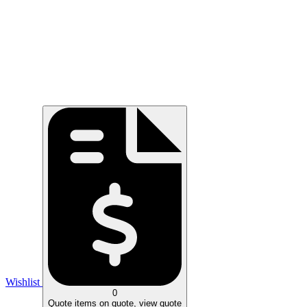
Wishlist
0
Quote
items on quote, view quote