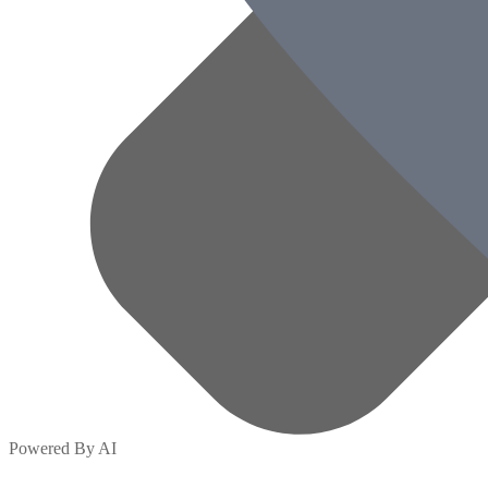
Powered By AI