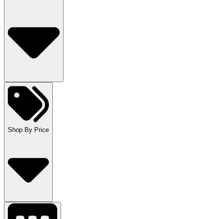
Shop By Price