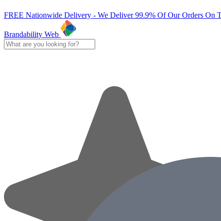
FREE Nationwide Delivery - We Deliver 99.9% Of Our Orders On 
Brandability Web