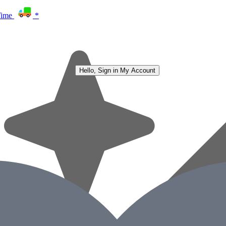
Time
*
Hello, Sign in
My Account