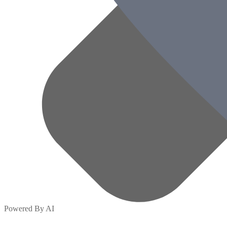
Powered By AI