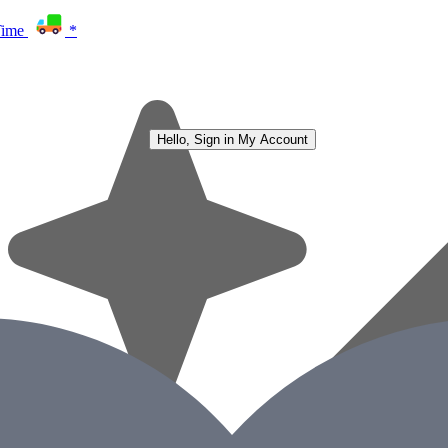
Time
*
Hello, Sign in
My Account