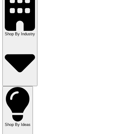
Shop By Industry
Shop By Ideas