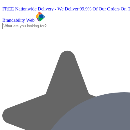
FREE Nationwide Delivery - We Deliver 99.9% Of Our Orders On 
Brandability Web