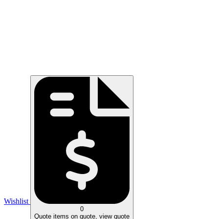
Wishlist
0
Quote
items on quote, view quote