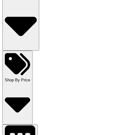
Shop By Price