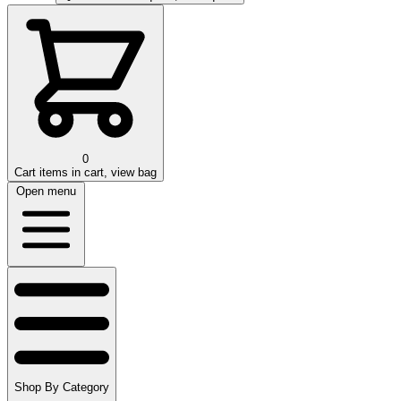
0
Cart
items in cart, view bag
Open menu
Shop By Category