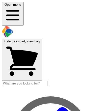
Open menu
0
items in cart, view bag