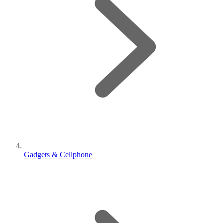
Gadgets & Cellphone