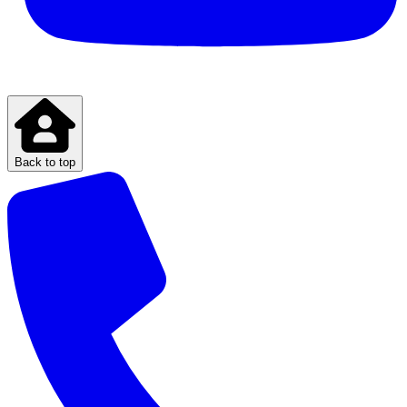
Back to top