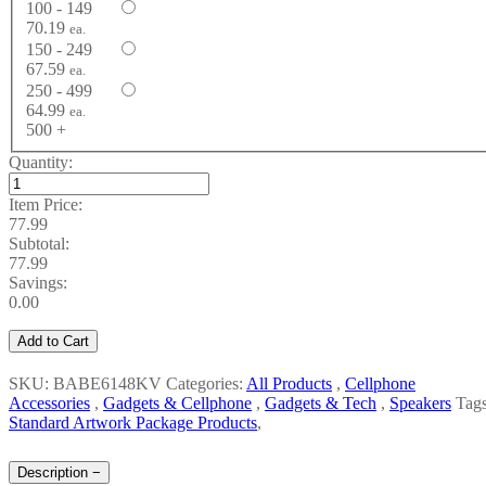
100 - 149
70.19
ea.
150 - 249
67.59
ea.
250 - 499
64.99
ea.
500 +
Quantity:
Item Price:
77.99
Subtotal:
77.99
Savings:
0.00
Add to Cart
SKU: BABE6148KV
Categories:
All Products
,
Cellphone
Accessories
,
Gadgets & Cellphone
,
Gadgets & Tech
,
Speakers
Tags
Standard Artwork Package Products
,
Description
−