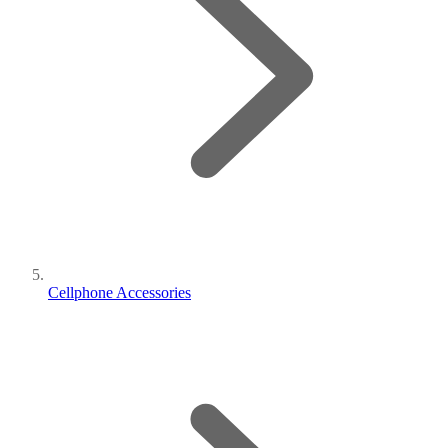
Cellphone Accessories