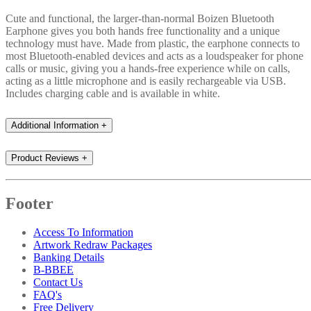
Cute and functional, the larger-than-normal Boizen Bluetooth
Earphone gives you both hands free functionality and a unique
technology must have. Made from plastic, the earphone connects to
most Bluetooth-enabled devices and acts as a loudspeaker for phone
calls or music, giving you a hands-free experience while on calls,
acting as a little microphone and is easily rechargeable via USB.
Includes charging cable and is available in white.
Additional Information
+
Product Reviews
+
Footer
Access To Information
Artwork Redraw Packages
Banking Details
B-BBEE
Contact Us
FAQ's
Free Delivery