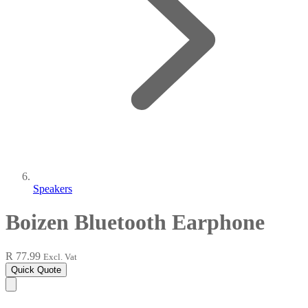
Speakers
Boizen Bluetooth Earphone
R 77.99
Excl. Vat
Quick Quote