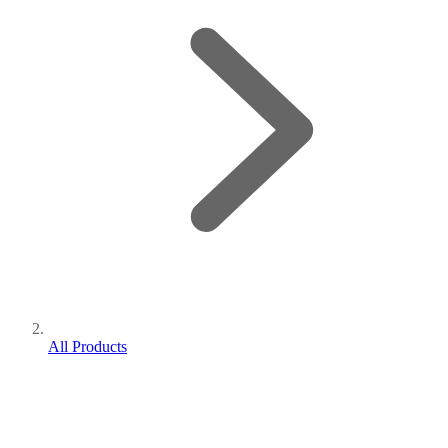
All Products