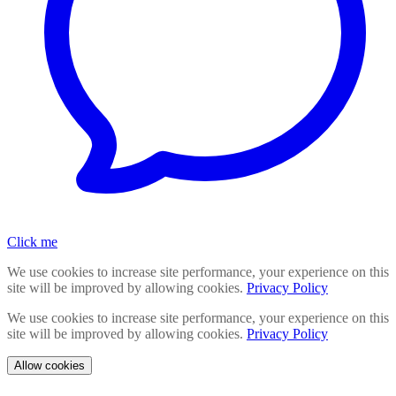
Click me
We use cookies to increase site performance, your experience on this
site will be improved by allowing cookies.
Privacy Policy
We use cookies to increase site performance, your experience on this
site will be improved by allowing cookies.
Privacy Policy
Allow cookies