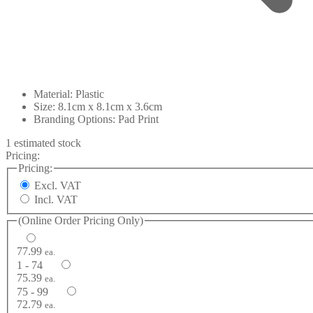
Material: Plastic
Size: 8.1cm x 8.1cm x 3.6cm
Branding Options: Pad Print
1 estimated stock
Pricing:
Pricing:
Excl. VAT
Incl. VAT
(Online Order Pricing Only)
77.99
ea.
1 - 74
75.39
ea.
75 - 99
72.79
ea.