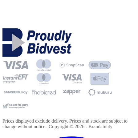
Prices displayed exclude delivery. Prices and stock are subject to
change without notice | Copyright ©
2026
- Brandability