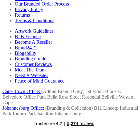
Our Branded Order Process
Privacy Policy
Returns
Terms & Conditions
Artwork Guidelines
B2B Finance
Become A Reseller
Brand24™
Blogability
Branding Guide
Customer Reviews
Meet The Team
Need A Website?
Peace of Mind Guarantee
Cape Town Office:
(Admin Branch Only)
1st Floor, Block E
Belvedere Office Park
Bella Rosa Street
Rosendal
Bellville
Western
Cape
Johannesburg Office:
(Branding & Collection)
B11 Lincorp Industrial
Park
Linbro Park
Sandton
Johannesburg