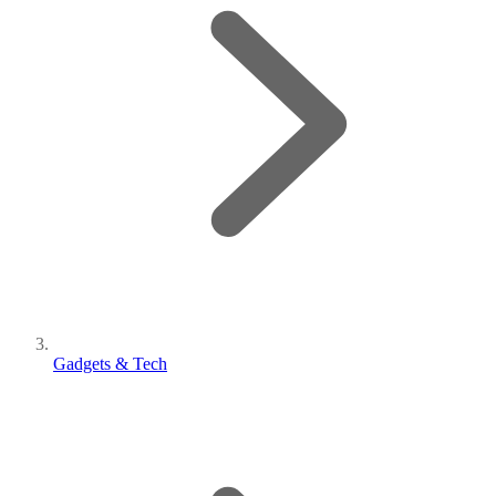
Gadgets & Tech