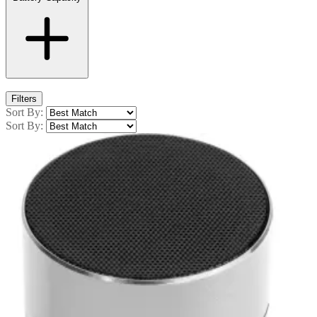
Filters
Sort By:
Sort By: