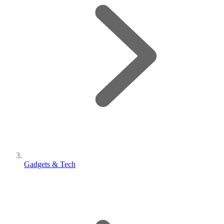
Gadgets & Tech