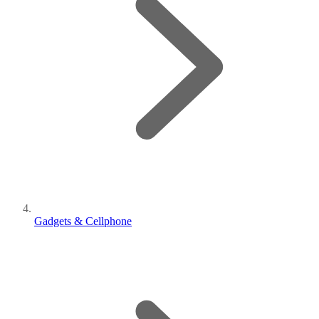
Gadgets & Cellphone