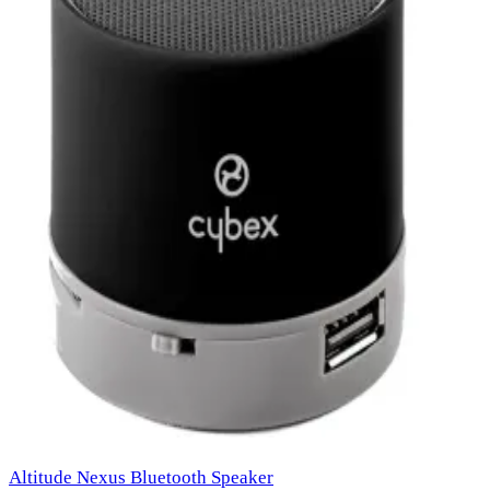
Altitude Nexus Bluetooth Speaker