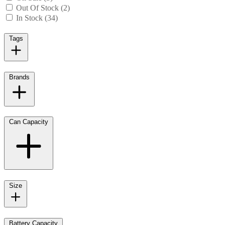
Out Of Stock (2)
In Stock (34)
Tags
Brands
Can Capacity
Size
Battery Capacity