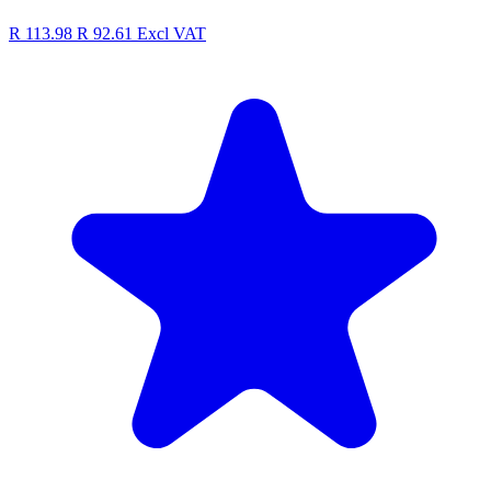
R 113.98
R 92.61
Excl VAT