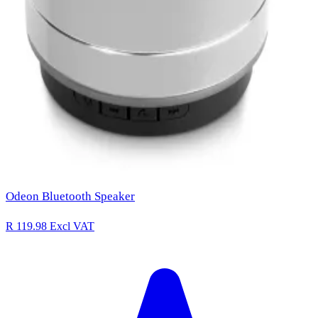
Odeon Bluetooth Speaker
R 119.98
Excl VAT