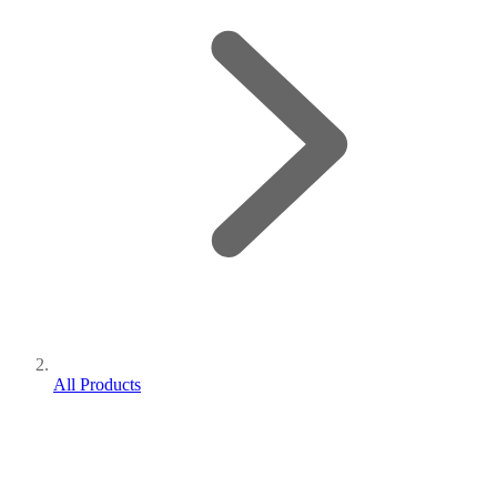
All Products