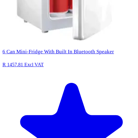
6 Can Mini-Fridge With Built In Bluetooth Speaker
R 1457.81
Excl VAT