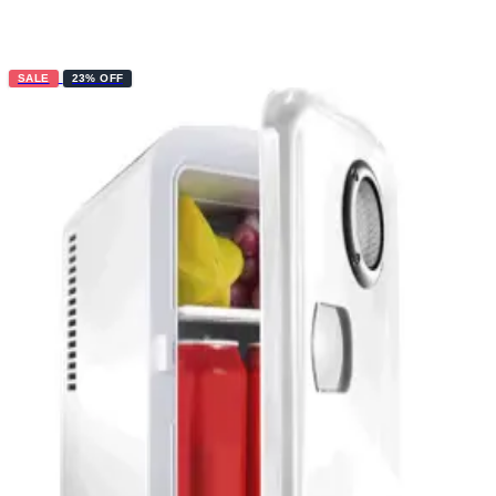
SALE
23% OFF