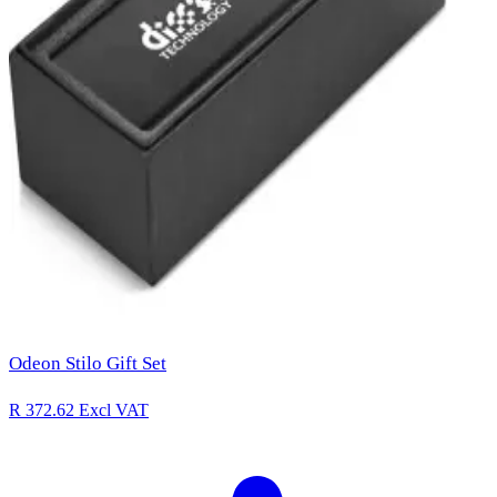
Odeon Stilo Gift Set
R 372.62
Excl VAT