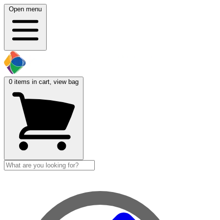
Open menu
0
items in cart, view bag