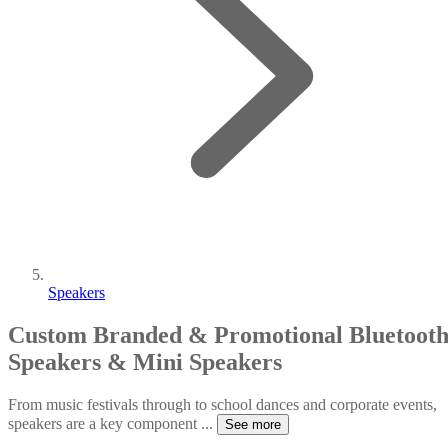
Speakers
Custom Branded & Promotional Bluetoot
Speakers & Mini Speakers
From music festivals through to school dances and corporate events,
speakers are a key component
...
See more