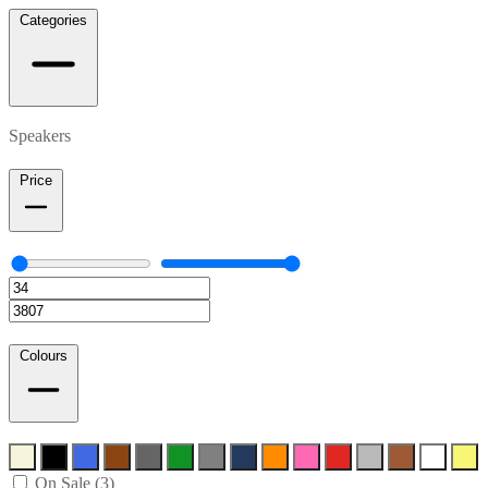
Categories
Speakers
Price
Colours
On Sale (3)