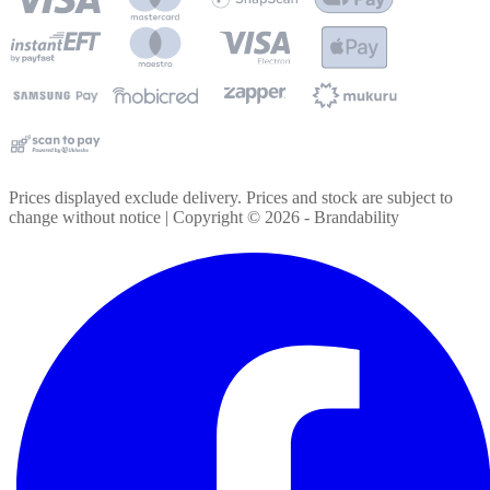
Prices displayed exclude delivery. Prices and stock are subject to
change without notice | Copyright ©
2026
- Brandability