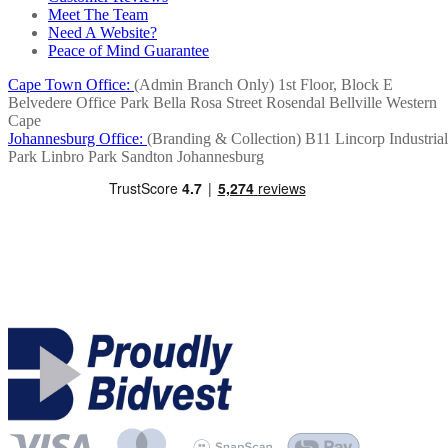
Meet The Team
Need A Website?
Peace of Mind Guarantee
Cape Town Office:
(Admin Branch Only)
1st Floor, Block E
Belvedere Office Park
Bella Rosa Street
Rosendal
Bellville
Western
Cape
Johannesburg Office:
(Branding & Collection)
B11 Lincorp Industrial
Park
Linbro Park
Sandton
Johannesburg