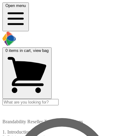
Open menu
0
items in cart, view bag
Brandability Reseller Terms & Conditions
1. Introduction