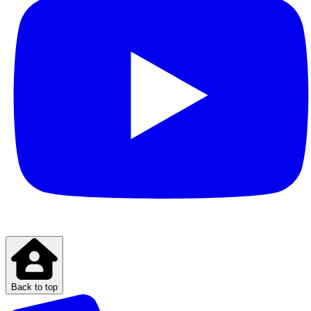
Back to top