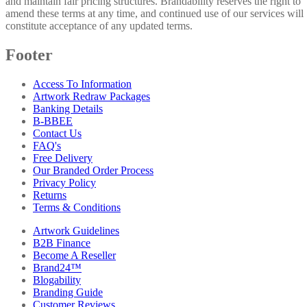
and maintain fair pricing structures. Brandability reserves the right to
amend these terms at any time, and continued use of our services will
constitute acceptance of any updated terms.
Footer
Access To Information
Artwork Redraw Packages
Banking Details
B-BBEE
Contact Us
FAQ's
Free Delivery
Our Branded Order Process
Privacy Policy
Returns
Terms & Conditions
Artwork Guidelines
B2B Finance
Become A Reseller
Brand24™
Blogability
Branding Guide
Customer Reviews