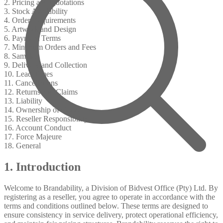
2. Pricing and Quotations
3. Stock Availability
4. Order Requirements
5. Artwork and Design
6. Payment Terms
7. Minimum Orders and Fees
8. Samples
9. Delivery and Collection
10. Lead Times
11. Cancellations
12. Returns and Claims
13. Liability
14. Ownership of Goods
15. Reseller Responsibility
16. Account Conduct
17. Force Majeure
18. General
1. Introduction
Welcome to Brandability, a Division of Bidvest Office (Pty) Ltd. By
registering as a reseller, you agree to operate in accordance with the
terms and conditions outlined below. These terms are designed to
ensure consistency in service delivery, protect operational efficiency,