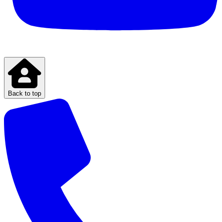
Back to top