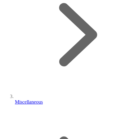
Miscellaneous