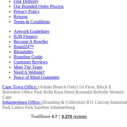
Free Delivery
Our Branded Order Process
Privacy Policy
Returns
Terms & Conditions
Artwork Guidelines
B2B Finance
Become A Reseller
Brand24™
Blogability
Branding Guide
Customer Reviews
Meet The Team
Need A Website?
Peace of Mind Guarantee
Cape Town Office:
(Admin Branch Only)
1st Floor, Block E
Belvedere Office Park
Bella Rosa Street
Rosendal
Bellville
Western
Cape
Johannesburg Office:
(Branding & Collection)
B11 Lincorp Industrial
Park
Linbro Park
Sandton
Johannesburg