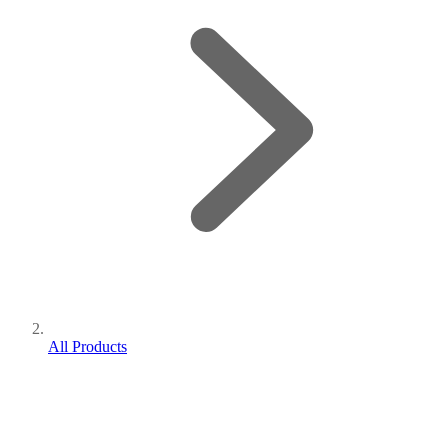
All Products