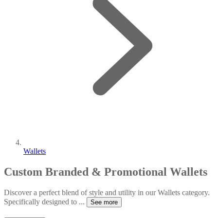
Wallets
Custom Branded & Promotional Wallets
Discover a perfect blend of style and utility in our Wallets category.
Specifically designed to
...
See more