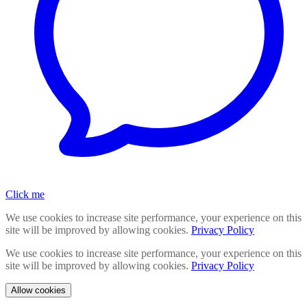
Click me
We use cookies to increase site performance, your experience on this
site will be improved by allowing cookies.
Privacy Policy
We use cookies to increase site performance, your experience on this
site will be improved by allowing cookies.
Privacy Policy
Allow cookies