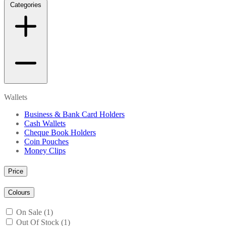
Categories
Wallets
Business & Bank Card Holders
Cash Wallets
Cheque Book Holders
Coin Pouches
Money Clips
Price
Colours
On Sale (1)
Out Of Stock (1)