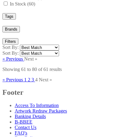
In Stock (60)
Tags
Brands
Filters
Sort By:
Sort By:
« Previous
Next »
Showing
61
to
80
of
61
results
« Previous
1
2
3
4
Next »
Footer
Access To Information
Artwork Redraw Packages
Banking Details
B-BBEE
Contact Us
FAQ's