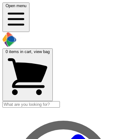
Open menu
0
items in cart, view bag