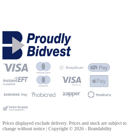
Prices displayed exclude delivery. Prices and stock are subject to
change without notice | Copyright ©
2026
- Brandability