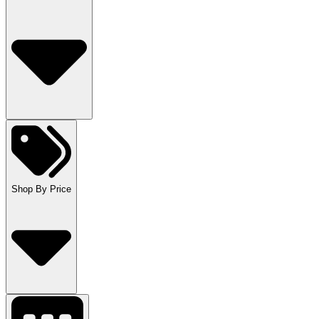
Shop By Price