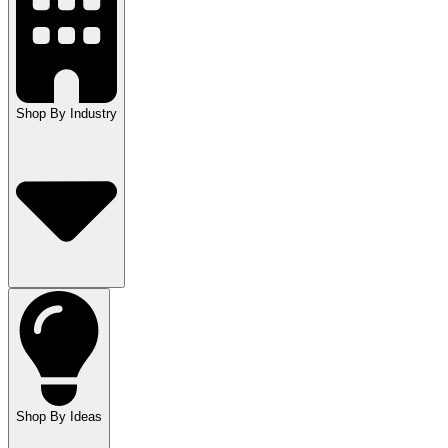
Shop By Industry
Shop By Ideas