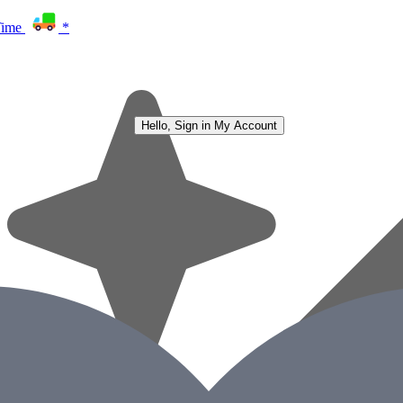
Time
*
Hello, Sign in
My Account