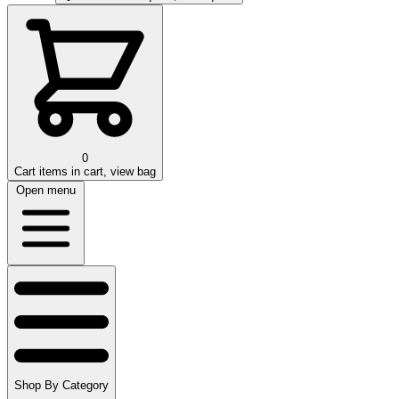
0
Cart
items in cart, view bag
Open menu
Shop By Category