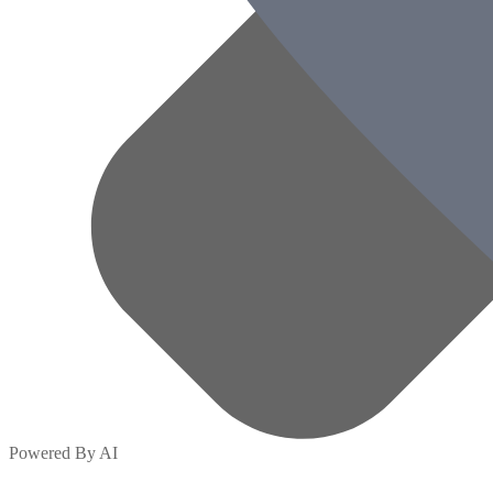
Powered By AI