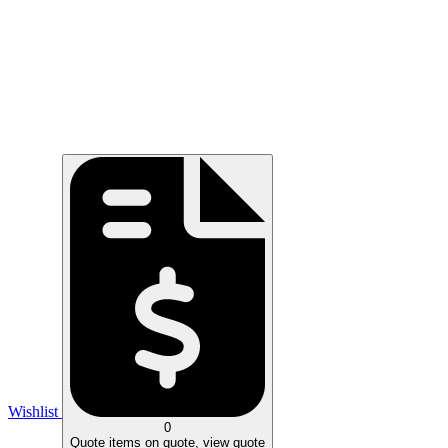
Wishlist
0
Quote
items on quote, view quote