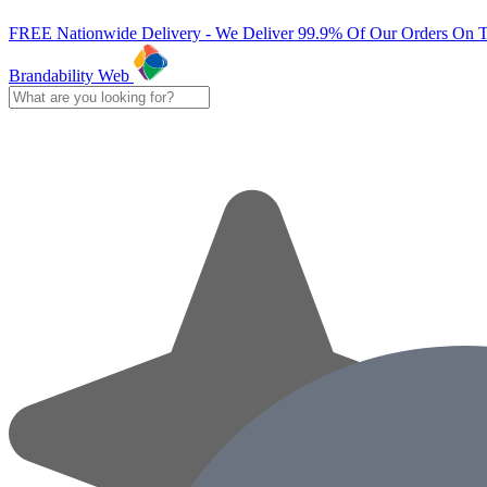
FREE Nationwide Delivery - We Deliver 99.9% Of Our Orders On 
Brandability Web