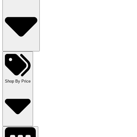
Shop By Price