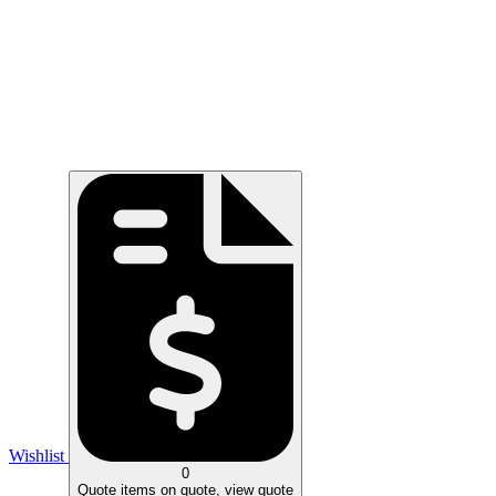
Wishlist
0
Quote
items on quote, view quote