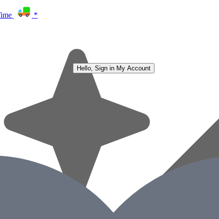
Time
*
Hello, Sign in
My Account