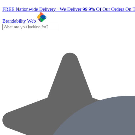
FREE Nationwide Delivery - We Deliver 99.9% Of Our Orders On 
Brandability Web