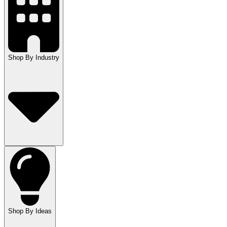
Shop By Industry
Shop By Ideas