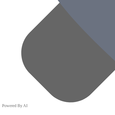
Powered By AI