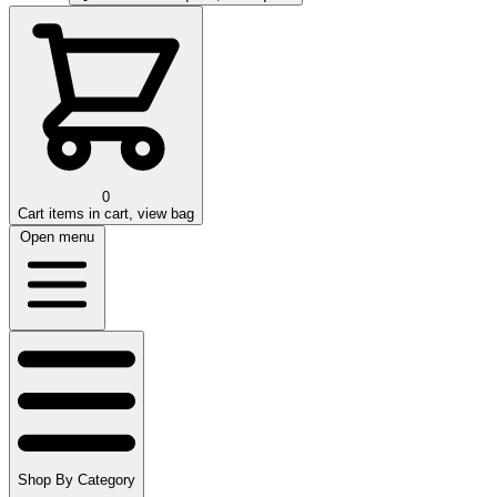
0
Cart
items in cart, view bag
Open menu
Shop By Category