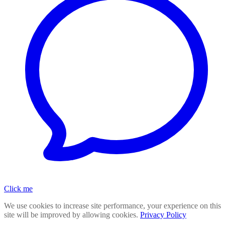
Click me
We use cookies to increase site performance, your experience on this
site will be improved by allowing cookies.
Privacy Policy