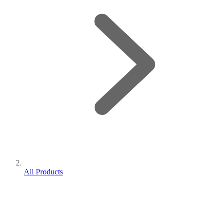
All Products