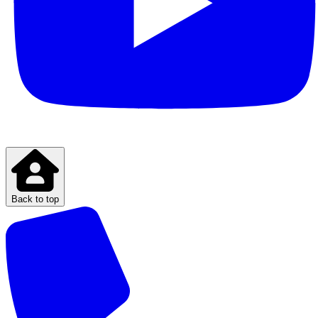
Back to top