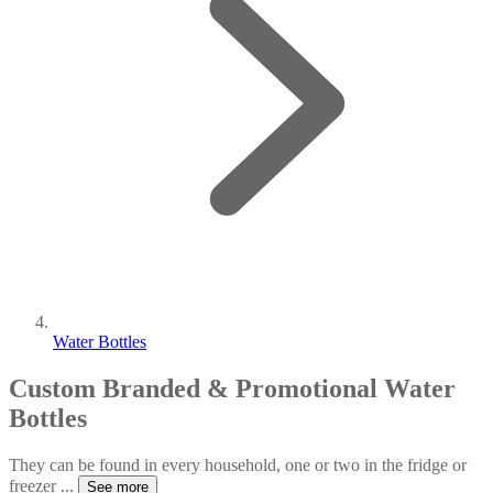
Water Bottles
Custom Branded & Promotional Water
Bottles
They can be found in every household, one or two in the fridge or
freezer
...
See more