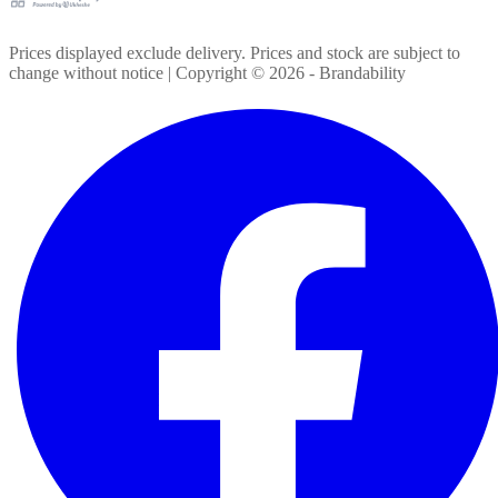
Prices displayed exclude delivery. Prices and stock are subject to
change without notice | Copyright ©
2026
- Brandability