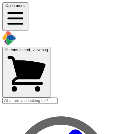
Open menu
0
items in cart, view bag