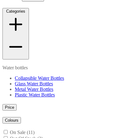
Categories
Water bottles
Collapsible Water Bottles
Glass Water Bottles
Metal Water Bottles
Plastic Water Bottles
Price
Colours
On Sale (11)