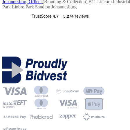
Johannesburg Office:
(Branding & Collection)
B11 Lincorp Industrial
Park
Linbro Park
Sandton
Johannesburg