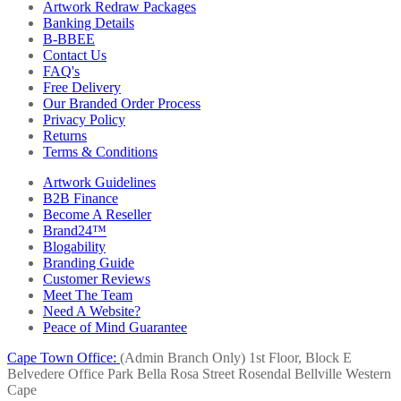
Artwork Redraw Packages
Banking Details
B-BBEE
Contact Us
FAQ's
Free Delivery
Our Branded Order Process
Privacy Policy
Returns
Terms & Conditions
Artwork Guidelines
B2B Finance
Become A Reseller
Brand24™
Blogability
Branding Guide
Customer Reviews
Meet The Team
Need A Website?
Peace of Mind Guarantee
Cape Town Office:
(Admin Branch Only)
1st Floor, Block E
Belvedere Office Park
Bella Rosa Street
Rosendal
Bellville
Western
Cape