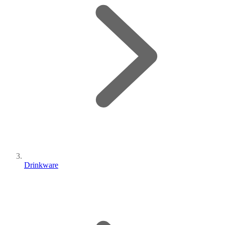
Drinkware