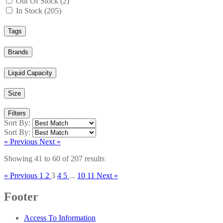
Out Of Stock (2)
In Stock (205)
Tags
Brands
Liquid Capacity
Size
Filters
Sort By:
Sort By:
« Previous
Next »
Showing
41
to
60
of
207
results
« Previous
1
2
3
4
5
...
10
11
Next »
Footer
Access To Information