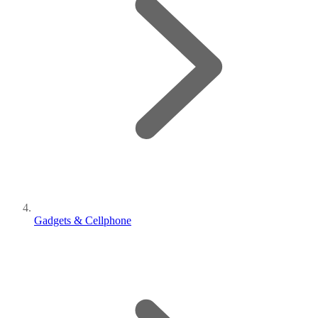
Gadgets & Cellphone