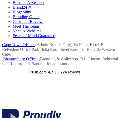
Become A Reseller
Brand24™
Blogability
Branding Guide
Customer Reviews
Meet The Team
Need A Website?
Peace of Mind Guarantee
Cape Town Office:
(Admin Branch Only)
1st Floor, Block E
Belvedere Office Park
Bella Rosa Street
Rosendal
Bellville
Western
Cape
Johannesburg Office:
(Branding & Collection)
B11 Lincorp Industrial
Park
Linbro Park
Sandton
Johannesburg