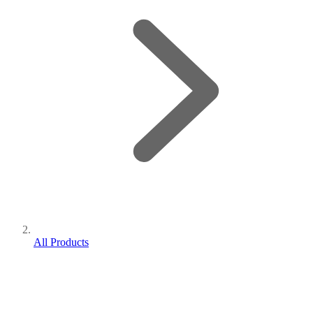
All Products