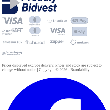
Prices displayed exclude delivery. Prices and stock are subject to
change without notice | Copyright ©
2026
- Brandability