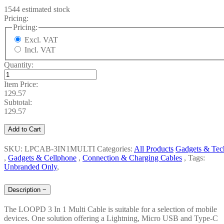
1544 estimated stock
Pricing:
Pricing:
Excl. VAT
Incl. VAT
Quantity:
Item Price:
129.57
Subtotal:
129.57
Add to Cart
SKU: LPCAB-3IN1MULTI
Categories:
All Products
Gadgets & Tec
,
Gadgets & Cellphone
,
Connection & Charging Cables
,
Tags:
Unbranded Only
,
Description
−
The LOOPD 3 In 1 Multi Cable is suitable for a selection of mobile
devices. One solution offering a Lightning, Micro USB and Type-C