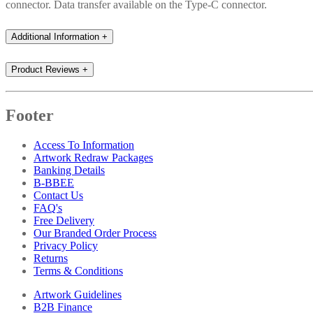
connector. Data transfer available on the Type-C connector.
Additional Information
+
Product Reviews
+
Footer
Access To Information
Artwork Redraw Packages
Banking Details
B-BBEE
Contact Us
FAQ's
Free Delivery
Our Branded Order Process
Privacy Policy
Returns
Terms & Conditions
Artwork Guidelines
B2B Finance