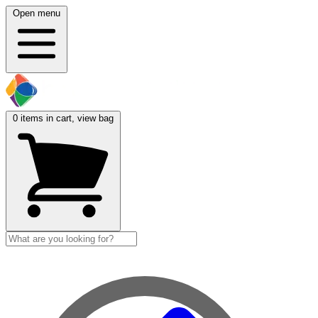
Open menu
0
items in cart, view bag