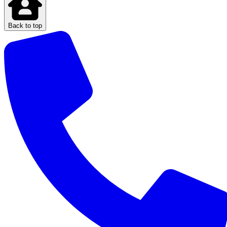
Back to top