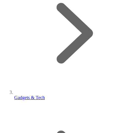
Gadgets & Tech