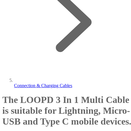
Connection & Charging Cables
The LOOPD 3 In 1 Multi Cable
is suitable for Lightning, Micro-
USB and Type C mobile devices