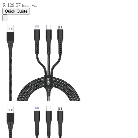
R 129.57
Excl. Vat
Quick Quote