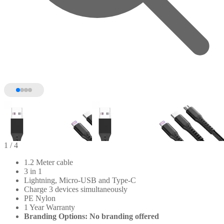
1
/ 4
1.2 Meter cable
3 in 1
Lightning, Micro-USB and Type-C
Charge 3 devices simultaneously
PE Nylon
1 Year Warranty
Branding Options: No branding offered