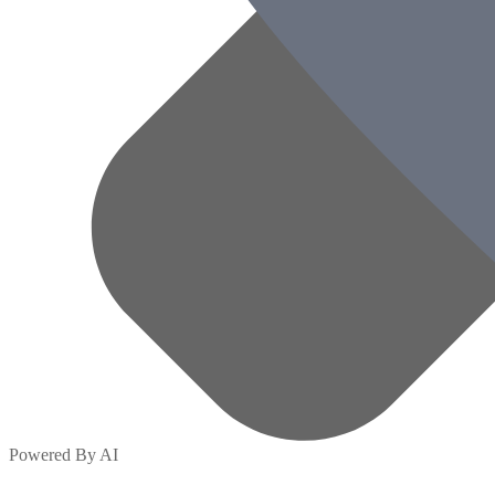
Powered By AI