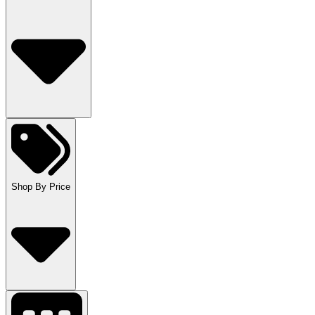
Shop By Price