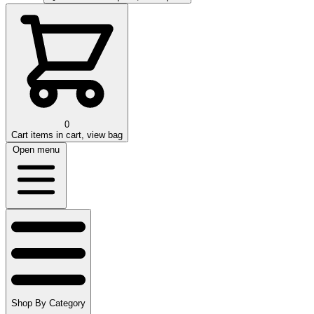
0
Cart
items in cart, view bag
Open menu
Shop By Category