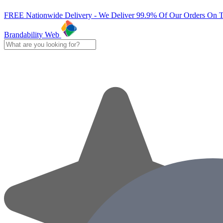
FREE Nationwide Delivery - We Deliver 99.9% Of Our Orders On 
Brandability Web