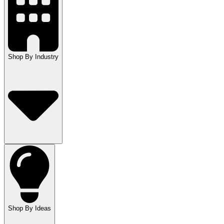
Shop By Industry
Shop By Ideas