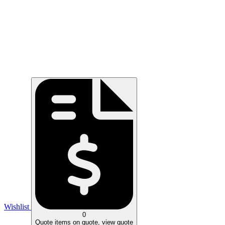
Wishlist
0
Quote
items on quote, view quote