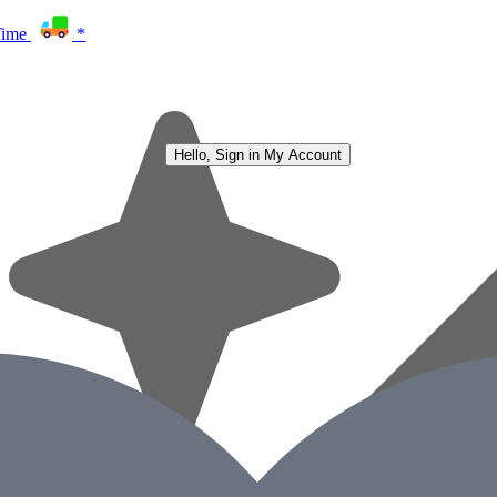
Time
*
Hello, Sign in
My Account