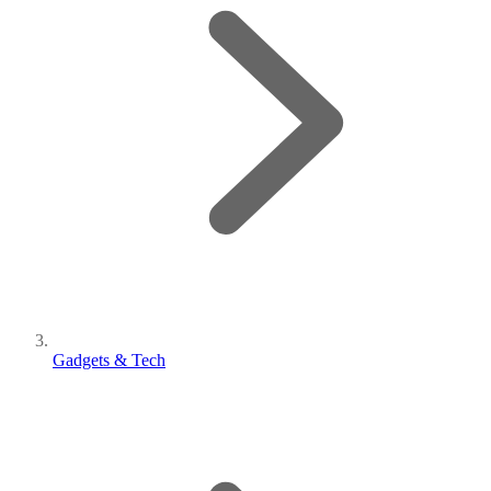
Gadgets & Tech