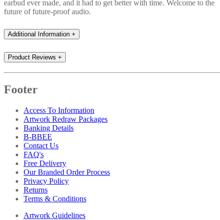
earbud ever made, and it had to get better with time. Welcome to the
future of future-proof audio.
Additional Information
+
Product Reviews
+
Footer
Access To Information
Artwork Redraw Packages
Banking Details
B-BBEE
Contact Us
FAQ's
Free Delivery
Our Branded Order Process
Privacy Policy
Returns
Terms & Conditions
Artwork Guidelines