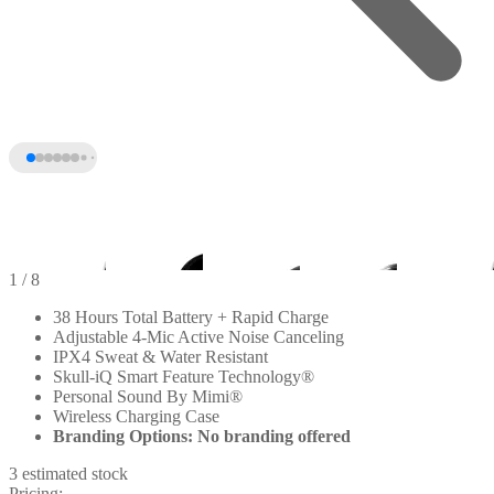
1
/ 8
38 Hours Total Battery + Rapid Charge
Adjustable 4-Mic Active Noise Canceling
IPX4 Sweat & Water Resistant
Skull-iQ Smart Feature Technology®
Personal Sound By Mimi®
Wireless Charging Case
Branding Options: No branding offered
3 estimated stock
+3
Pricing: