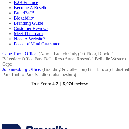
B2B Finance
Become A Reseller
Brand24™
Blogability
Branding Guide
Customer Reviews
Meet The Team
Need A Website?
Peace of Mind Guarantee
Cape Town Office:
(Admin Branch Only)
1st Floor, Block E
Belvedere Office Park
Bella Rosa Street
Rosendal
Bellville
Western
Cape
Johannesburg Office:
(Branding & Collection)
B11 Lincorp Industrial
Park
Linbro Park
Sandton
Johannesburg