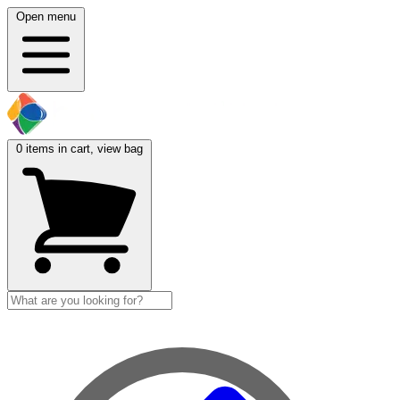
Open menu
0
items in cart, view bag