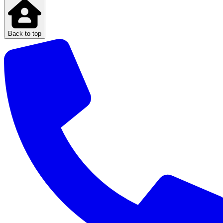
Back to top