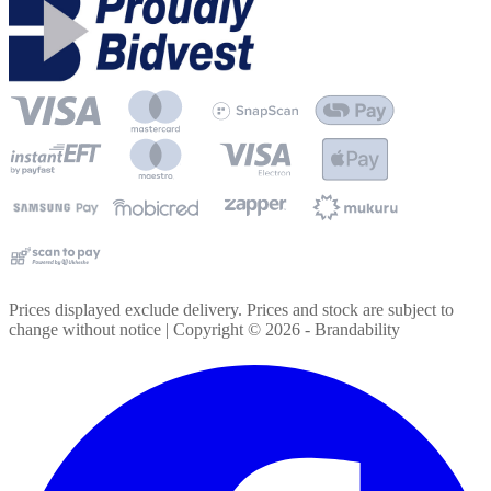
Prices displayed exclude delivery. Prices and stock are subject to
change without notice | Copyright ©
2026
- Brandability