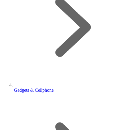
Gadgets & Cellphone