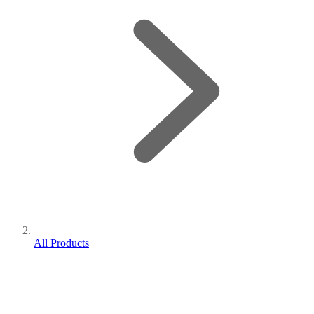
All Products