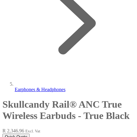
Earphones & Headphones
Skullcandy Rail® ANC True
Wireless Earbuds - True Black
R 2,346.96
Excl. Vat
Quick Quote