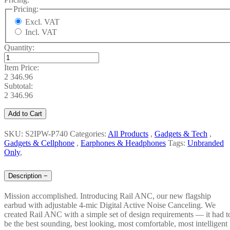
Pricing:
Excl. VAT
Incl. VAT
Quantity:
Item Price:
2 346.96
Subtotal:
2 346.96
Add to Cart
SKU: S2IPW-P740
Categories:
All Products
,
Gadgets & Tech
,
Gadgets & Cellphone
,
Earphones & Headphones
Tags:
Unbranded
Only
,
Description
−
Mission accomplished. Introducing Rail ANC, our new flagship
earbud with adjustable 4-mic Digital Active Noise Canceling. We
created Rail ANC with a simple set of design requirements — it had t
be the best sounding, best looking, most comfortable, most intelligent