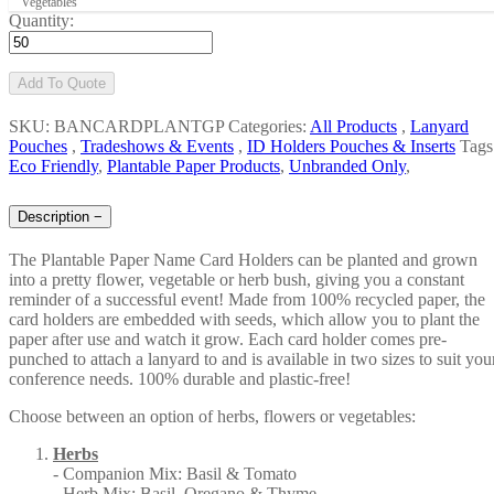
Vegetables
Quantity:
Add To Quote
SKU: BANCARDPLANTGP
Categories:
All Products
,
Lanyard
Pouches
,
Tradeshows & Events
,
ID Holders Pouches & Inserts
Tags
Eco Friendly
,
Plantable Paper Products
,
Unbranded Only
,
Description
−
The Plantable Paper Name Card Holders can be planted and grown
into a pretty flower, vegetable or herb bush, giving you a constant
reminder of a successful event! Made from 100% recycled paper, the
card holders are embedded with seeds, which allow you to plant the
paper after use and watch it grow. Each card holder comes pre-
punched to attach a lanyard to and is available in two sizes to suit you
conference needs. 100% durable and plastic-free!
Choose between an option of herbs, flowers or vegetables:
Herbs
- Companion Mix: Basil & Tomato
- Herb Mix: Basil, Oregano & Thyme