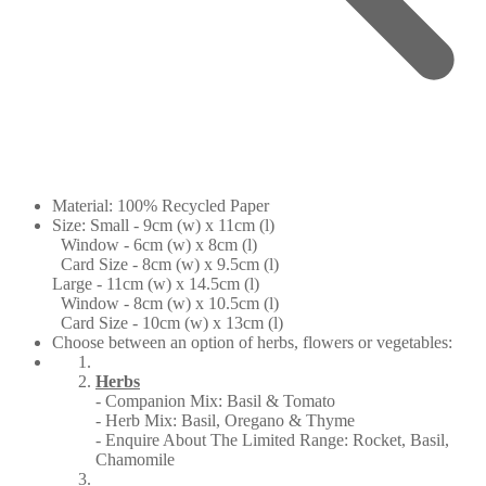
Material: 100% Recycled Paper
Size: Small - 9cm (w) x 11cm (l)
Window - 6cm (w) x 8cm (l)
Card Size - 8cm (w) x 9.5cm (l)
Large - 11cm (w) x 14.5cm (l)
Window - 8cm (w) x 10.5cm (l)
Card Size - 10cm (w) x 13cm (l)
Choose between an option of herbs, flowers or vegetables:
Herbs
- Companion Mix: Basil & Tomato
- Herb Mix: Basil, Oregano & Thyme
- Enquire About The Limited Range: Rocket, Basil,
Chamomile