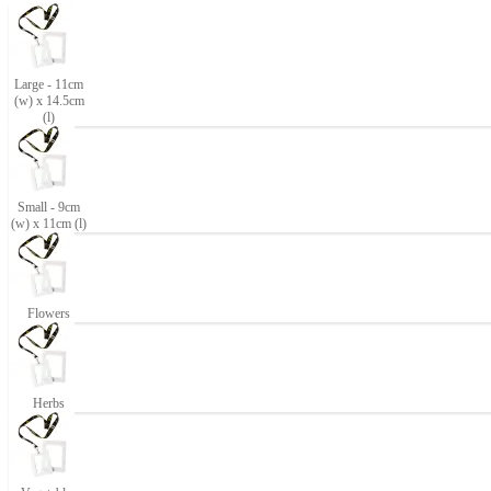
Large - 11cm
(w) x 14.5cm
(l)
Small - 9cm
(w) x 11cm (l)
Flowers
Herbs