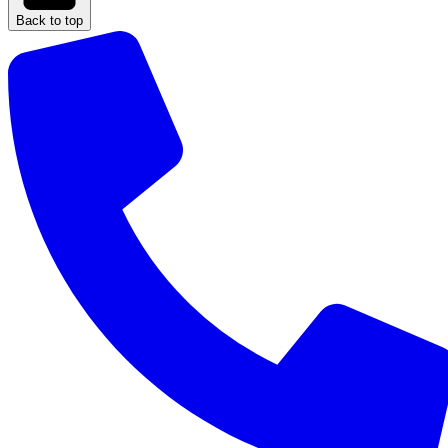
Back to top