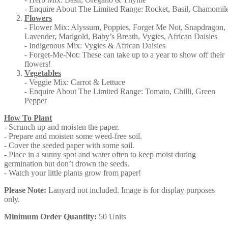
- Enquire About The Limited Range: Rocket, Basil, Chamomil
Flowers
- Flower Mix: Alyssum, Poppies, Forget Me Not, Snapdragon,
Lavender, Marigold, Baby’s Breath, Vygies, African Daisies
- Indigenous Mix: Vygies & African Daisies
- Forget-Me-Not: These can take up to a year to show off their
flowers!
Vegetables
- Veggie Mix: Carrot & Lettuce
- Enquire About The Limited Range: Tomato, Chilli, Green
Pepper
How To Plant
- Scrunch up and moisten the paper.
- Prepare and moisten some weed-free soil.
- Cover the seeded paper with some soil.
- Place in a sunny spot and water often to keep moist during
germination but don’t drown the seeds.
- Watch your little plants grow from paper!
Please Note:
Lanyard not included. Image is for display purposes
only.
Minimum Order Quantity:
50 Units