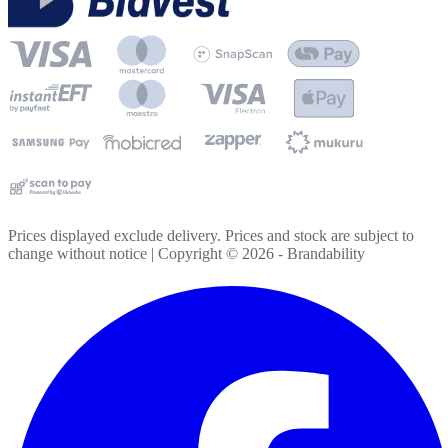
Prices displayed exclude delivery. Prices and stock are subject to
change without notice | Copyright ©
2026
- Brandability