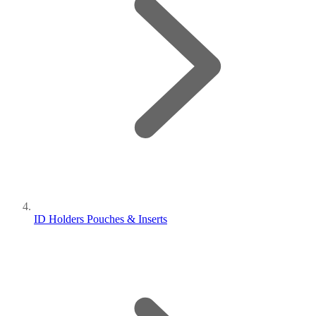
ID Holders Pouches & Inserts