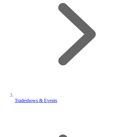
Tradeshows & Events