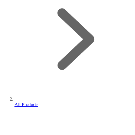
All Products