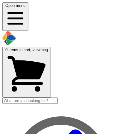
Open menu
0
items in cart, view bag