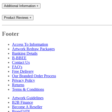
Additional Information
+
Product Reviews
+
Footer
Access To Information
Artwork Redraw Packages
Banking Details
B-BBEE
Contact Us
FAQ's
Free Delivery
Our Branded Order Process
Privacy Policy
Returns
Terms & Conditions
Artwork Guidelines
B2B Finance
Become A Reseller
Brand24™