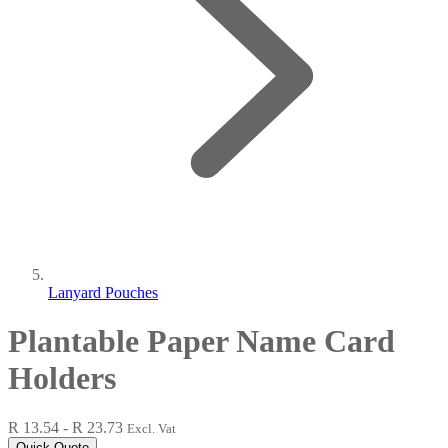
Lanyard Pouches
Plantable Paper Name Card
Holders
R 13.54 - R 23.73
Excl. Vat
Quick Quote