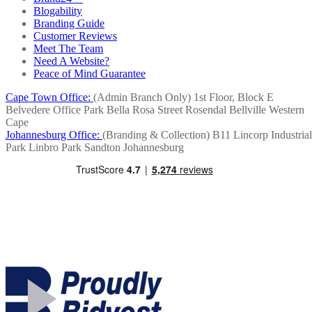
Blogability
Branding Guide
Customer Reviews
Meet The Team
Need A Website?
Peace of Mind Guarantee
Cape Town Office:
(Admin Branch Only)
1st Floor, Block E
Belvedere Office Park
Bella Rosa Street
Rosendal
Bellville
Western
Cape
Johannesburg Office:
(Branding & Collection)
B11 Lincorp Industrial
Park
Linbro Park
Sandton
Johannesburg