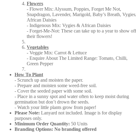
Flowers
- Flower Mix: Alyssum, Poppies, Forget Me Not,
Snapdragon, Lavender, Marigold, Baby’s Breath, Vygies
African Daisies
- Indigenous Mix: Vygies & African Daisies
- Forget-Me-Not: These can take up to a year to show of
their flowers!
Vegetables
- Veggie Mix: Carrot & Lettuce
- Enquire About The Limited Range: Tomato, Chilli,
Green Pepper
How To Plant
- Scrunch up and moisten the paper.
- Prepare and moisten some weed-free soil.
- Cover the seeded paper with some soil.
- Place in a sunny spot and water often to keep moist during
germination but don’t drown the seeds.
- Watch your little plants grow from paper!
Please Note:
Lanyard not included. Image is for display
purposes only.
Minimum Order Quantity:
50 Units
Branding Options: No branding offered