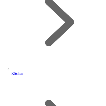
Kitchen