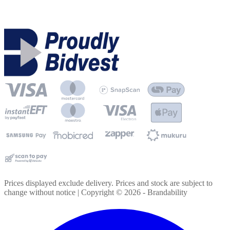
Prices displayed exclude delivery. Prices and stock are subject to
change without notice | Copyright ©
2026
- Brandability