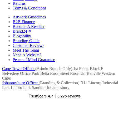
Returns
Terms & Conditions
Artwork Guidelines
B2B Finance
Become A Reseller
Brand24™
Blogability
Branding Guide
Customer Reviews
Meet The Team
Need A Website?
Peace of Mind Guarantee
Cape Town Office:
(Admin Branch Only)
1st Floor, Block E
Belvedere Office Park
Bella Rosa Street
Rosendal
Bellville
Western
Cape
Johannesburg Office:
(Branding & Collection)
B11 Lincorp Industrial
Park
Linbro Park
Sandton
Johannesburg