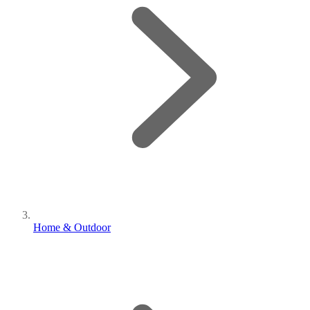
Home & Outdoor