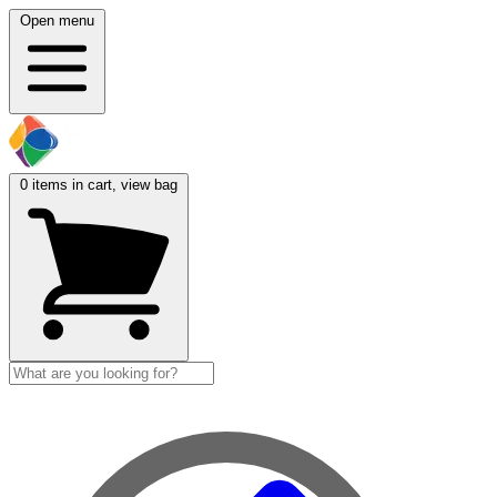
Open menu
0
items in cart, view bag