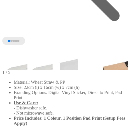
1
/ 5
Material: Wheat Straw & PP
Size: 22cm (l) x 16cm (w) x 7cm (h)
Branding Options: Digital Vinyl Sticker, Direct to Print, Pad
Print
Use & Care:
- Dishwasher safe.
- Not microwave safe.
Price Includes: 1 Colour, 1 Position Pad Print (Setup Fees
Apply)