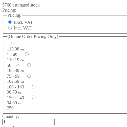
5768 estimated stock
Pricing:
Pricing:
Excl. VAT
Incl. VAT
(Online Order Pricing Only)
113.98
ea.
1 - 49
110.19
ea.
50 - 74
106.39
ea.
75 - 99
102.59
ea.
100 - 149
98.79
ea.
150 - 249
94.99
ea.
250 +
Quantity: