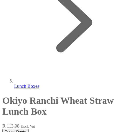
Lunch Boxes
Okiyo Ranchi Wheat Straw
Lunch Box
R 113.98
Excl. Vat
Quick Quote