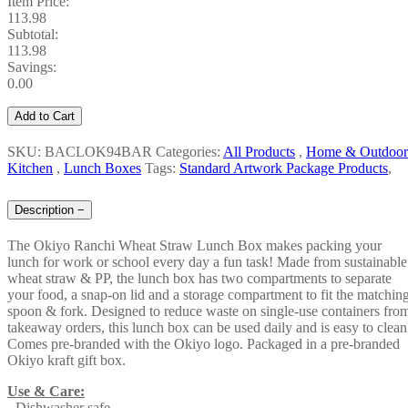
Item Price:
113.98
Subtotal:
113.98
Savings:
0.00
Add to Cart
SKU: BACLOK94BAR
Categories:
All Products
,
Home & Outdoor
Kitchen
,
Lunch Boxes
Tags:
Standard Artwork Package Products
,
Description
−
The Okiyo Ranchi Wheat Straw Lunch Box makes packing your
lunch for work or school every day a fun task! Made from sustainable
wheat straw & PP, the lunch box has two compartments to separate
your food, a snap-on lid and a storage compartment to fit the matchin
spoon & fork. Designed to reduce waste on single-use containers fro
takeaway orders, this lunch box can be used daily and is easy to clean
Comes pre-branded with the Okiyo logo. Packaged in a pre-branded
Okiyo kraft gift box.
Use & Care:
- Dishwasher safe.