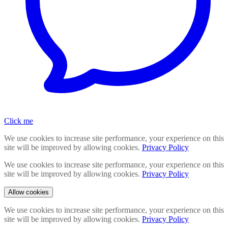
Click me
We use cookies to increase site performance, your experience on this
site will be improved by allowing cookies.
Privacy Policy
We use cookies to increase site performance, your experience on this
site will be improved by allowing cookies.
Privacy Policy
Allow cookies
We use cookies to increase site performance, your experience on this
site will be improved by allowing cookies.
Privacy Policy