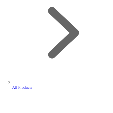
All Products