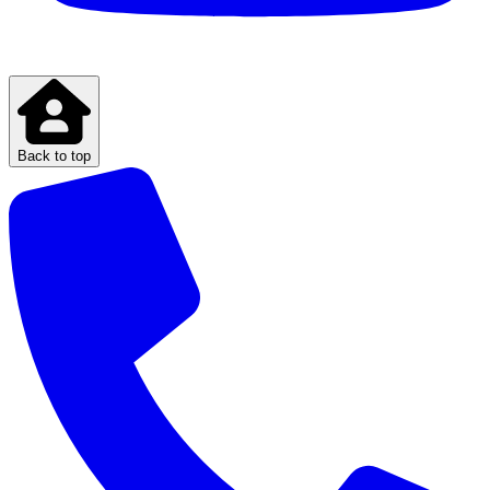
Back to top