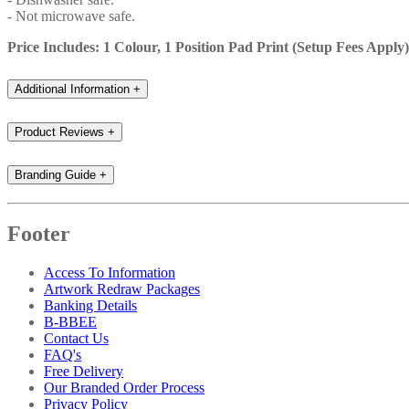
- Not microwave safe.
Price Includes: 1 Colour, 1 Position Pad Print (Setup Fees Apply)
Additional Information
+
Product Reviews
+
Branding Guide
+
Footer
Access To Information
Artwork Redraw Packages
Banking Details
B-BBEE
Contact Us
FAQ's
Free Delivery
Our Branded Order Process
Privacy Policy