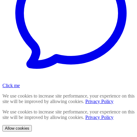
Click me
We use cookies to increase site performance, your experience on this
site will be improved by allowing cookies.
Privacy Policy
We use cookies to increase site performance, your experience on this
site will be improved by allowing cookies.
Privacy Policy
Allow cookies