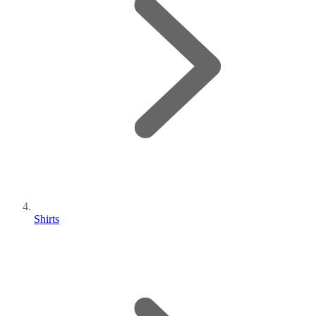
Shirts