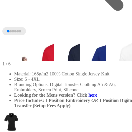
1
/ 6
Material: 165g/m2 100% Cotton Single Jersey Knit
Size: S - 4XL
Branding Options: Digital Transfer Clothing A5 & A6,
Embroidery, Screen Print, Silicone
Looking for the Mens version? Click
here
Price Includes: 1 Position Embroidery
OR
1 Position Digita
Transfer (Setup Fees Apply)
+1