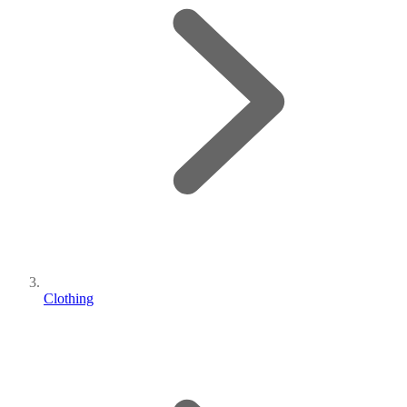
Clothing