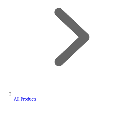
All Products