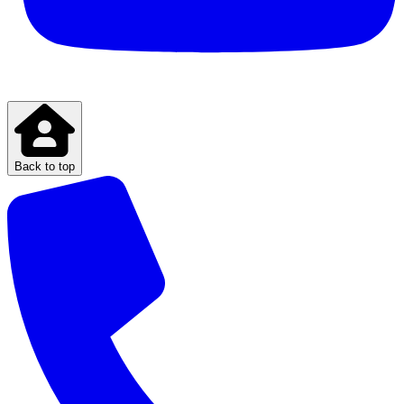
Back to top