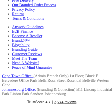
Free Delivery
Our Branded Order Process
Privacy Policy
Returns
Terms & Conditions
Artwork Guidelines
B2B Finance
Become A Reseller
Brand24™
Blogability
Branding Guide
Customer Reviews
Meet The Team
Need A Website?
Peace of Mind Guarantee
Cape Town Office:
(Admin Branch Only)
1st Floor, Block E
Belvedere Office Park
Bella Rosa Street
Rosendal
Bellville
Western
Cape
Johannesburg Office:
(Branding & Collection)
B11 Lincorp Industrial
Park
Linbro Park
Sandton
Johannesburg