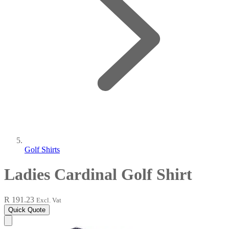
Golf Shirts
Ladies Cardinal Golf Shirt
R 191.23
Excl. Vat
Quick Quote