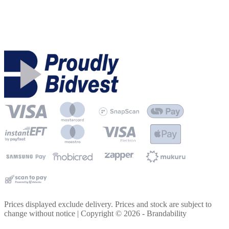
Prices displayed exclude delivery. Prices and stock are subject to
change without notice | Copyright ©
2026
- Brandability