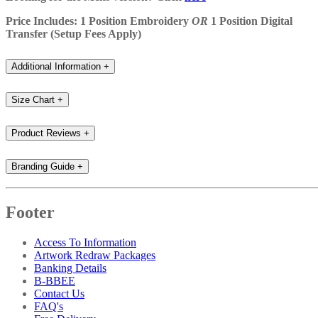
Price Includes: 1 Position Embroidery
OR
1 Position Digital
Transfer (Setup Fees Apply)
Additional Information
+
Size Chart
+
Product Reviews
+
Branding Guide
+
Footer
Access To Information
Artwork Redraw Packages
Banking Details
B-BBEE
Contact Us
FAQ's