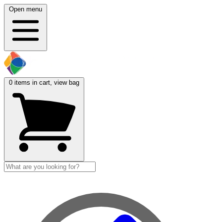
Open menu
0
items in cart, view bag