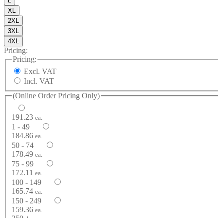
L
XL
2XL
3XL
4XL
Pricing:
Pricing:
Excl. VAT
Incl. VAT
(Online Order Pricing Only)
191.23
ea.
1 - 49
184.86
ea.
50 - 74
178.49
ea.
75 - 99
172.11
ea.
100 - 149
165.74
ea.
150 - 249
159.36
ea.