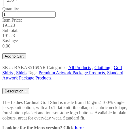
250 +
Quantity:
Item Price:
191.23
Subtotal:
191.23
Savings:
0.00
Add to Cart
SKU: BABAS5169AR
Categories:
All Products
,
Clothing
,
Golf
Shirts
,
Shirts
Tags:
Premium Artwork Package Products
,
Standard
Artwork Package Products
,
Description
−
The Ladies Cardinal Golf Shirt is made from 165g/m2 100% single
jersey-knit cotton, with a 1x1 flat knit rib collar, self-fabric neck tape,
four-button placket and tone-on-tone logo buttons. Available in plain
colours, great for everyday wear. Standard fit.
Looking for the Mens version? Click
here