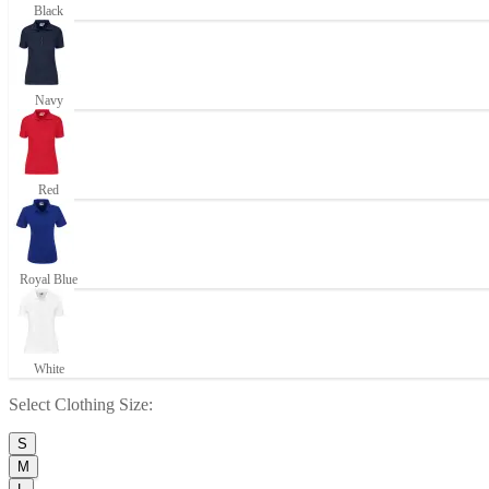
Black
Navy
Red
Royal Blue
White
Select
Clothing Size
:
S
M