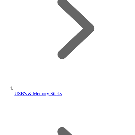
USB's & Memory Sticks