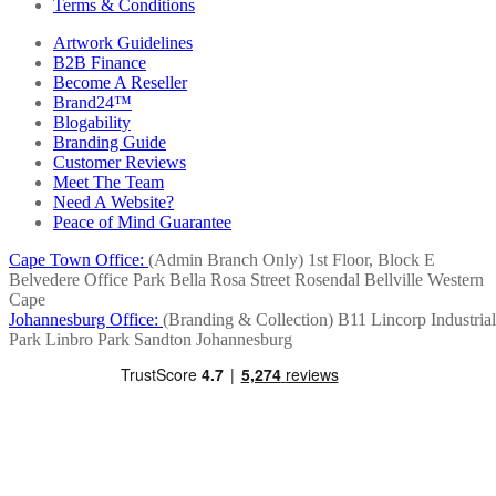
Terms & Conditions
Artwork Guidelines
B2B Finance
Become A Reseller
Brand24™
Blogability
Branding Guide
Customer Reviews
Meet The Team
Need A Website?
Peace of Mind Guarantee
Cape Town Office:
(Admin Branch Only)
1st Floor, Block E
Belvedere Office Park
Bella Rosa Street
Rosendal
Bellville
Western
Cape
Johannesburg Office:
(Branding & Collection)
B11 Lincorp Industrial
Park
Linbro Park
Sandton
Johannesburg