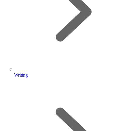
Writing