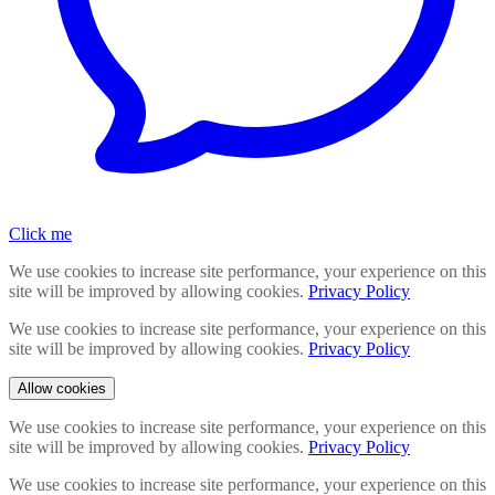
Click me
We use cookies to increase site performance, your experience on this
site will be improved by allowing cookies.
Privacy Policy
We use cookies to increase site performance, your experience on this
site will be improved by allowing cookies.
Privacy Policy
Allow cookies
We use cookies to increase site performance, your experience on this
site will be improved by allowing cookies.
Privacy Policy
We use cookies to increase site performance, your experience on this