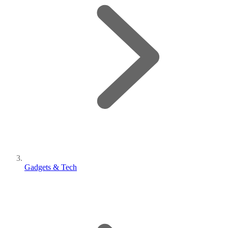
Gadgets & Tech