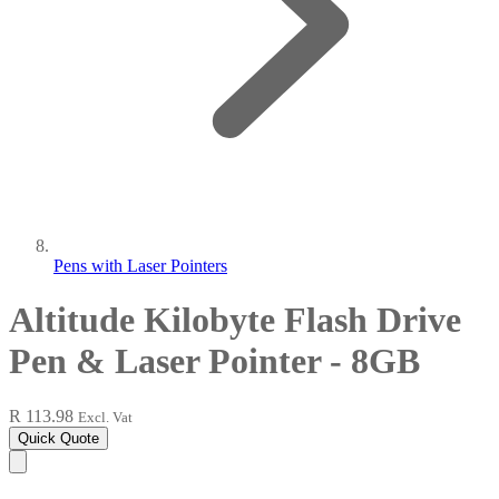
Pens with Laser Pointers
Altitude Kilobyte Flash Drive
Pen & Laser Pointer - 8GB
R 113.98
Excl. Vat
Quick Quote