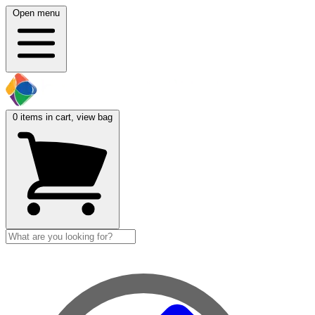
Open menu
0
items in cart, view bag