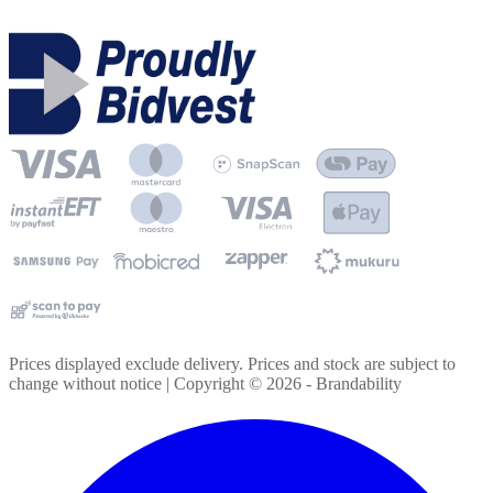
Prices displayed exclude delivery. Prices and stock are subject to
change without notice | Copyright ©
2026
- Brandability