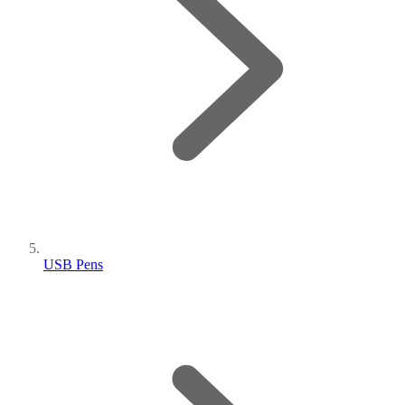
USB Pens