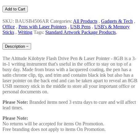
Add to Cart
SKU: BAUSB4506AR
Categories:
All Products
,
Gadgets & Tech
,
Office
,
Pens with Laser Pointers
,
USB Pens
,
USB's & Memory
Sticks
,
Writing
Tags:
Standard Artwork Package Products
,
Description
−
The Altitude Kilobyte Flash Drive Pen & Laser Pointer - 8GB is a 3-
in-1 writing instrument that's useful in the office to stay on top of a
busy day. Made from brass with a lacquered coating, the pen has a
satin chrome clip, tip, and trim and contains black ink but also has a
laser pointer on the back end and can be taken apart to reveal an 8GB
USB memory stick in the middle to store all your important office or
personal documents on.
Please Note:
Branded items need 3 extra days to cure and will affect
lead times.
Please Note:
No returns will be accepted for items On Promotion.
Free branding does not apply to items On Promotion.