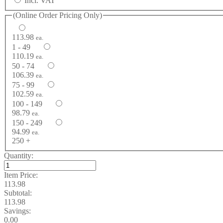
Incl. VAT
(Online Order Pricing Only)
113.98
ea.
1 - 49
110.19
ea.
50 - 74
106.39
ea.
75 - 99
102.59
ea.
100 - 149
98.79
ea.
150 - 249
94.99
ea.
250 +
Quantity:
Item Price:
113.98
Subtotal:
113.98
Savings:
0.00