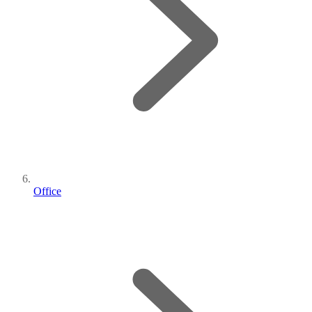
Office