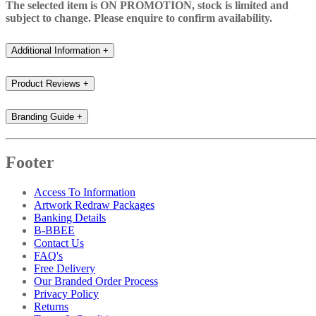
The selected item is ON PROMOTION, stock is limited and
subject to change. Please enquire to confirm availability.
Additional Information
+
Product Reviews
+
Branding Guide
+
Footer
Access To Information
Artwork Redraw Packages
Banking Details
B-BBEE
Contact Us
FAQ's
Free Delivery
Our Branded Order Process
Privacy Policy
Returns