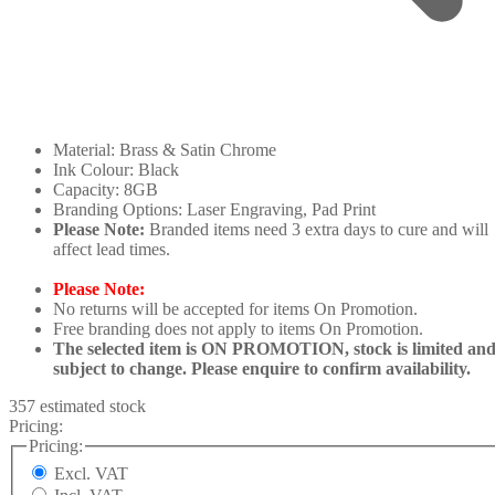
Material: Brass & Satin Chrome
Ink Colour: Black
Capacity: 8GB
Branding Options: Laser Engraving, Pad Print
Please Note:
Branded items need 3 extra days to cure and will
affect lead times.
Please Note:
No returns will be accepted for items On Promotion.
Free branding does not apply to items On Promotion.
The selected item is ON PROMOTION, stock is limited an
subject to change. Please enquire to confirm availability.
357 estimated stock
Pricing:
Pricing:
Excl. VAT