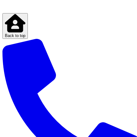
Back to top