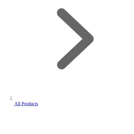
All Products