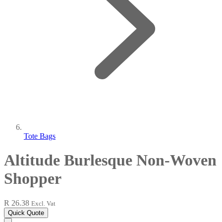
Tote Bags
Altitude Burlesque Non-Woven
Shopper
R 26.38
Excl. Vat
Quick Quote