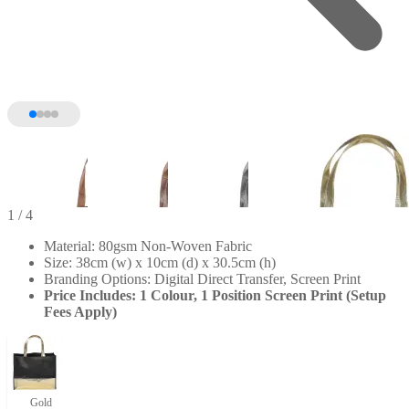
1
/ 4
Material: 80gsm Non-Woven Fabric
Size: 38cm (w) x 10cm (d) x 30.5cm (h)
Branding Options: Digital Direct Transfer, Screen Print
Price Includes: 1 Colour, 1 Position Screen Print (Setup
Fees Apply)
Gold