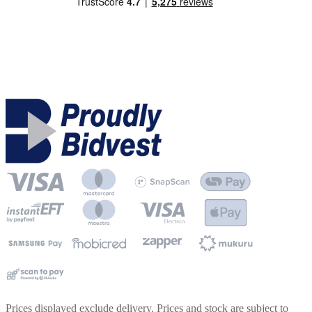
Prices displayed exclude delivery. Prices and stock are subject to