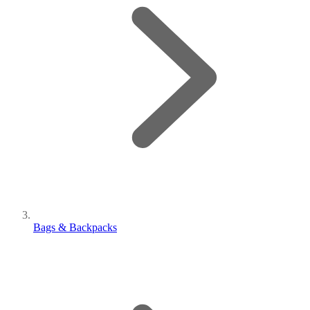
Bags & Backpacks