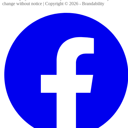
change without notice | Copyright ©
2026
- Brandability