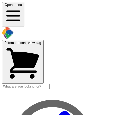
Open menu
0
items in cart, view bag