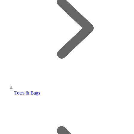
Totes & Bags