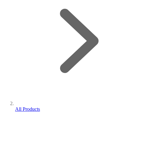
All Products