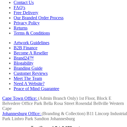
Contact Us
FAQ's
Free Delivery
Our Branded Order Process
Privacy Policy
Returns
Terms & Conditions
Artwork Guidelines
B2B Finance
Become A Reseller
Brand24™
Blogability
Branding Guide
Customer Reviews
Meet The Team
Need A Website?
Peace of Mind Guarantee
Cape Town Office:
(Admin Branch Only)
1st Floor, Block E
Belvedere Office Park
Bella Rosa Street
Rosendal
Bellville
Western
Cape
Johannesburg Office:
(Branding & Collection)
B11 Lincorp Industrial
Park
Linbro Park
Sandton
Johannesburg