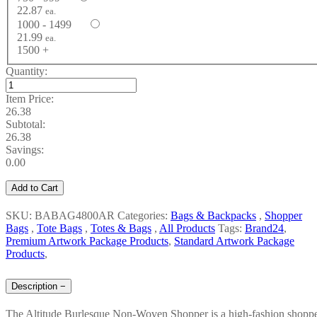
22.87
ea.
1000 - 1499
21.99
ea.
1500 +
Quantity:
Item Price:
26.38
Subtotal:
26.38
Savings:
0.00
Add to Cart
SKU: BABAG4800AR
Categories:
Bags & Backpacks
,
Shopper
Bags
,
Tote Bags
,
Totes & Bags
,
All Products
Tags:
Brand24
,
Premium Artwork Package Products
,
Standard Artwork Package
Products
,
Description
−
The Altitude Burlesque Non-Woven Shopper is a high-fashion shopp