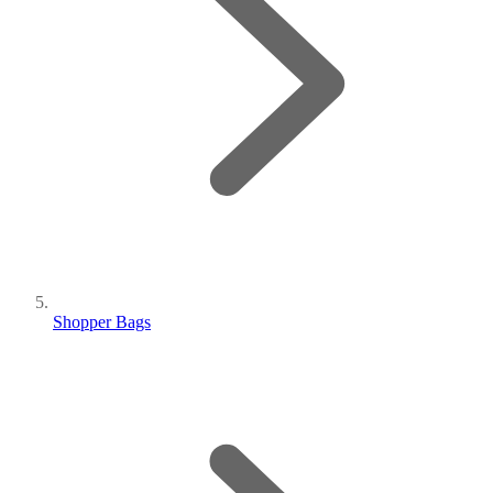
Shopper Bags