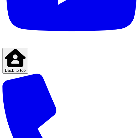
Back to top