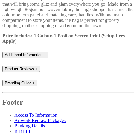
that will bring some glitz and glam everywhere you go. Made from a
lightweight 80gsm non-woven fabric, the large shopper has a metallic
colour bottom panel and matching carry handles. With one main
compartment to store your items, the bag is perfect for grocery
shopping, clothes shopping or a day out on the town.
Price Includes: 1 Colour, 1 Position Screen Print (Setup Fees
Apply)
Additional Information
+
Product Reviews
+
Branding Guide
+
Footer
Access To Information
Artwork Redraw Packages
Banking Details
B-BBEE