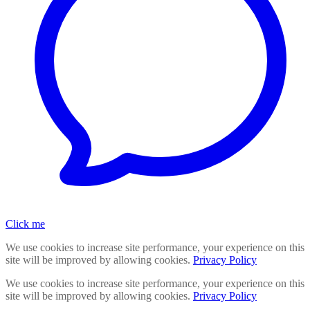
Click me
We use cookies to increase site performance, your experience on this
site will be improved by allowing cookies.
Privacy Policy
We use cookies to increase site performance, your experience on this
site will be improved by allowing cookies.
Privacy Policy