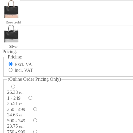
Rose Gold
Silver
Pricing:
Pricing:
Excl. VAT
Incl. VAT
(Online Order Pricing Only)
26.38
ea.
1 - 249
25.51
ea.
250 - 499
24.63
ea.
500 - 749
23.75
ea.
750 - 999