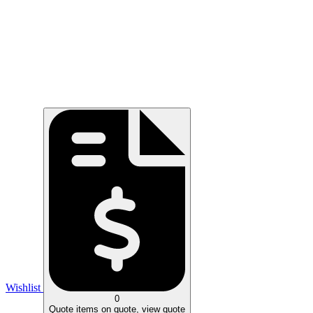
Wishlist
0
Quote
items on quote, view quote