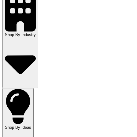
Shop By Industry
Shop By Ideas