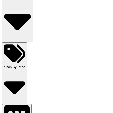
Shop By Price