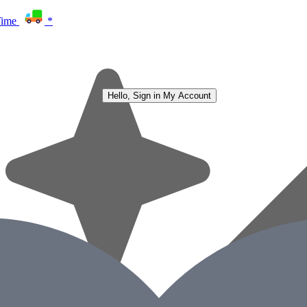
Time
*
Hello, Sign in
My Account