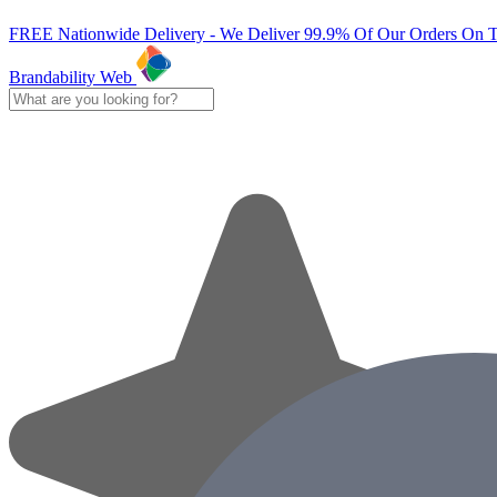
FREE Nationwide Delivery - We Deliver 99.9% Of Our Orders On 
Brandability Web