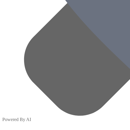
Powered By AI