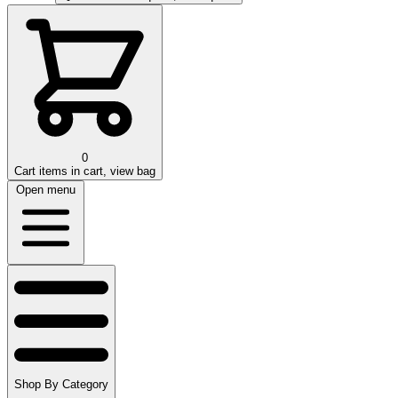
0
Cart
items in cart, view bag
Open menu
Shop By Category