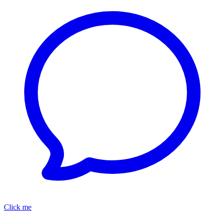
Click me