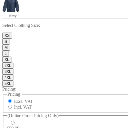
Navy
Select
Clothing Size
:
XS
S
M
L
XL
2XL
3XL
4XL
5XL
Pricing:
Pricing:
Excl. VAT
Incl. VAT
(Online Order Pricing Only)