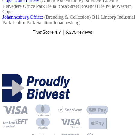
Cape Town Office:
(Admin Branch Only)
1st Floor, Block E
Belvedere Office Park
Bella Rosa Street
Rosendal
Bellville
Western
Cape
Johannesburg Office:
(Branding & Collection)
B11 Lincorp Industrial
Park
Linbro Park
Sandton
Johannesburg