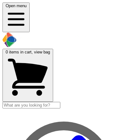
Open menu
0
items in cart, view bag