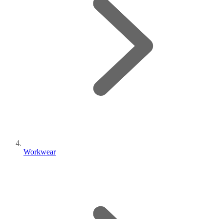
Workwear