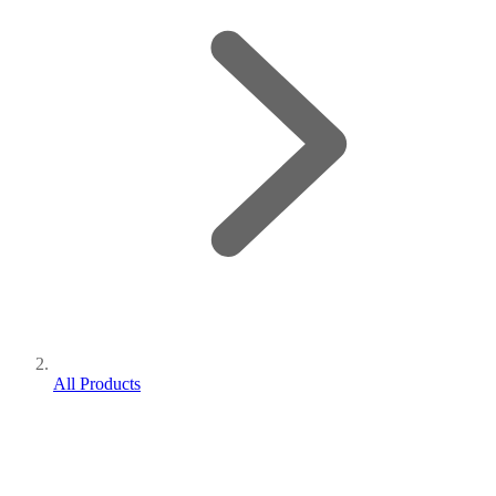
All Products