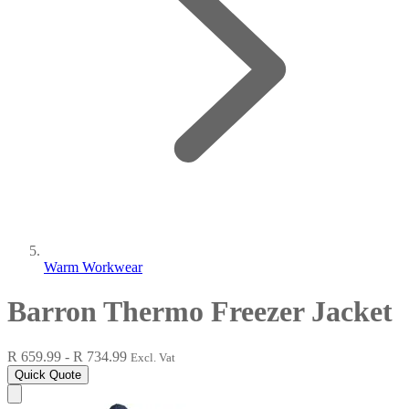
Warm Workwear
Barron Thermo Freezer Jacket
R 659.99 - R 734.99
Excl. Vat
Quick Quote