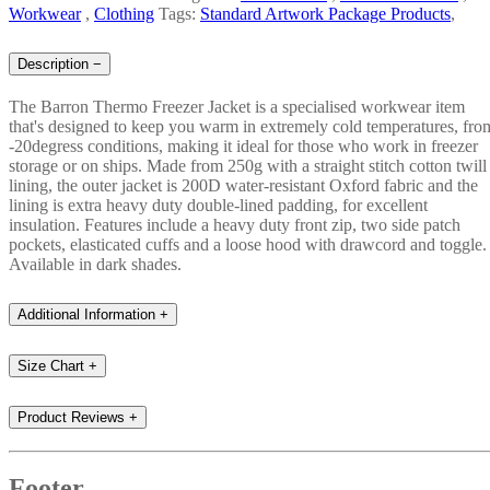
Workwear
,
Clothing
Tags:
Standard Artwork Package Products
,
Description
−
The Barron Thermo Freezer Jacket is a specialised workwear item
that's designed to keep you warm in extremely cold temperatures, fro
-20degress conditions, making it ideal for those who work in freezer
storage or on ships. Made from 250g with a straight stitch cotton twill
lining, the outer jacket is 200D water-resistant Oxford fabric and the
lining is extra heavy duty double-lined padding, for excellent
insulation. Features include a heavy duty front zip, two side patch
pockets, elasticated cuffs and a loose hood with drawcord and toggle.
Available in dark shades.
Additional Information
+
Size Chart
+
Product Reviews
+
Footer