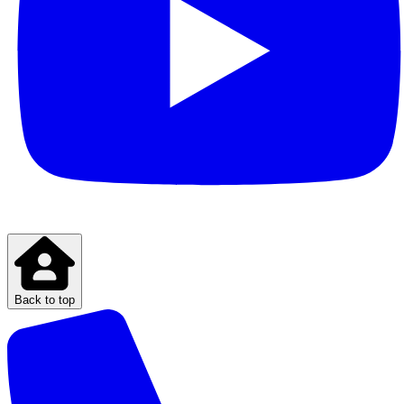
Back to top