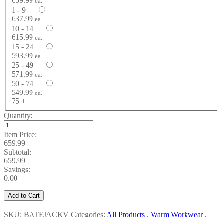
659.99
ea.
1 - 9
637.99
ea.
10 - 14
615.99
ea.
15 - 24
593.99
ea.
25 - 49
571.99
ea.
50 - 74
549.99
ea.
75 +
Quantity:
Item Price:
659.99
Subtotal:
659.99
Savings:
0.00
Add to Cart
SKU: BATFJACKV
Categories:
All Products
,
Warm Workwear
,