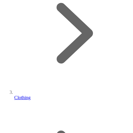
Clothing