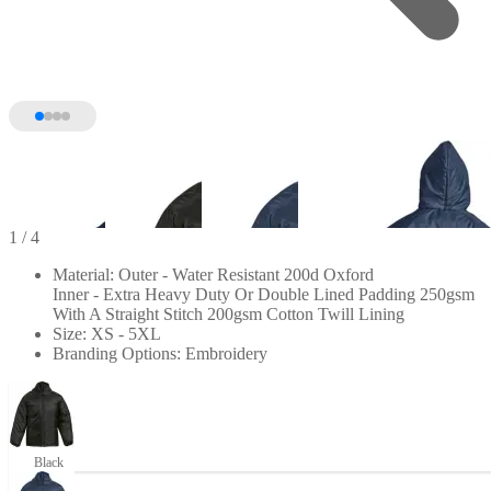
1
/ 4
Material: Outer - Water Resistant 200d Oxford
Inner - Extra Heavy Duty Or Double Lined Padding 250gsm
With A Straight Stitch 200gsm Cotton Twill Lining
Size: XS - 5XL
Branding Options: Embroidery
Black