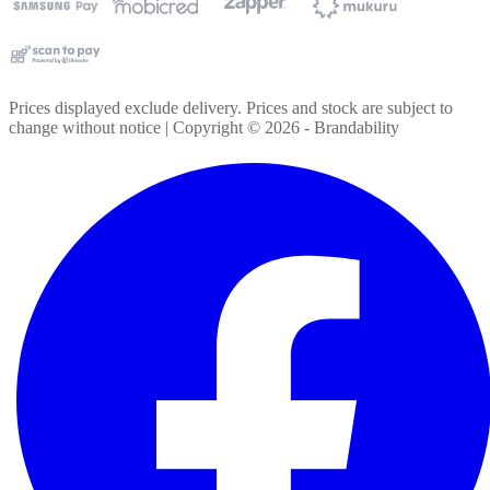
Prices displayed exclude delivery. Prices and stock are subject to
change without notice | Copyright ©
2026
- Brandability