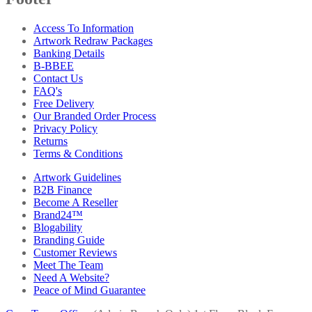
Access To Information
Artwork Redraw Packages
Banking Details
B-BBEE
Contact Us
FAQ's
Free Delivery
Our Branded Order Process
Privacy Policy
Returns
Terms & Conditions
Artwork Guidelines
B2B Finance
Become A Reseller
Brand24™
Blogability
Branding Guide
Customer Reviews
Meet The Team
Need A Website?
Peace of Mind Guarantee