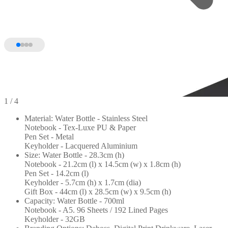
1
/ 4
Material: Water Bottle - Stainless Steel
Notebook - Tex-Luxe PU & Paper
Pen Set - Metal
Keyholder - Lacquered Aluminium
Size: Water Bottle - 28.3cm (h)
Notebook - 21.2cm (l) x 14.5cm (w) x 1.8cm (h)
Pen Set - 14.2cm (l)
Keyholder - 5.7cm (h) x 1.7cm (dia)
Gift Box - 44cm (l) x 28.5cm (w) x 9.5cm (h)
Capacity: Water Bottle - 700ml
Notebook - A5. 96 Sheets / 192 Lined Pages
Keyholder - 32GB