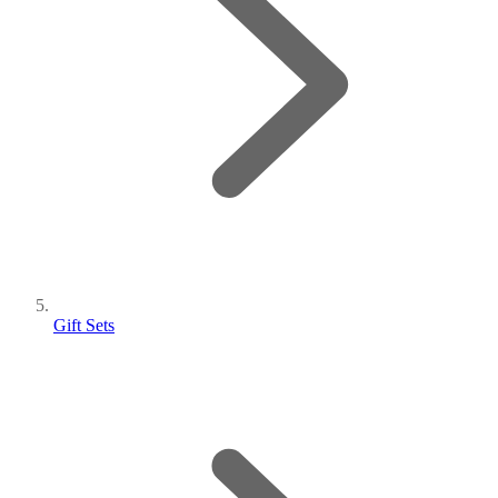
Gift Sets