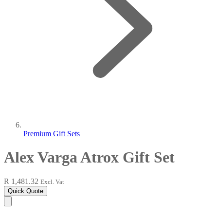
Premium Gift Sets
Alex Varga Atrox Gift Set
R 1,481.32
Excl. Vat
Quick Quote