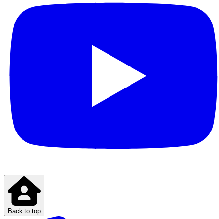
Back to top