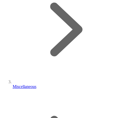
Miscellaneous