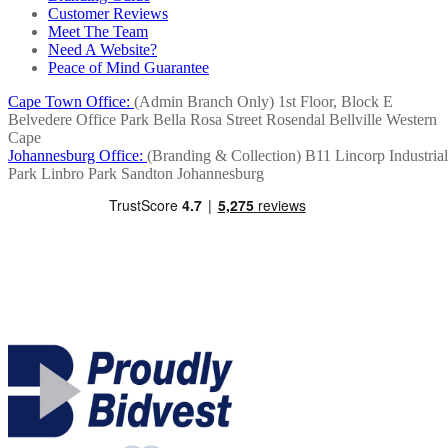
Customer Reviews
Meet The Team
Need A Website?
Peace of Mind Guarantee
Cape Town Office:
(Admin Branch Only)
1st Floor, Block E
Belvedere Office Park
Bella Rosa Street
Rosendal
Bellville
Western
Cape
Johannesburg Office:
(Branding & Collection)
B11 Lincorp Industrial
Park
Linbro Park
Sandton
Johannesburg