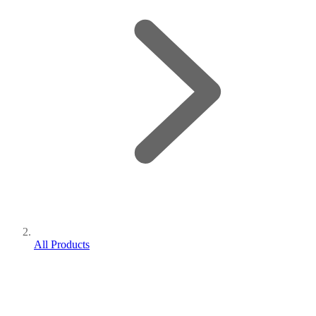
All Products