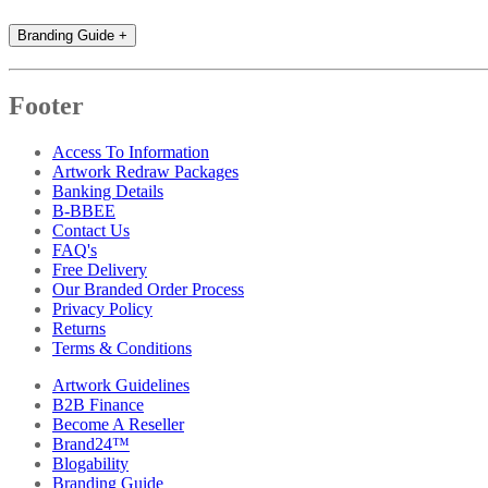
Branding Guide
+
Footer
Access To Information
Artwork Redraw Packages
Banking Details
B-BBEE
Contact Us
FAQ's
Free Delivery
Our Branded Order Process
Privacy Policy
Returns
Terms & Conditions
Artwork Guidelines
B2B Finance
Become A Reseller
Brand24™
Blogability
Branding Guide