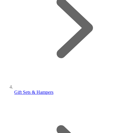
Gift Sets & Hampers