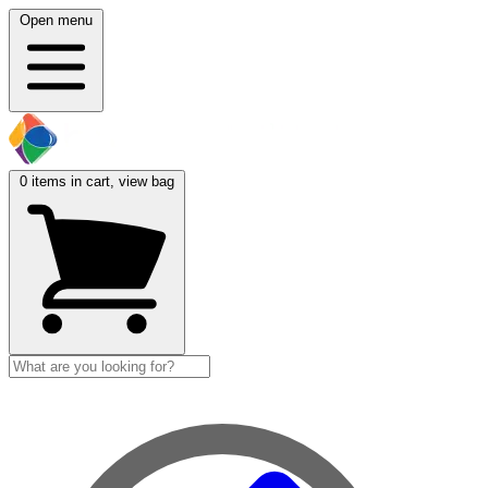
Open menu
0
items in cart, view bag