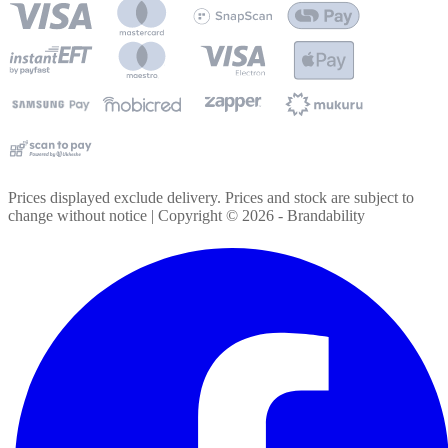
Prices displayed exclude delivery. Prices and stock are subject to
change without notice | Copyright ©
2026
- Brandability