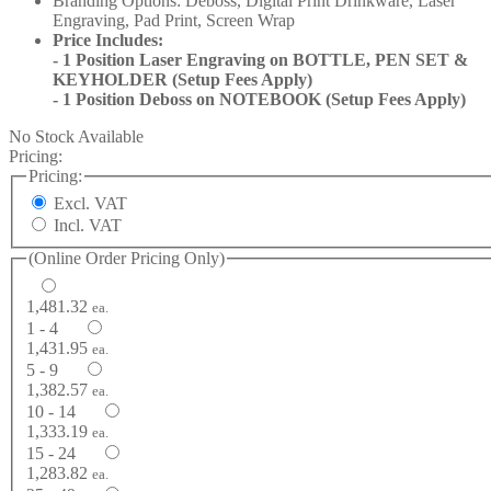
Branding Options: Deboss, Digital Print Drinkware, Laser
Engraving, Pad Print, Screen Wrap
Price Includes:
- 1 Position Laser Engraving on BOTTLE, PEN SET &
KEYHOLDER (Setup Fees Apply)
- 1 Position Deboss on NOTEBOOK (Setup Fees Apply)
No Stock Available
Pricing:
Pricing:
Excl. VAT
Incl. VAT
(Online Order Pricing Only)
1,481.32
ea.
1 - 4
1,431.95
ea.
5 - 9
1,382.57
ea.
10 - 14
1,333.19
ea.
15 - 24
1,283.82
ea.