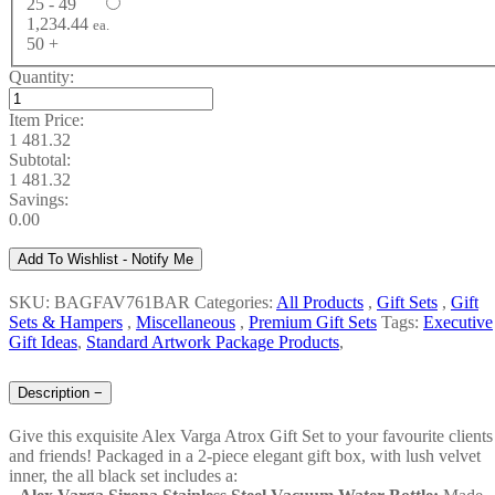
25 - 49
1,234.44
ea.
50 +
Quantity:
Item Price:
1 481.32
Subtotal:
1 481.32
Savings:
0.00
Add To Wishlist - Notify Me
SKU: BAGFAV761BAR
Categories:
All Products
,
Gift Sets
,
Gift
Sets & Hampers
,
Miscellaneous
,
Premium Gift Sets
Tags:
Executive
Gift Ideas
,
Standard Artwork Package Products
,
Description
−
Give this exquisite Alex Varga Atrox Gift Set to your favourite clients
and friends! Packaged in a 2-piece elegant gift box, with lush velvet
inner, the all black set includes a: