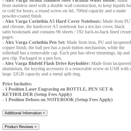
-
Alex Varga Sirona Stainless Steel Vacuum Water Bottle:
Made
from stainless steel with a double wall construction, to keep liquids ho
or cold for hours, a round screw-on lid, 700ml capacity and a matte
powder-coated finish.
-
Alex Varga Corinthia A5 Hard Cover Noteboo
k
:
Made from PU
and chrome, the hardcover A5 notebook has a tex-lux cover, black
satin bookmark and contains 96 sheets / 192 back-to-back lined crea
pages.
-
Alex Varga Corinthia Pen Set:
Made from iron, PU and lacquered
copper finish, the ball pen has a push button mechanism, while the
rollerball has a removable cap. Each pen has silver trimmings, tip and
pen clip. Packaged in a pen box.
- Alex Varga Blofeld Flash Drive Keyholder:
Made from lacquered
aluminium, the keyring accessory is a removable screw-in USB with 
large 32GB capacity and a metal split ring.
Price Includes:
- 1 Position Laser Engraving on BOTTLE, PEN SET &
KEYHOLDER (Setup Fees Apply)
- 1 Position Deboss on NOTEBOOK (Setup Fees Apply)
Additional Information
+
Product Reviews
+