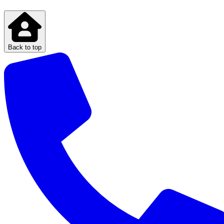
Back to top