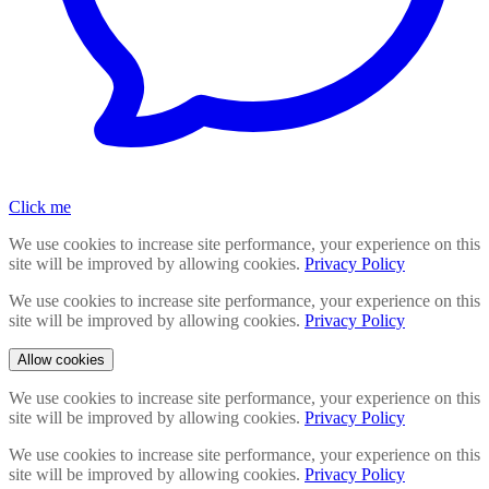
Click me
We use cookies to increase site performance, your experience on this
site will be improved by allowing cookies.
Privacy Policy
We use cookies to increase site performance, your experience on this
site will be improved by allowing cookies.
Privacy Policy
Allow cookies
We use cookies to increase site performance, your experience on this
site will be improved by allowing cookies.
Privacy Policy
We use cookies to increase site performance, your experience on this
site will be improved by allowing cookies.
Privacy Policy