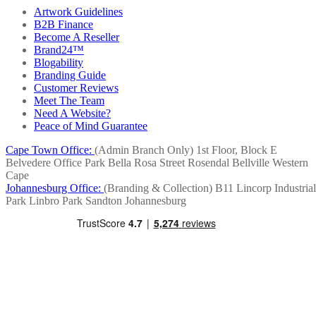
Artwork Guidelines
B2B Finance
Become A Reseller
Brand24™
Blogability
Branding Guide
Customer Reviews
Meet The Team
Need A Website?
Peace of Mind Guarantee
Cape Town Office:
(Admin Branch Only)
1st Floor, Block E
Belvedere Office Park
Bella Rosa Street
Rosendal
Bellville
Western
Cape
Johannesburg Office:
(Branding & Collection)
B11 Lincorp Industrial
Park
Linbro Park
Sandton
Johannesburg