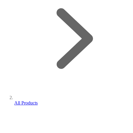
All Products