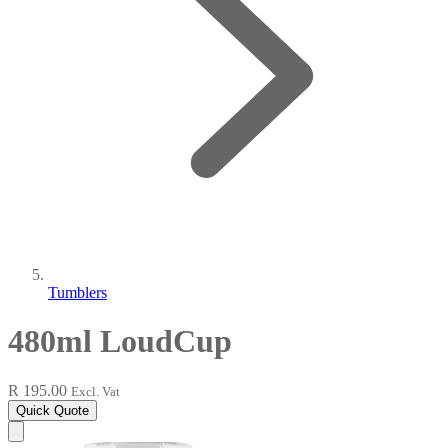
Tumblers
480ml LoudCup
R 195.00
Excl. Vat
Quick Quote