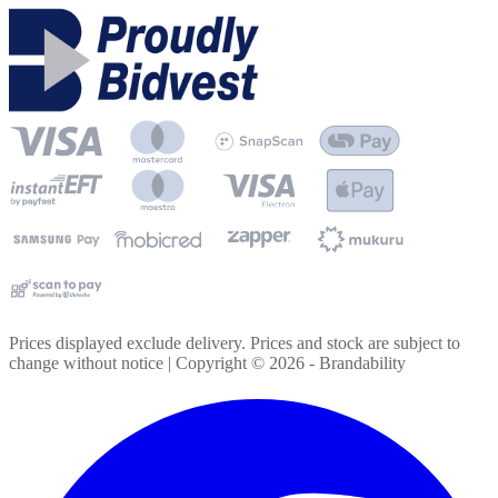
Prices displayed exclude delivery. Prices and stock are subject to
change without notice | Copyright ©
2026
- Brandability