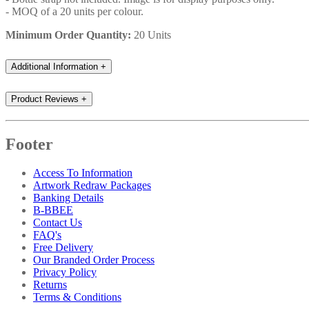
- MOQ of a 20 units per colour.
Minimum Order Quantity:
20 Units
Additional Information
+
Product Reviews
+
Footer
Access To Information
Artwork Redraw Packages
Banking Details
B-BBEE
Contact Us
FAQ's
Free Delivery
Our Branded Order Process
Privacy Policy
Returns
Terms & Conditions