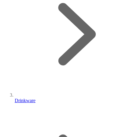
Drinkware