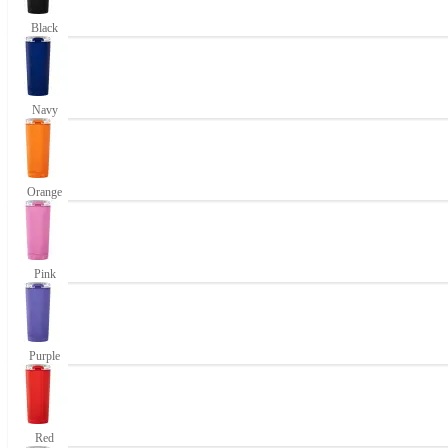
Black
Navy
Orange
Pink
Purple
Red