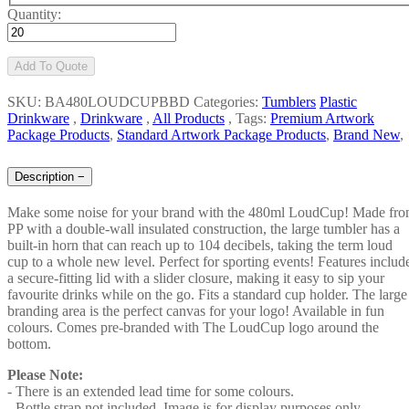
Quantity:
Add To Quote
SKU: BA480LOUDCUPBBD
Categories:
Tumblers
Plastic
Drinkware
,
Drinkware
,
All Products
,
Tags:
Premium Artwork
Package Products
,
Standard Artwork Package Products
,
Brand New
,
Description
−
Make some noise for your brand with the 480ml LoudCup! Made fr
PP with a double-wall insulated construction, the large tumbler has a
built-in horn that can reach up to 104 decibels, taking the term loud
cup to a whole new level. Perfect for sporting events! Features includ
a secure-fitting lid with a slider closure, making it easy to sip your
favourite drinks while on the go. Fits a standard cup holder. The large
branding area is the perfect canvas for your logo! Available in fun
colours. Comes pre-branded with The LoudCup logo around the
bottom.
Please Note:
- There is an extended lead time for some colours.
- Bottle strap not included. Image is for display purposes only.