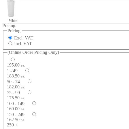
White
Pricing:
Pricing:
Excl. VAT
Incl. VAT
(Online Order Pricing Only)
195.00
ea.
1 - 49
188.50
ea.
50 - 74
182.00
ea.
75 - 99
175.50
ea.
100 - 149
169.00
ea.
150 - 249
162.50
ea.
250 +