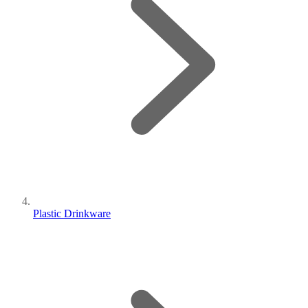
Plastic Drinkware