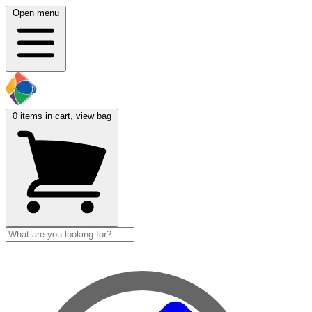
Open menu
0
items in cart, view bag