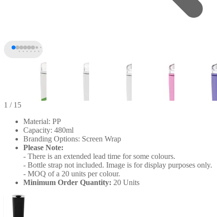
1
/ 15
Material: PP
Capacity: 480ml
Branding Options: Screen Wrap
Please Note:
- There is an extended lead time for some colours.
- Bottle strap not included. Image is for display purposes only.
- MOQ of a 20 units per colour.
Minimum Order Quantity:
20 Units
+10