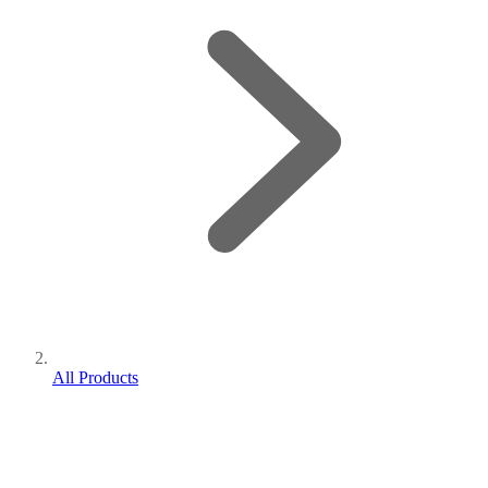
All Products