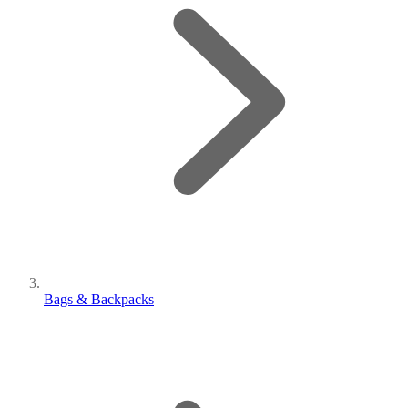
Bags & Backpacks