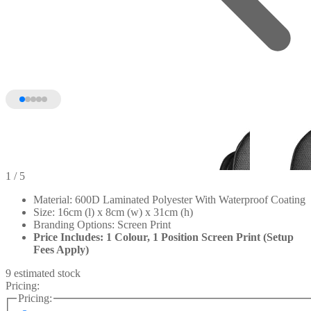
1
/ 5
Material: 600D Laminated Polyester With Waterproof Coating
Size: 16cm (l) x 8cm (w) x 31cm (h)
Branding Options: Screen Print
Price Includes: 1 Colour, 1 Position Screen Print (Setup
Fees Apply)
9 estimated stock
Pricing:
Pricing: