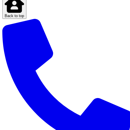
Back to top