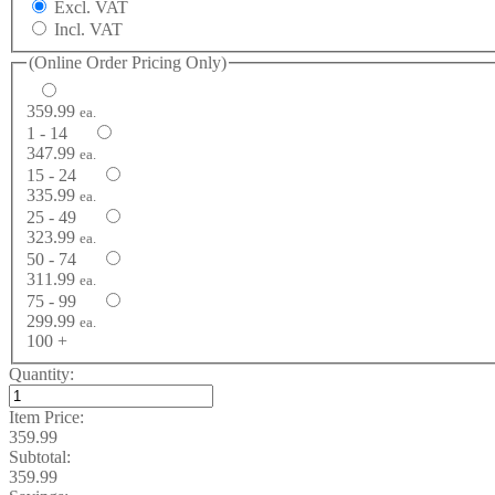
Excl. VAT
Incl. VAT
(Online Order Pricing Only)
359.99
ea.
1 - 14
347.99
ea.
15 - 24
335.99
ea.
25 - 49
323.99
ea.
50 - 74
311.99
ea.
75 - 99
299.99
ea.
100 +
Quantity:
Item Price:
359.99
Subtotal:
359.99