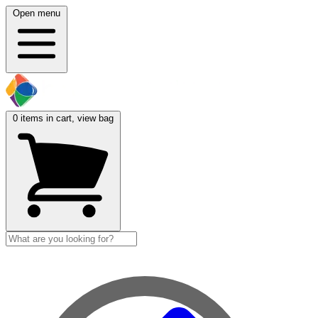
Open menu
0
items in cart, view bag