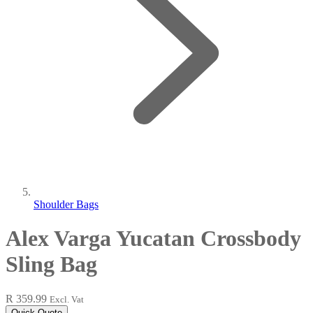
Shoulder Bags
Alex Varga Yucatan Crossbody
Sling Bag
R 359.99
Excl. Vat
Quick Quote