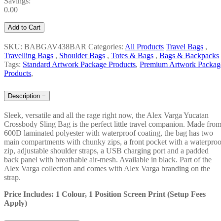
Savings:
0.00
Add to Cart
SKU: BABGAV438BAR
Categories:
All Products
Travel Bags
,
Travelling Bags
,
Shoulder Bags
,
Totes & Bags
,
Bags & Backpacks
Tags:
Standard Artwork Package Products
,
Premium Artwork Packag
Products
,
Description
−
Sleek, versatile and all the rage right now, the Alex Varga Yucatan
Crossbody Sling Bag is the perfect little travel companion. Made fro
600D laminated polyester with waterproof coating, the bag has two
main compartments with chunky zips, a front pocket with a waterproo
zip, adjustable shoulder straps, a USB charging port and a padded
back panel with breathable air-mesh. Available in black. Part of the
Alex Varga collection and comes with Alex Varga branding on the
strap.
Price Includes: 1 Colour, 1 Position Screen Print (Setup Fees
Apply)