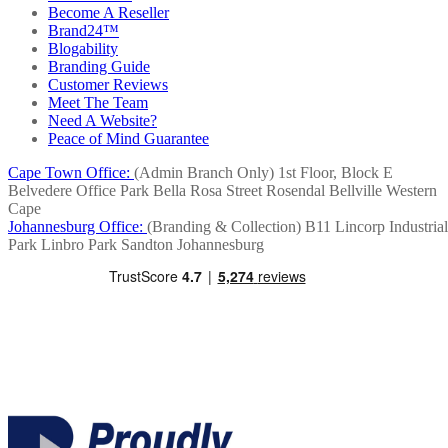
Become A Reseller
Brand24™
Blogability
Branding Guide
Customer Reviews
Meet The Team
Need A Website?
Peace of Mind Guarantee
Cape Town Office:
(Admin Branch Only)
1st Floor, Block E
Belvedere Office Park
Bella Rosa Street
Rosendal
Bellville
Western
Cape
Johannesburg Office:
(Branding & Collection)
B11 Lincorp Industrial
Park
Linbro Park
Sandton
Johannesburg