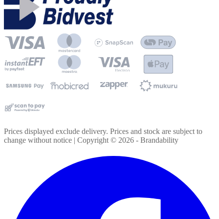
Prices displayed exclude delivery. Prices and stock are subject to
change without notice | Copyright ©
2026
- Brandability