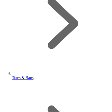
Totes & Bags