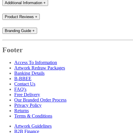
Additional Information
+
Product Reviews
+
Branding Guide
+
Footer
Access To Information
Artwork Redraw Packages
Banking Details
B-BBEE
Contact Us
FAQ's
Free Delivery
Our Branded Order Process
Privacy Policy
Returns
Terms & Conditions
Artwork Guidelines
B2B Finance