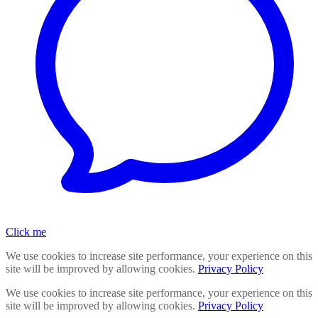
Click me
We use cookies to increase site performance, your experience on this
site will be improved by allowing cookies.
Privacy Policy
We use cookies to increase site performance, your experience on this
site will be improved by allowing cookies.
Privacy Policy