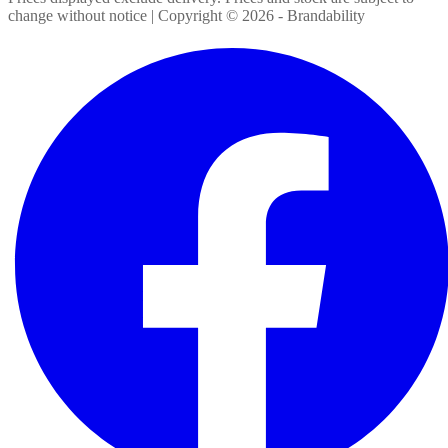
change without notice | Copyright ©
2026
- Brandability