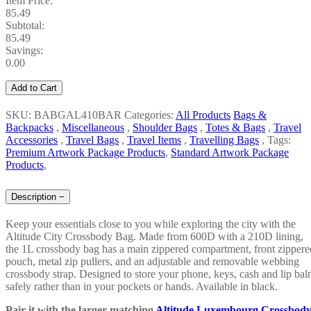
Item Price:
85.49
Subtotal:
85.49
Savings:
0.00
Add to Cart
SKU: BABGAL410BAR
Categories:
All Products
Bags &
Backpacks
,
Miscellaneous
,
Shoulder Bags
,
Totes & Bags
,
Travel
Accessories
,
Travel Bags
,
Travel Items
,
Travelling Bags
,
Tags:
Premium Artwork Package Products
,
Standard Artwork Package
Products
,
Description
−
Keep your essentials close to you while exploring the city with the
Altitude City Crossbody Bag. Made from 600D with a 210D lining,
the 1L crossbody bag has a main zippered compartment, front zippere
pouch, metal zip pullers, and an adjustable and removable webbing
crossbody strap. Designed to store your phone, keys, cash and lip ba
safely rather than in your pockets or hands. Available in black.
Pair it with the larger matching
Altitude Luxembourg Crossbod