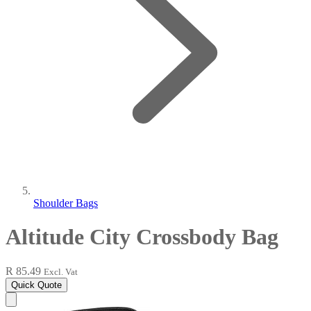
Shoulder Bags
Altitude City Crossbody Bag
R 85.49
Excl. Vat
Quick Quote