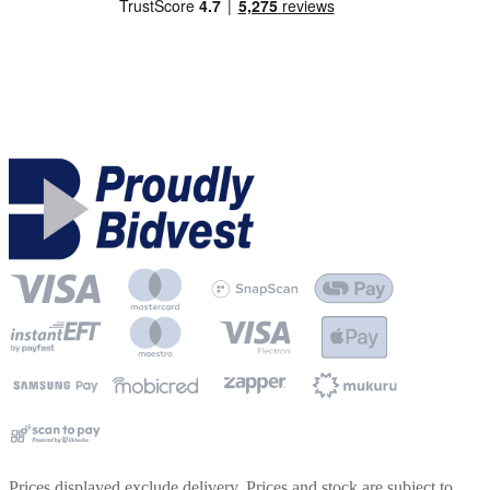
Prices displayed exclude delivery. Prices and stock are subject to