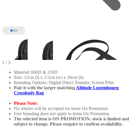
1
/ 3
Material: 600D & 210D
Size: 12cm (l) x 2.5cm (w) x 18cm (h)
Branding Options: Digital Direct Transfer, Screen Print
Pair it with the larger matching
Altitude Luxembourg
Crossbody Bag
Please Note:
No returns will be accepted for items On Promotion.
Free branding does not apply to items On Promotion.
The selected item is ON PROMOTION, stock is limited an
subject to change. Please enquire to confirm availability.