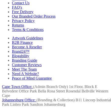
Contact Us
FAQ's
Free Delivery
Our Branded Order Process
Privacy Policy
Returns
Terms & Conditions
Artwork Guidelines
B2B Finance
Become A Reseller
Brand24™
Blogability
Branding Guide
Customer Reviews
Meet The Team
Need A Website?
Peace of Mind Guarantee
Cape Town Office:
(Admin Branch Only)
1st Floor, Block E
Belvedere Office Park
Bella Rosa Street
Rosendal
Bellville
Western
Cape
Johannesburg Office:
(Branding & Collection)
B11 Lincorp Industrial
Park
Linbro Park
Sandton
Johannesburg