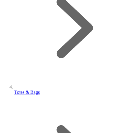
Totes & Bags