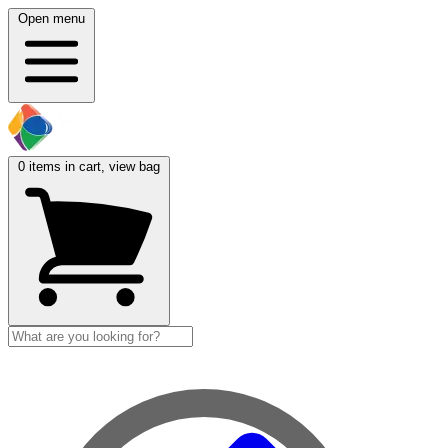
Open menu
0
items in cart, view bag