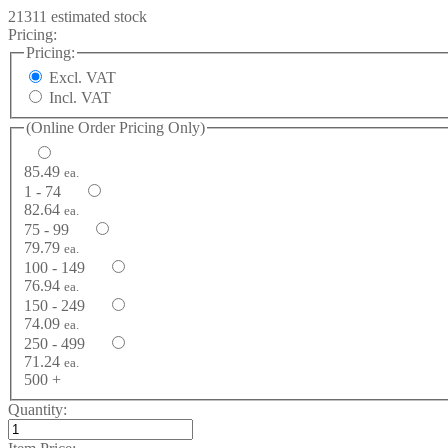
21311 estimated stock
Pricing:
Pricing:
Excl. VAT
Incl. VAT
(Online Order Pricing Only)
85.49
ea.
1 - 74
82.64
ea.
75 - 99
79.79
ea.
100 - 149
76.94
ea.
150 - 249
74.09
ea.
250 - 499
71.24
ea.
500 +
Quantity: