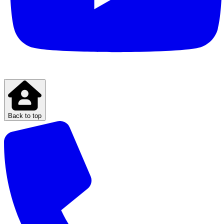
Back to top