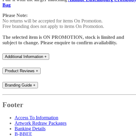
Bag
Please Note:
No returns will be accepted for items On Promotion.
Free branding does not apply to items On Promotion.
The selected item is ON PROMOTION, stock is limited and
subject to change. Please enquire to confirm availability.
Additional Information
+
Product Reviews
+
Branding Guide
+
Footer
Access To Information
Artwork Redraw Packages
Banking Details
B-BBEE