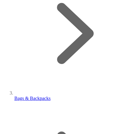
Bags & Backpacks