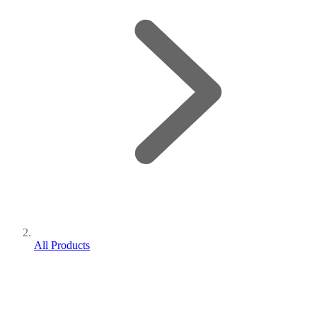
All Products