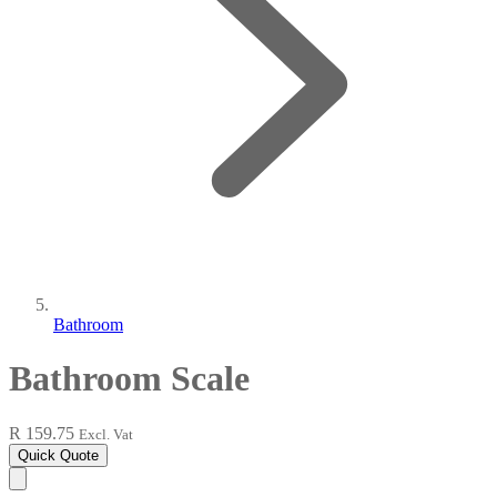
Bathroom
Bathroom Scale
R 159.75
Excl. Vat
Quick Quote