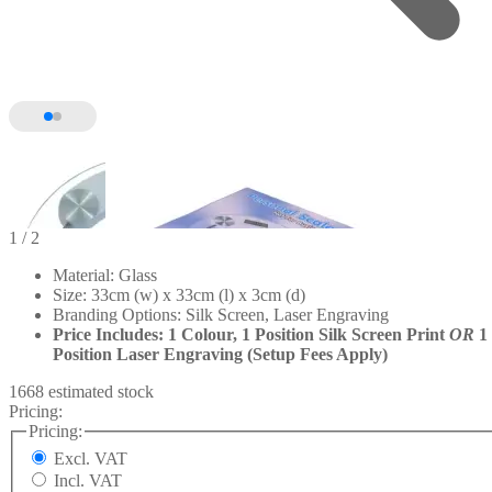
1
/ 2
Material: Glass
Size: 33cm (w) x 33cm (l) x 3cm (d)
Branding Options: Silk Screen, Laser Engraving
Price Includes: 1 Colour, 1 Position Silk Screen Print
OR
1
Position Laser Engraving (Setup Fees Apply)
1668 estimated stock
Pricing:
Pricing:
Excl. VAT
Incl. VAT