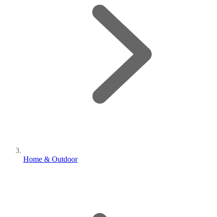
Home & Outdoor