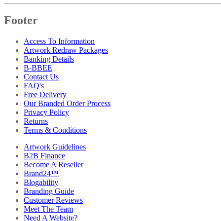
Footer
Access To Information
Artwork Redraw Packages
Banking Details
B-BBEE
Contact Us
FAQ's
Free Delivery
Our Branded Order Process
Privacy Policy
Returns
Terms & Conditions
Artwork Guidelines
B2B Finance
Become A Reseller
Brand24™
Blogability
Branding Guide
Customer Reviews
Meet The Team
Need A Website?