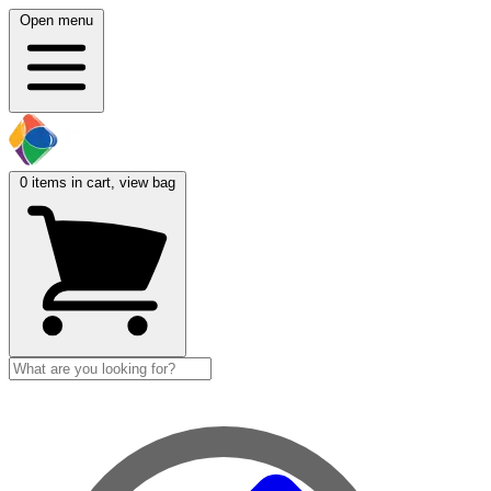
Open menu
0
items in cart, view bag