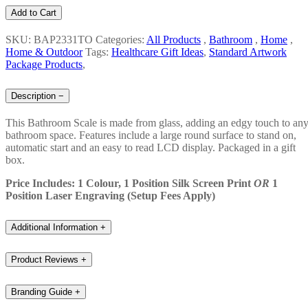
Add to Cart
SKU: BAP2331TO
Categories:
All Products
,
Bathroom
,
Home
,
Home & Outdoor
Tags:
Healthcare Gift Ideas
,
Standard Artwork
Package Products
,
Description
−
This Bathroom Scale is made from glass, adding an edgy touch to an
bathroom space. Features include a large round surface to stand on,
automatic start and an easy to read LCD display. Packaged in a gift
box.
Price Includes: 1 Colour, 1 Position Silk Screen Print
OR
1
Position Laser Engraving (Setup Fees Apply)
Additional Information
+
Product Reviews
+
Branding Guide
+