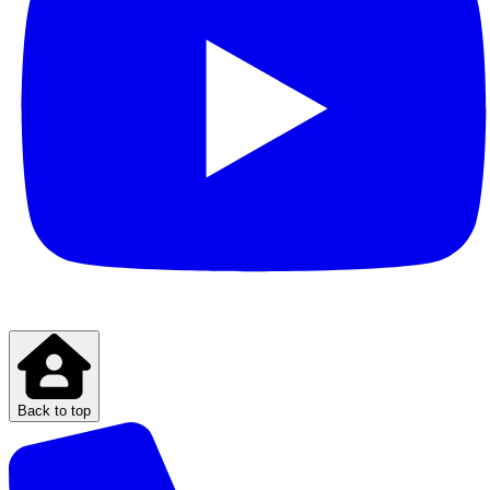
Back to top