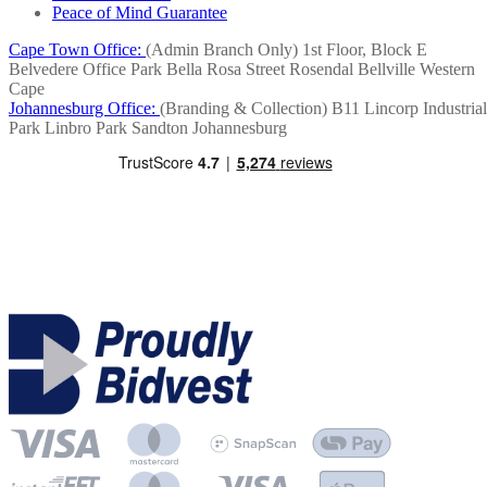
Peace of Mind Guarantee
Cape Town Office:
(Admin Branch Only)
1st Floor, Block E
Belvedere Office Park
Bella Rosa Street
Rosendal
Bellville
Western
Cape
Johannesburg Office:
(Branding & Collection)
B11 Lincorp Industrial
Park
Linbro Park
Sandton
Johannesburg