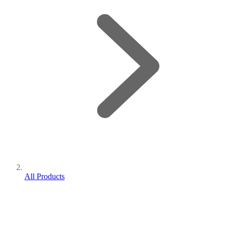
All Products