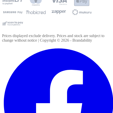
Prices displayed exclude delivery. Prices and stock are subject to
change without notice | Copyright ©
2026
- Brandability