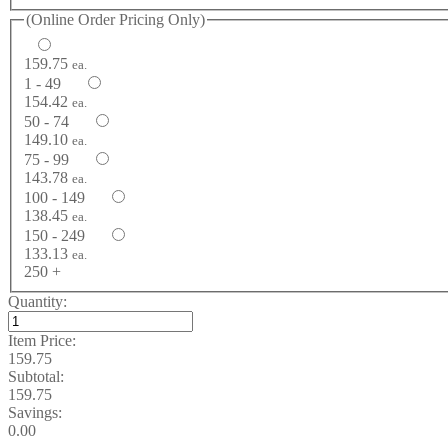
(Online Order Pricing Only)
159.75
ea.
1 - 49
154.42
ea.
50 - 74
149.10
ea.
75 - 99
143.78
ea.
100 - 149
138.45
ea.
150 - 249
133.13
ea.
250 +
Quantity:
Item Price:
159.75
Subtotal:
159.75
Savings:
0.00