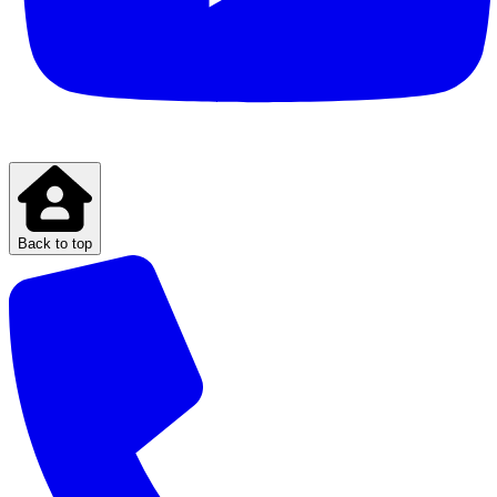
Back to top