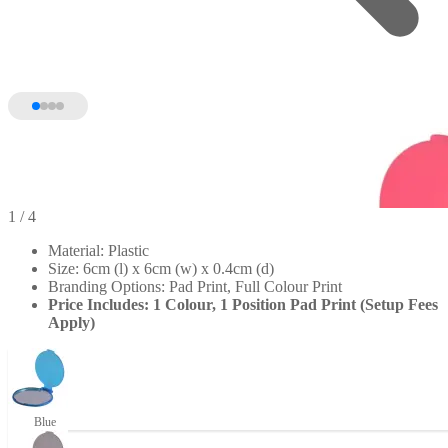
1
/ 4
Material: Plastic
Size: 6cm (l) x 6cm (w) x 0.4cm (d)
Branding Options: Pad Print, Full Colour Print
Price Includes: 1 Colour, 1 Position Pad Print (Setup Fees
Apply)
Blue