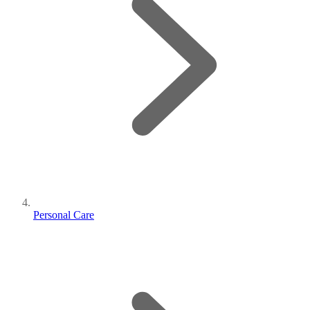
Personal Care