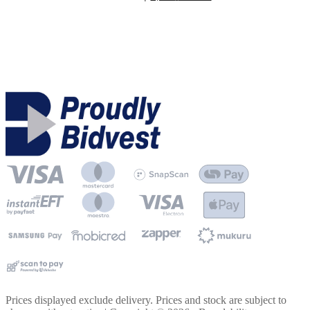
Prices displayed exclude delivery. Prices and stock are subject to