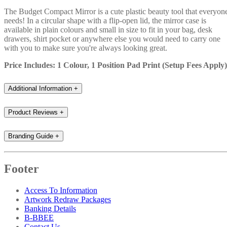
The Budget Compact Mirror is a cute plastic beauty tool that everyon
needs! In a circular shape with a flip-open lid, the mirror case is
available in plain colours and small in size to fit in your bag, desk
drawers, shirt pocket or anywhere else you would need to carry one
with you to make sure you're always looking great.
Price Includes: 1 Colour, 1 Position Pad Print (Setup Fees Apply)
Additional Information
+
Product Reviews
+
Branding Guide
+
Footer
Access To Information
Artwork Redraw Packages
Banking Details
B-BBEE
Contact Us