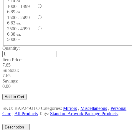
7.14
ea.
1000 - 1499
6.89
ea.
1500 - 2499
6.63
ea.
2500 - 4999
6.38
ea.
5000 +
Quantity:
Item Price:
7.65
Subtotal:
7.65
Savings:
0.00
Add to Cart
SKU: BAP2493TO
Categories:
Mirrors
,
Miscellaneous
,
Personal
Care
,
All Products
Tags:
Standard Artwork Package Products
,
Description
−