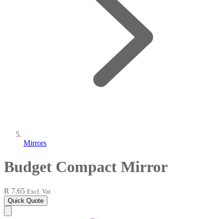
Mirrors
Budget Compact Mirror
R 7.65
Excl. Vat
Quick Quote