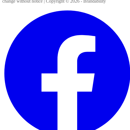
change without notice | Copyright ©
2026
- Brandability