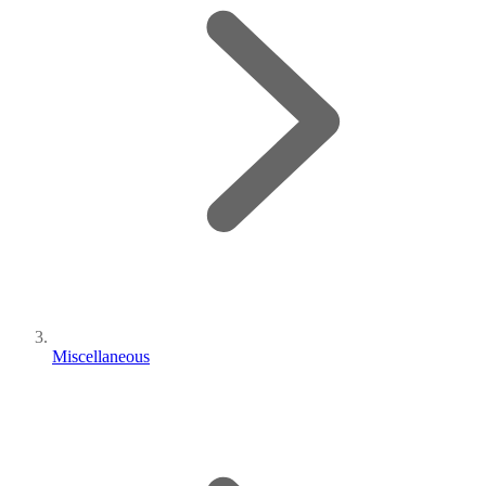
Miscellaneous