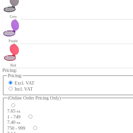
Grey
Purple
Red
Pricing:
Pricing:
Excl. VAT
Incl. VAT
(Online Order Pricing Only)
7.65
ea.
1 - 749
7.40
ea.
750 - 999