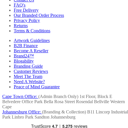
FAQ's
Free Delivery
Our Branded Order Process
Privacy Policy
Returns
Terms & Conditions
Artwork Guidelines
B2B Finance
Become A Reseller
Brand24™
Blogability
Branding Guide
Customer Reviews
Meet The Team
Need A Website?
Peace of Mind Guarantee
Cape Town Office:
(Admin Branch Only)
1st Floor, Block E
Belvedere Office Park
Bella Rosa Street
Rosendal
Bellville
Western
Cape
Johannesburg Office:
(Branding & Collection)
B11 Lincorp Industrial
Park
Linbro Park
Sandton
Johannesburg