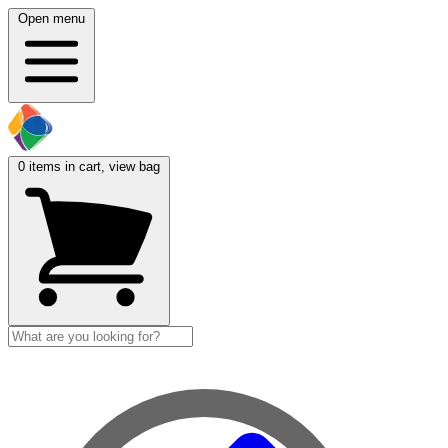
Open menu
0
items in cart, view bag