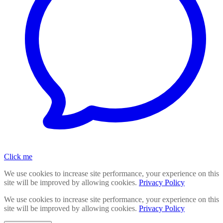
Click me
We use cookies to increase site performance, your experience on this
site will be improved by allowing cookies.
Privacy Policy
We use cookies to increase site performance, your experience on this
site will be improved by allowing cookies.
Privacy Policy