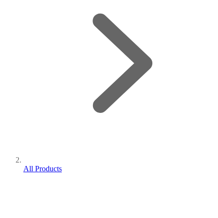
All Products