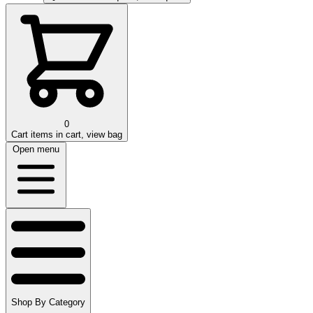
0
Cart
items in cart, view bag
Open menu
Shop By Category