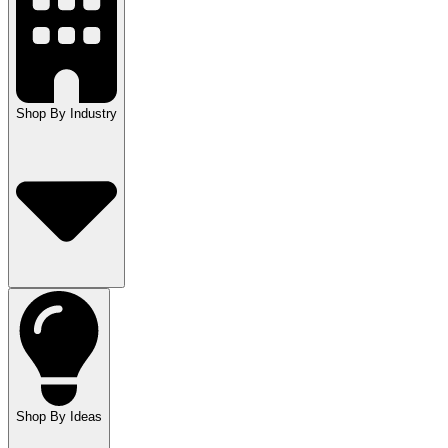
Shop By Industry
Shop By Ideas