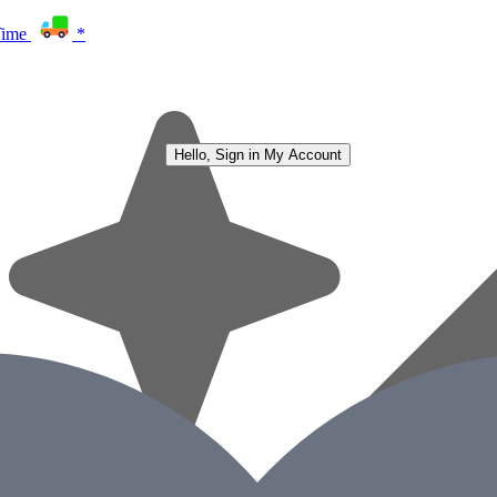
Time
*
Hello, Sign in
My Account