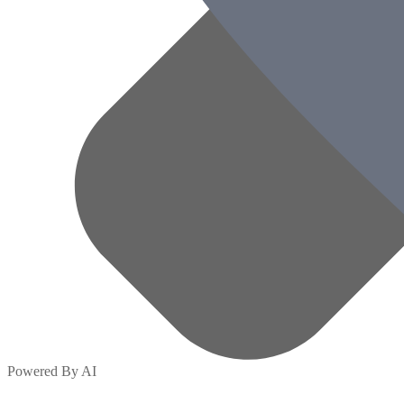
Powered By AI