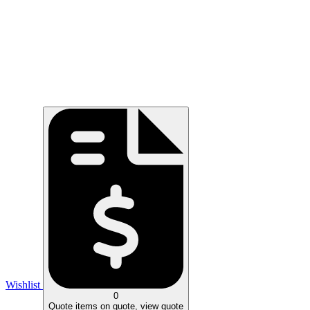
Wishlist
0
Quote
items on quote, view quote