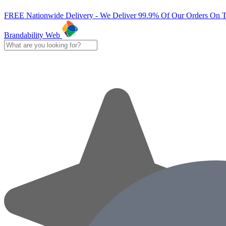
FREE Nationwide Delivery - We Deliver 99.9% Of Our Orders On 
Brandability Web