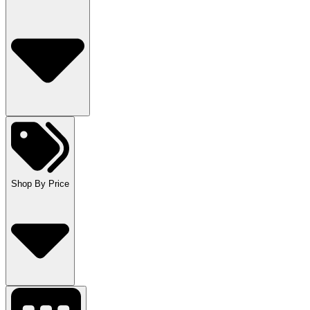
Shop By Price