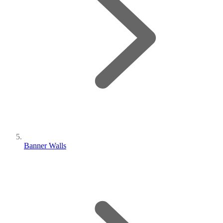
Banner Walls