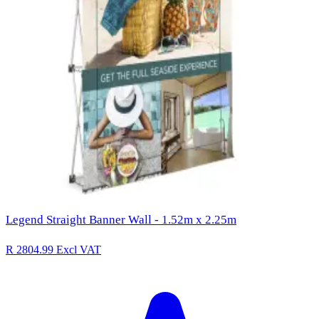
Legend Straight Banner Wall - 1.52m x 2.25m
R 2804.99
Excl VAT