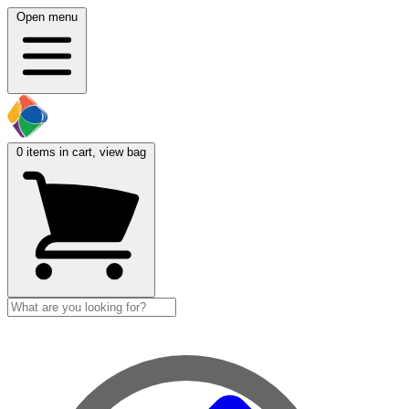
Open menu
0
items in cart, view bag