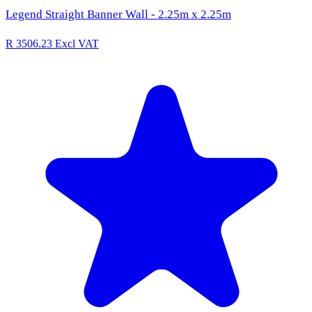
Legend Straight Banner Wall - 2.25m x 2.25m
R 3506.23
Excl VAT