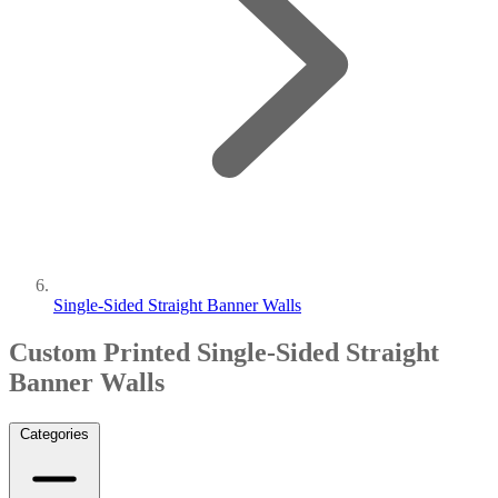
Single-Sided Straight Banner Walls
Custom Printed Single-Sided Straight
Banner Walls
Categories