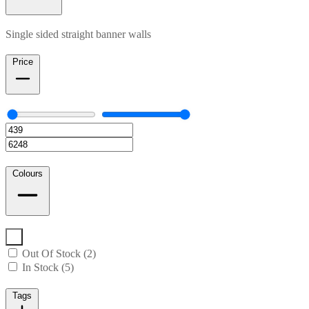
Single sided straight banner walls
Price
Colours
Out Of Stock (2)
In Stock (5)
Tags