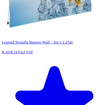
Legend Straight Banner Wall - 3m x 2.25m
R 4118.24
Excl VAT