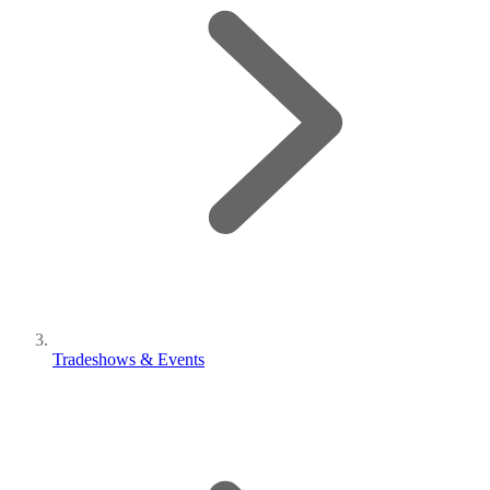
Tradeshows & Events