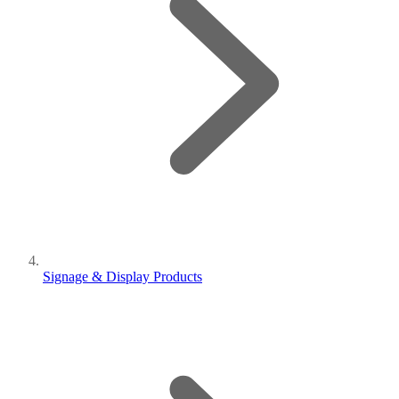
Signage & Display Products