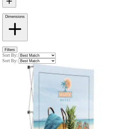
Dimensions
Filters
Sort By:
Sort By: