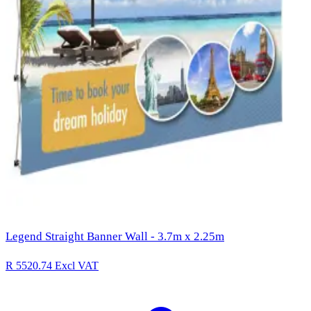
Legend Straight Banner Wall - 3.7m x 2.25m
R 5520.74
Excl VAT