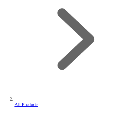
All Products