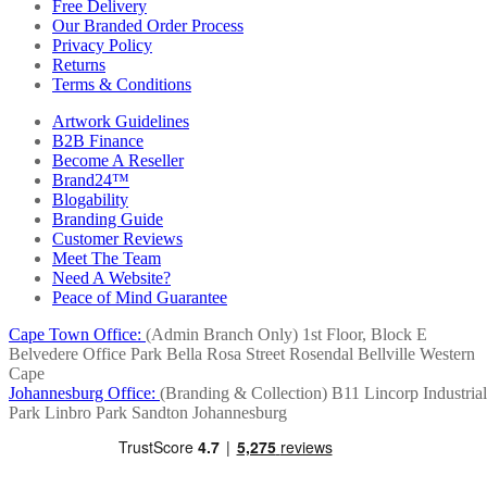
Free Delivery
Our Branded Order Process
Privacy Policy
Returns
Terms & Conditions
Artwork Guidelines
B2B Finance
Become A Reseller
Brand24™
Blogability
Branding Guide
Customer Reviews
Meet The Team
Need A Website?
Peace of Mind Guarantee
Cape Town Office:
(Admin Branch Only)
1st Floor, Block E
Belvedere Office Park
Bella Rosa Street
Rosendal
Bellville
Western
Cape
Johannesburg Office:
(Branding & Collection)
B11 Lincorp Industrial
Park
Linbro Park
Sandton
Johannesburg