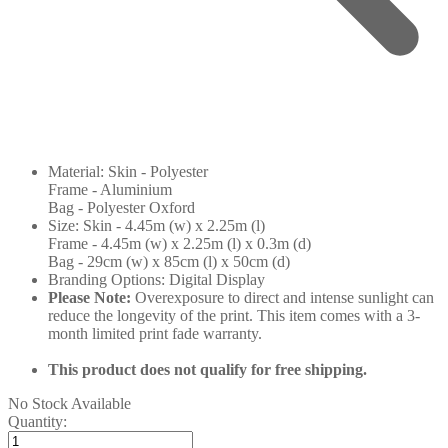
Material: Skin - Polyester
Frame - Aluminium
Bag - Polyester Oxford
Size: Skin - 4.45m (w) x 2.25m (l)
Frame - 4.45m (w) x 2.25m (l) x 0.3m (d)
Bag - 29cm (w) x 85cm (l) x 50cm (d)
Branding Options: Digital Display
Please Note:
Overexposure to direct and intense sunlight can
reduce the longevity of the print. This item comes with a 3-
month limited print fade warranty.
This product does not qualify for free shipping.
No Stock Available
Quantity: