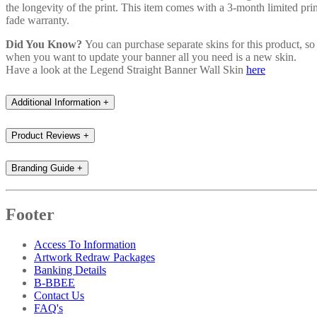
the longevity of the print. This item comes with a 3-month limited prin
fade warranty.
Did You Know?
You can purchase separate skins for this product, so
when you want to update your banner all you need is a new skin.
Have a look at the Legend Straight Banner Wall Skin
here
Additional Information
+
Product Reviews
+
Branding Guide
+
Footer
Access To Information
Artwork Redraw Packages
Banking Details
B-BBEE
Contact Us
FAQ's