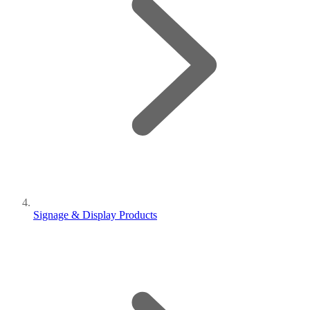
Signage & Display Products