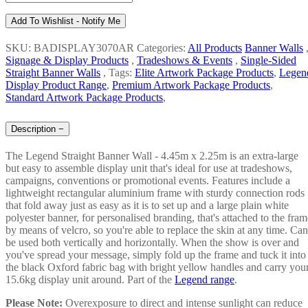
Add To Wishlist - Notify Me
SKU: BADISPLAY3070AR
Categories:
All Products
Banner Walls
Signage & Display Products
,
Tradeshows & Events
,
Single-Sided
Straight Banner Walls
,
Tags:
Elite Artwork Package Products
,
Legen
Display Product Range
,
Premium Artwork Package Products
,
Standard Artwork Package Products
,
Description
−
The Legend Straight Banner Wall - 4.45m x 2.25m is an extra-large
but easy to assemble display unit that's ideal for use at tradeshows,
campaigns, conventions or promotional events. Features include a
lightweight rectangular aluminium frame with sturdy connection rods
that fold away just as easy as it is to set up and a large plain white
polyester banner, for personalised branding, that's attached to the fram
by means of velcro, so you're able to replace the skin at any time. Can
be used both vertically and horizontally. When the show is over and
you've spread your message, simply fold up the frame and tuck it into
the black Oxford fabric bag with bright yellow handles and carry you
15.6kg display unit around. Part of the
Legend range
.
Please Note:
Overexposure to direct and intense sunlight can reduce