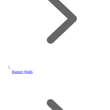
Banner Walls