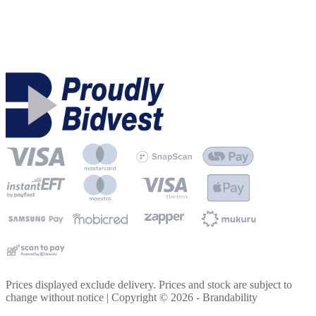
Prices displayed exclude delivery. Prices and stock are subject to
change without notice | Copyright ©
2026
- Brandability