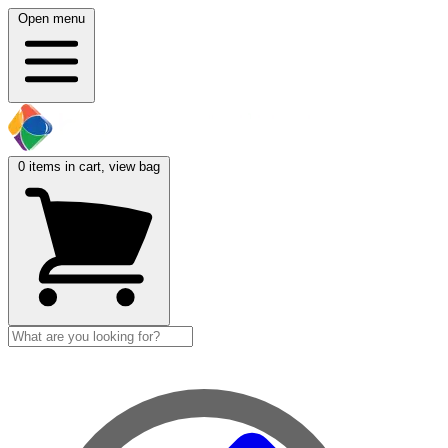
Open menu
0
items in cart, view bag