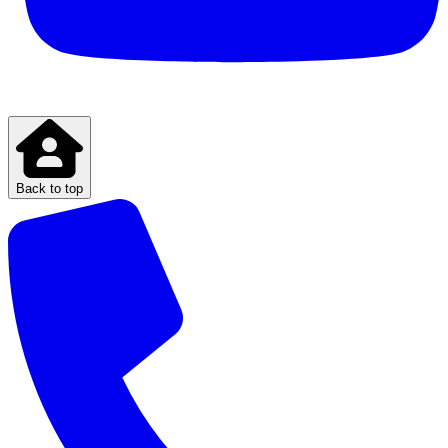
Back to top