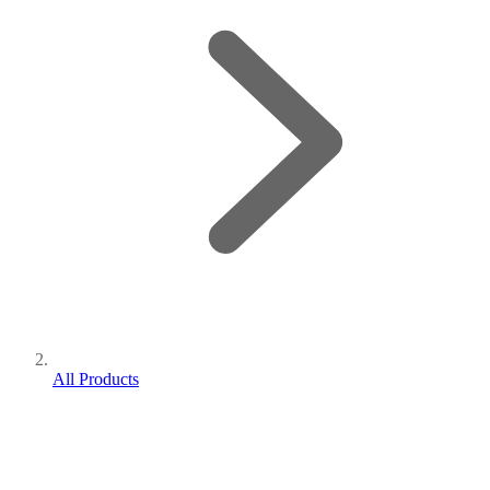
All Products