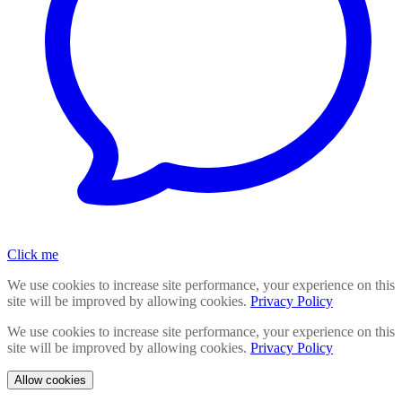
Click me
We use cookies to increase site performance, your experience on this
site will be improved by allowing cookies.
Privacy Policy
We use cookies to increase site performance, your experience on this
site will be improved by allowing cookies.
Privacy Policy
Allow cookies