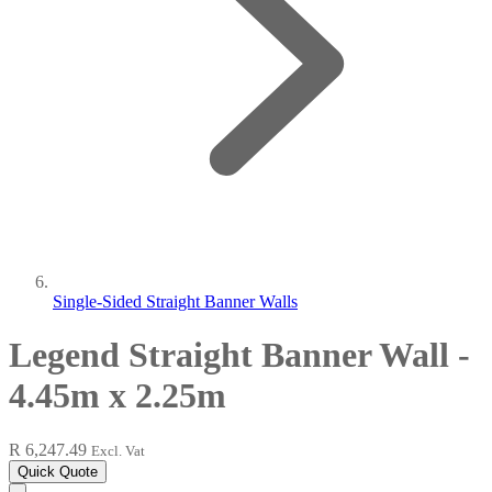
Single-Sided Straight Banner Walls
Legend Straight Banner Wall -
4.45m x 2.25m
R 6,247.49
Excl. Vat
Quick Quote