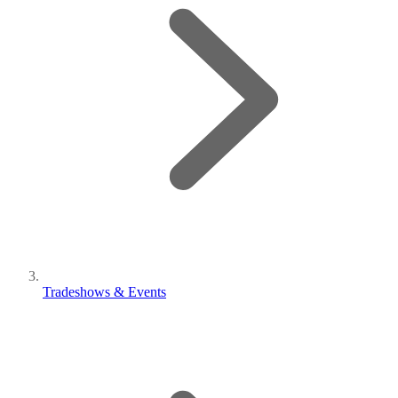
Tradeshows & Events