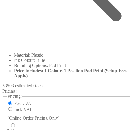
Material: Plastic
Ink Colour: Blue
Branding Options: Pad Print
Price Includes: 1 Colour, 1 Position Pad Print (Setup Fees
Apply)
53503 estimated stock
Pricing:
Pricing:
Excl. VAT
Incl. VAT
(Online Order Pricing Only)