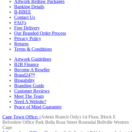
Artwork Redraw Packages
Banking Details
B-BBEE
Contact Us
FAQ's
Free Delivery
Our Branded Order Process
Privacy Policy
Returns
Terms & Conditions
Artwork Guidelines
B2B Finance
Become A Reseller
Brand24™
Blogability
Branding Guide
Customer Reviews
Meet The Team
Need A Website?
Peace of Mind Guarantee
Cape Town Office:
(Admin Branch Only)
1st Floor, Block E
Belvedere Office Park
Bella Rosa Street
Rosendal
Bellville
Western
Cape