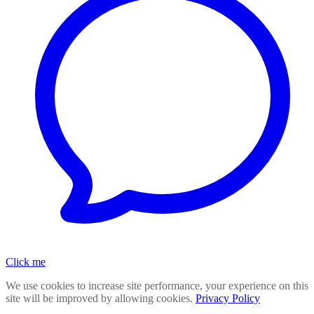
Click me
We use cookies to increase site performance, your experience on this
site will be improved by allowing cookies.
Privacy Policy