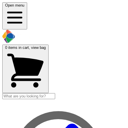
Open menu
0
items in cart, view bag