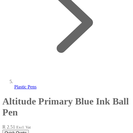
Plastic Pens
Altitude Primary Blue Ink Ball
Pen
R 2.51
Excl. Vat
Quick Quote