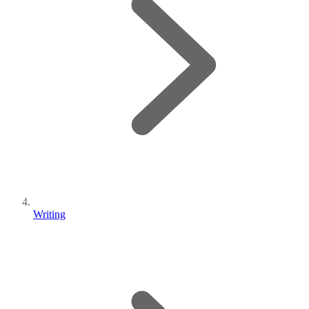
Writing