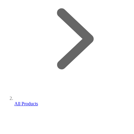
All Products