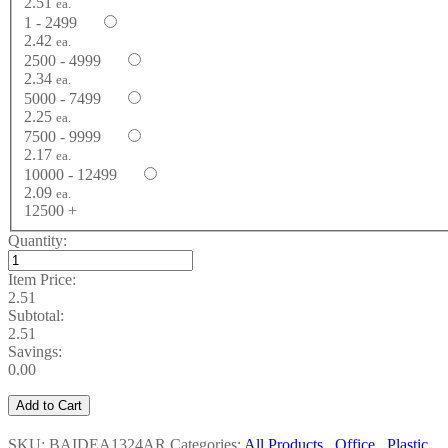
2.51
ea.
1 - 2499
2.42
ea.
2500 - 4999
2.34
ea.
5000 - 7499
2.25
ea.
7500 - 9999
2.17
ea.
10000 - 12499
2.09
ea.
12500 +
Quantity:
Item Price:
2.51
Subtotal:
2.51
Savings:
0.00
Add to Cart
SKU: BAIDEA1324AR
Categories:
All Products
,
Office
,
Plastic