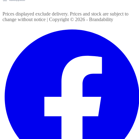
Prices displayed exclude delivery. Prices and stock are subject to
change without notice | Copyright ©
2026
- Brandability