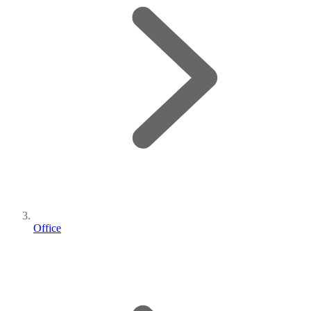
Office