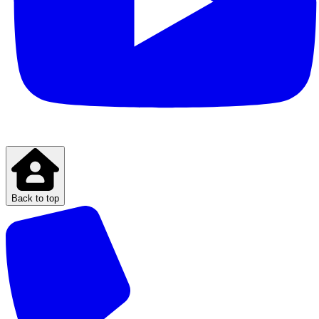
Back to top