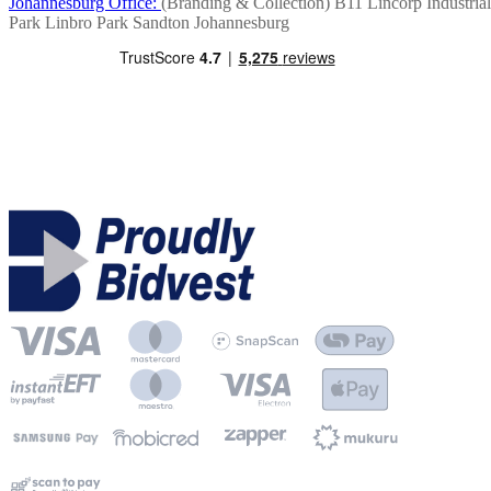
Johannesburg Office:
(Branding & Collection)
B11 Lincorp Industrial
Park
Linbro Park
Sandton
Johannesburg