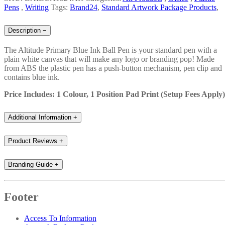
Pens
,
Writing
Tags:
Brand24
,
Standard Artwork Package Products
,
Description
−
The Altitude Primary Blue Ink Ball Pen is your standard pen with a
plain white canvas that will make any logo or branding pop! Made
from ABS the plastic pen has a push-button mechanism, pen clip and
contains blue ink.
Price Includes: 1 Colour, 1 Position Pad Print (Setup Fees Apply
Additional Information
+
Product Reviews
+
Branding Guide
+
Footer
Access To Information