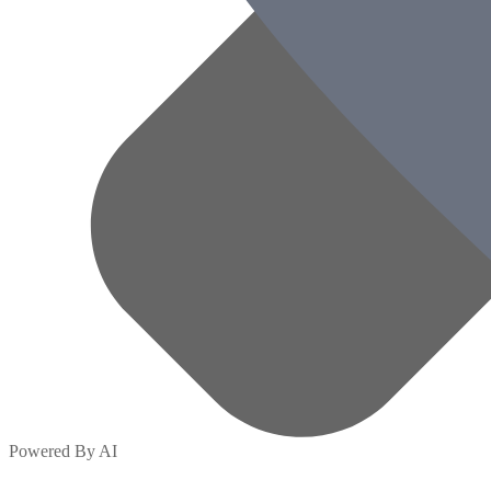
Powered By AI