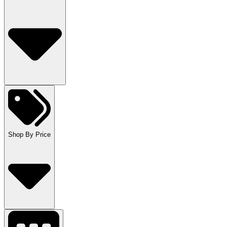
Shop By Price