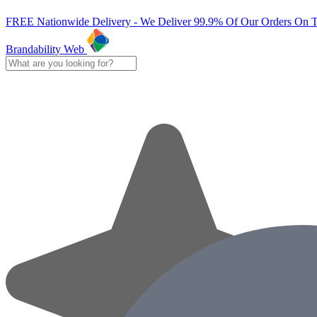
FREE Nationwide Delivery - We Deliver 99.9% Of Our Orders On 
Brandability Web