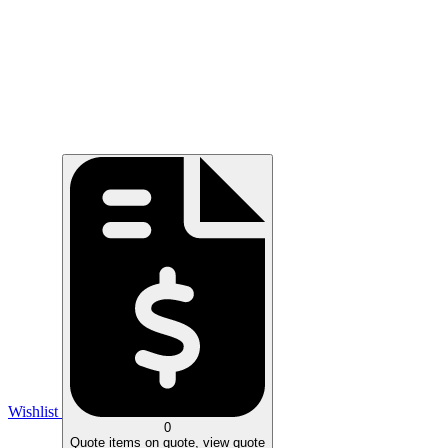
Wishlist
0
Quote
items on quote, view quote