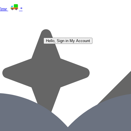
Time
*
Hello, Sign in
My Account