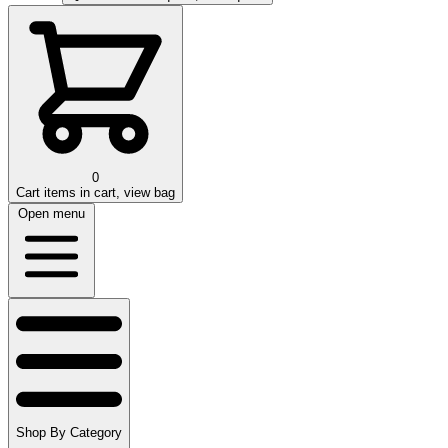
0
Cart
items in cart, view bag
Open menu
Shop By Category