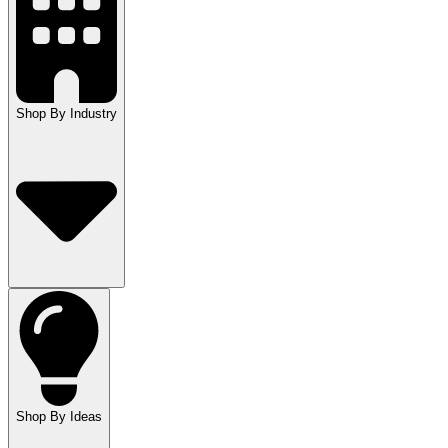
Shop By Industry
Shop By Ideas