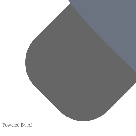
Powered By AI