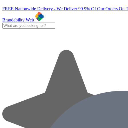
FREE Nationwide Delivery - We Deliver 99.9% Of Our Orders On 
Brandability Web