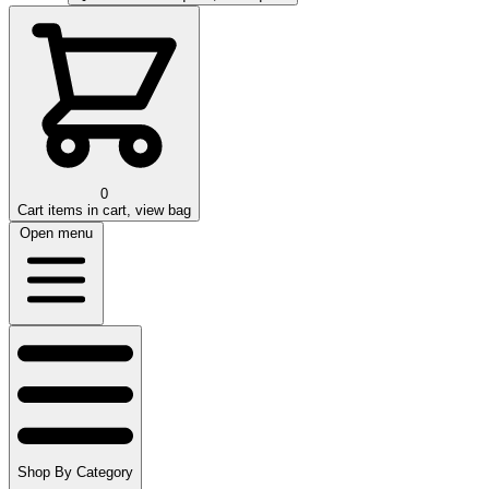
0
Cart
items in cart, view bag
Open menu
Shop By Category