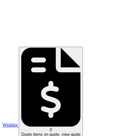
Wishlist
0
Quote
items on quote, view quote