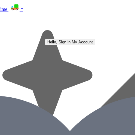
Time
*
Hello, Sign in
My Account