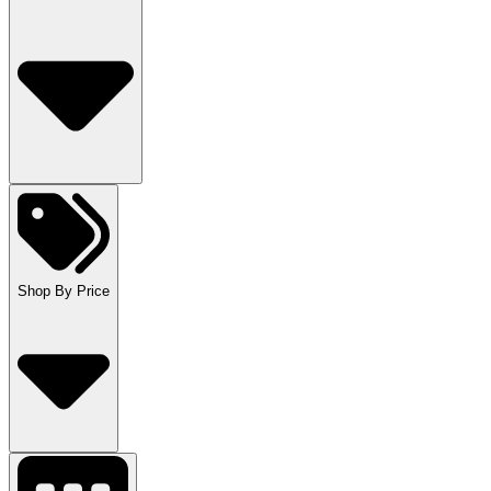
Shop By Price