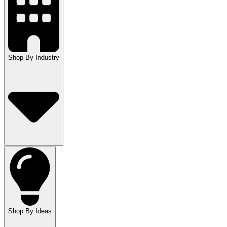
Shop By Industry
Shop By Ideas