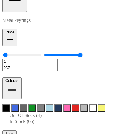
Metal keyrings
Price
Colours
Out Of Stock (4)
In Stock (65)
Tags