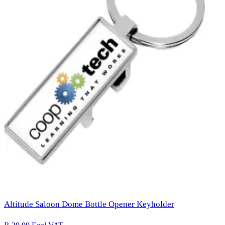
Altitude Saloon Dome Bottle Opener Keyholder