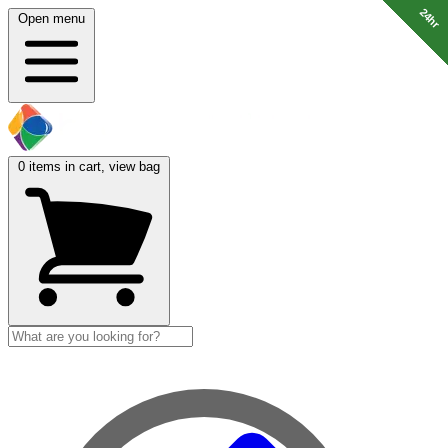
24hr
24hr
24hr
24hr
24hr
24hr
24hr
Open menu
0
items in cart, view bag