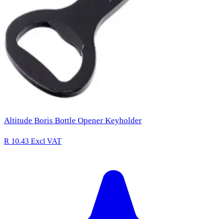
Altitude Boris Bottle Opener Keyholder
R 10.43
Excl VAT