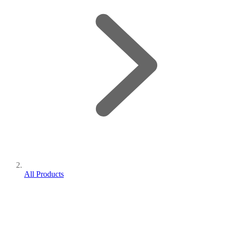
All Products