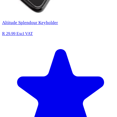
Altitude Splendour Keyholder
R 29.99
Excl VAT