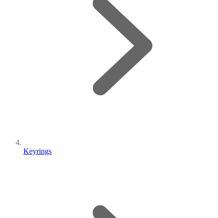
Keyrings