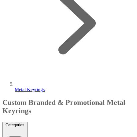
Metal Keyrings
Custom Branded & Promotional Metal
Keyrings
Categories