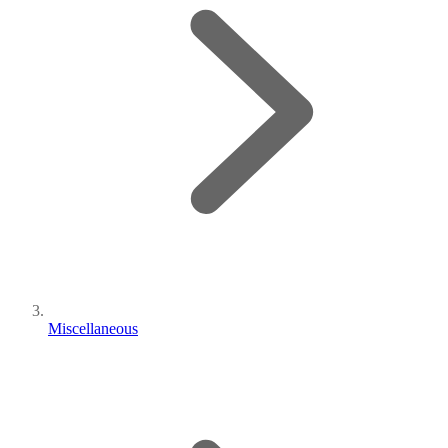
Miscellaneous