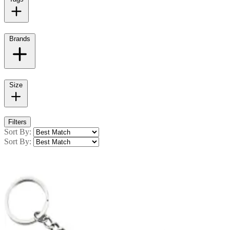
Brands
Size
Filters
Sort By:
Sort By: