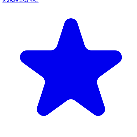
R 29.99
Excl VAT