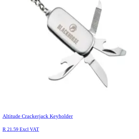
Altitude Crackerjack Keyholder
R 21.59
Excl VAT