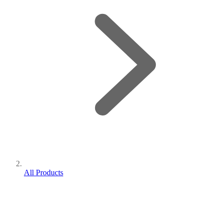
All Products