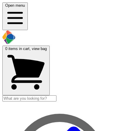
Open menu
0
items in cart, view bag