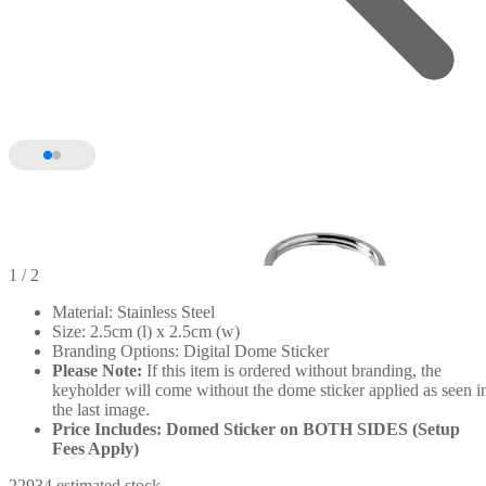
1
/ 2
Material: Stainless Steel
Size: 2.5cm (l) x 2.5cm (w)
Branding Options: Digital Dome Sticker
Please Note:
If this item is ordered without branding, the
keyholder will come without the dome sticker applied as seen i
the last image.
Price Includes: Domed Sticker on BOTH SIDES (Setup
Fees Apply)
22934 estimated stock