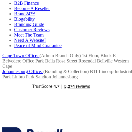
B2B Finance
Become A Reseller
Brand24™
Blogability
Branding Guide
Customer Reviews
Meet The Team
Need A Website?
Peace of Mind Guarantee
Cape Town Office:
(Admin Branch Only)
1st Floor, Block E
Belvedere Office Park
Bella Rosa Street
Rosendal
Bellville
Western
Cape
Johannesburg Office:
(Branding & Collection)
B11 Lincorp Industrial
Park
Linbro Park
Sandton
Johannesburg