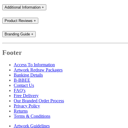
Additional Information
+
Product Reviews
+
Branding Guide
+
Footer
Access To Information
Artwork Redraw Packages
Banking Details
B-BBEE
Contact Us
FAQ's
Free Delivery
Our Branded Order Process
Privacy Policy
Returns
Terms & Conditions
Artwork Guidelines