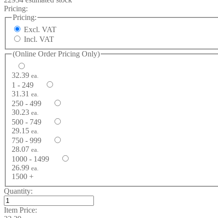
Pricing:
Pricing:
Excl. VAT
Incl. VAT
(Online Order Pricing Only)
32.39
ea.
1 - 249
31.31
ea.
250 - 499
30.23
ea.
500 - 749
29.15
ea.
750 - 999
28.07
ea.
1000 - 1499
26.99
ea.
1500 +
Quantity:
Item Price: