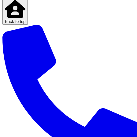
Back to top