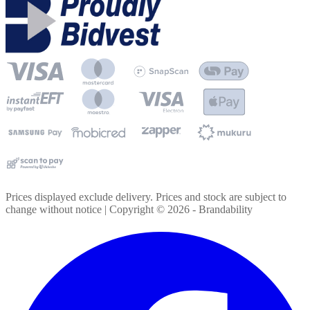
Prices displayed exclude delivery. Prices and stock are subject to
change without notice | Copyright ©
2026
- Brandability