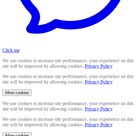
Click me
We use cookies to increase site performance, your experience on this
site will be improved by allowing cookies.
Privacy Policy
We use cookies to increase site performance, your experience on this
site will be improved by allowing cookies.
Privacy Policy
Allow cookies
We use cookies to increase site performance, your experience on this
site will be improved by allowing cookies.
Privacy Policy
We use cookies to increase site performance, your experience on this
site will be improved by allowing cookies.
Privacy Policy
Allow cookies