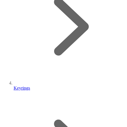
Keyrings