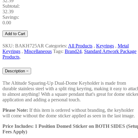
32.39
Subtotal:
32.39
Savings:
0.00
Add to Cart
SKU: BAKH725AR
Categories:
All Products
,
Keyrings
,
Metal
Keyrings
,
Miscellaneous
Tags:
Brand24
,
Standard Artwork Package
Products
,
Description
−
The Altitude Squaring-Up Dual-Dome Keyholder is made from
durable stainless steel with a split ring keyring, making it easy to attac
to almost anything! With a square pendant that's great for dome sticke
application and adding a personal touch.
Please Note:
If this item is ordered without branding, the keyholder
will come without the dome sticker applied as seen in the last image.
Price Includes: 1 Position Domed Sticker on BOTH SIDES (Setu
Fees Apply)