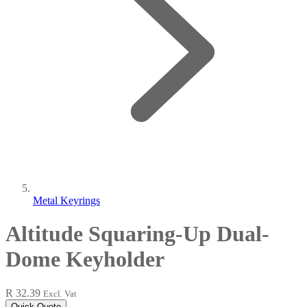
Metal Keyrings
Altitude Squaring-Up Dual-
Dome Keyholder
R 32.39
Excl. Vat
Quick Quote