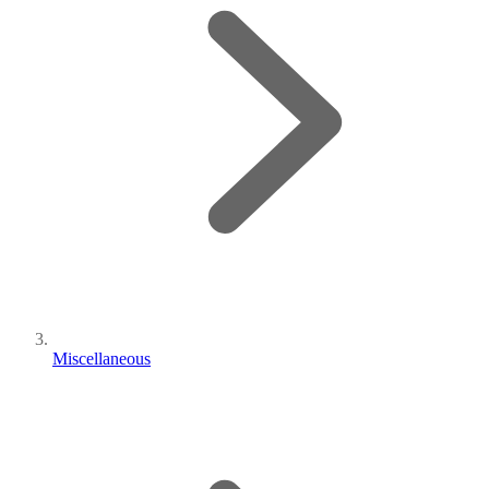
Miscellaneous