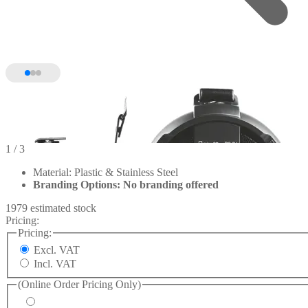
1
/ 3
Material: Plastic & Stainless Steel
Branding Options: No branding offered
1979 estimated stock
Pricing:
Pricing:
Excl. VAT
Incl. VAT
(Online Order Pricing Only)