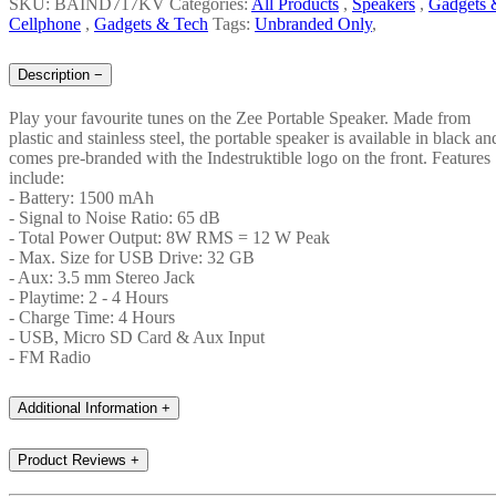
SKU: BAIND717KV
Categories:
All Products
,
Speakers
,
Gadgets 
Cellphone
,
Gadgets & Tech
Tags:
Unbranded Only
,
Description
−
Play your favourite tunes on the Zee Portable Speaker. Made from
plastic and stainless steel, the portable speaker is available in black an
comes pre-branded with the Indestruktible logo on the front. Features
include:
- Battery: 1500 mAh
- Signal to Noise Ratio: 65 dB
- Total Power Output: 8W RMS = 12 W Peak
- Max. Size for USB Drive: 32 GB
- Aux: 3.5 mm Stereo Jack
- Playtime: 2 - 4 Hours
- Charge Time: 4 Hours
- USB, Micro SD Card & Aux Input
- FM Radio
Additional Information
+
Product Reviews
+