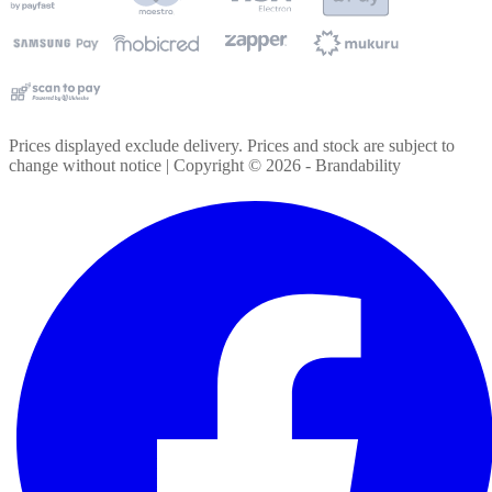
Prices displayed exclude delivery. Prices and stock are subject to
change without notice | Copyright ©
2026
- Brandability