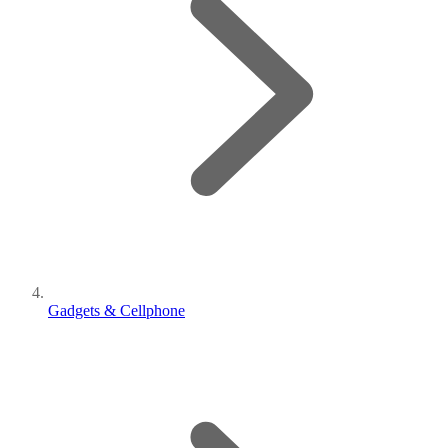
Gadgets & Cellphone