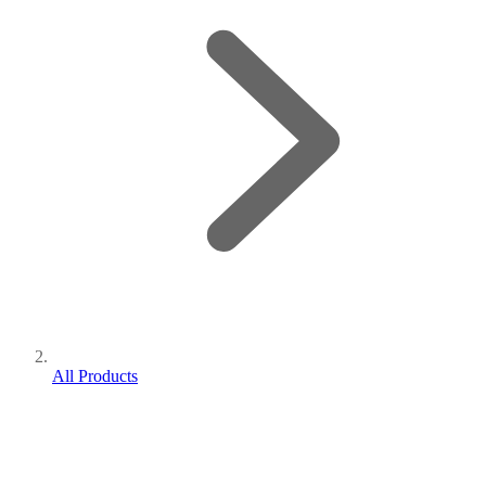
All Products