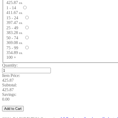
425.87
ea.
1 - 14
411.67
ea.
15 - 24
397.47
ea.
25 - 49
383.28
ea.
50 - 74
369.08
ea.
75 - 99
354.89
ea.
100 +
Quantity:
Item Price:
425.87
Subtotal:
425.87
Savings:
0.00
Add to Cart