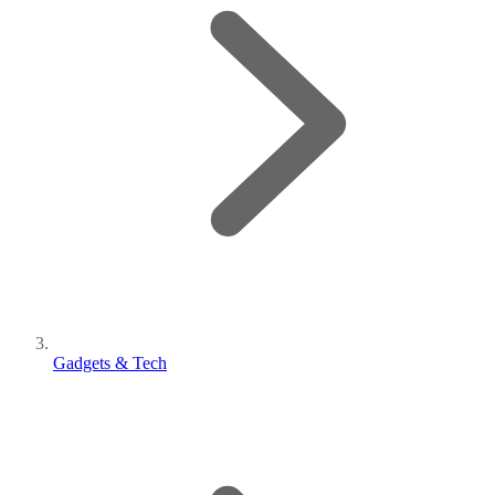
Gadgets & Tech