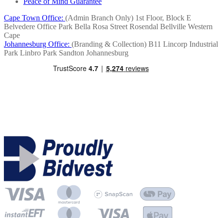
Peace of Mind Guarantee
Cape Town Office:
(Admin Branch Only)
1st Floor, Block E
Belvedere Office Park
Bella Rosa Street
Rosendal
Bellville
Western
Cape
Johannesburg Office:
(Branding & Collection)
B11 Lincorp Industrial
Park
Linbro Park
Sandton
Johannesburg