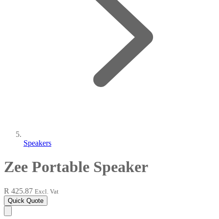
Speakers
Zee Portable Speaker
R 425.87
Excl. Vat
Quick Quote