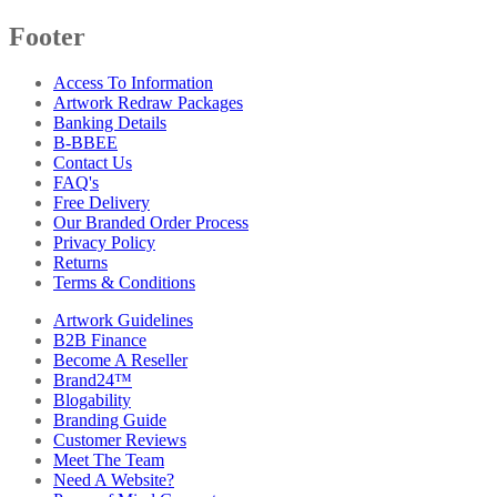
Footer
Access To Information
Artwork Redraw Packages
Banking Details
B-BBEE
Contact Us
FAQ's
Free Delivery
Our Branded Order Process
Privacy Policy
Returns
Terms & Conditions
Artwork Guidelines
B2B Finance
Become A Reseller
Brand24™
Blogability
Branding Guide
Customer Reviews
Meet The Team
Need A Website?