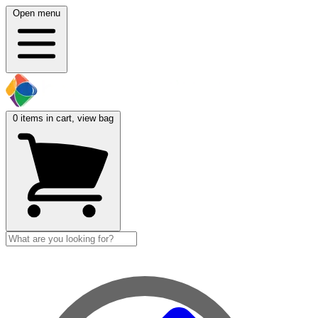
Open menu
0
items in cart, view bag