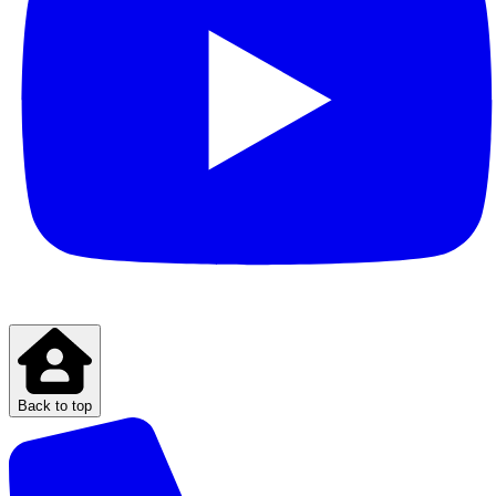
Back to top