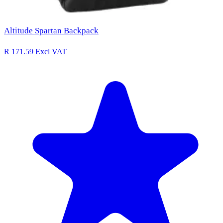
Altitude Spartan Backpack
R 171.59
Excl VAT