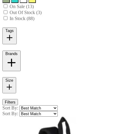
On Sale (13)
Out Of Stock (3)
In Stock (88)
Tags
Brands
Size
Filters
Sort By:
Sort By: