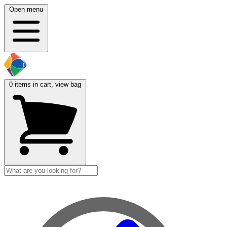
Open menu
0
items in cart, view bag