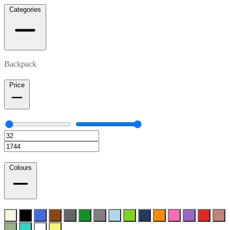
Categories
Backpack
Price
Colours