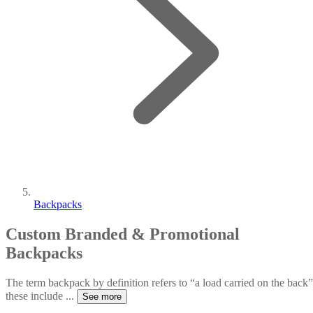
Backpacks
Custom Branded & Promotional
Backpacks
The term backpack by definition refers to “a load carried on the back”
these include
...
See more