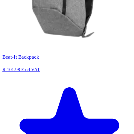
Beat-It Backpack
R 101.98
Excl VAT