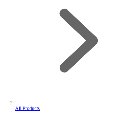
All Products