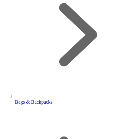
Bags & Backpacks