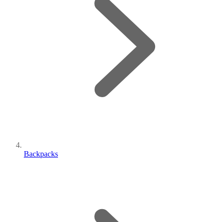
Backpacks