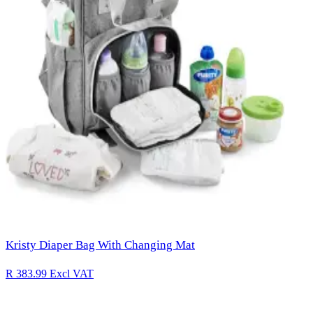
Kristy Diaper Bag With Changing Mat
R 383.99
Excl VAT