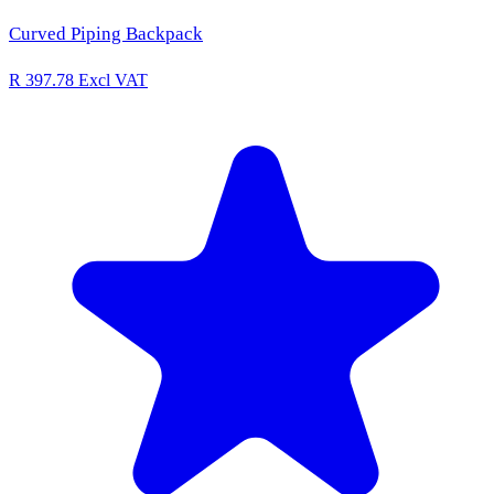
Curved Piping Backpack
R 397.78
Excl VAT