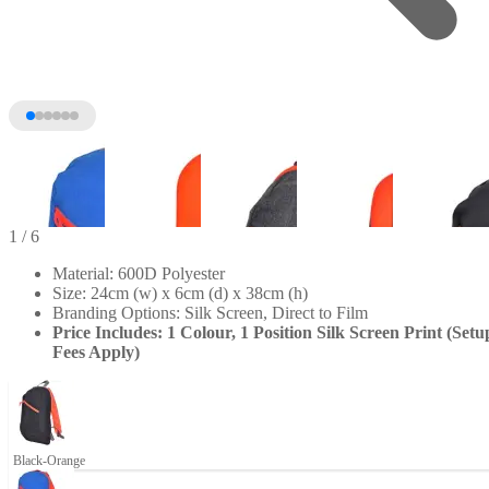
1
/ 6
Material: 600D Polyester
Size: 24cm (w) x 6cm (d) x 38cm (h)
Branding Options: Silk Screen, Direct to Film
Price Includes: 1 Colour, 1 Position Silk Screen Print (Setu
Fees Apply)
+1
Black-Orange