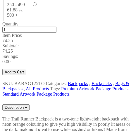
250 - 499
61.88
ea.
500 +
Quantity:
Item Price:
74.25
Subtotal:
74.25
Savings:
0.00
Add to Cart
SKU: BABAG125TO
Categories:
Backpacks
,
Backpacks
,
Bags &
Backpacks
,
All Products
Tags:
Premium Artwork Package Products
,
Standard Artwork Package Products
,
Description
−
The Trail Runner Backpack is a two-tone lightweight backpack with
neon orange colouring to give you high visibility in poorly lit areas or
the dark, making it great to use while jogging or hiking! Made from