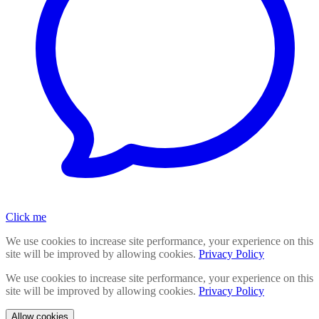
Click me
We use cookies to increase site performance, your experience on this
site will be improved by allowing cookies.
Privacy Policy
We use cookies to increase site performance, your experience on this
site will be improved by allowing cookies.
Privacy Policy
Allow cookies