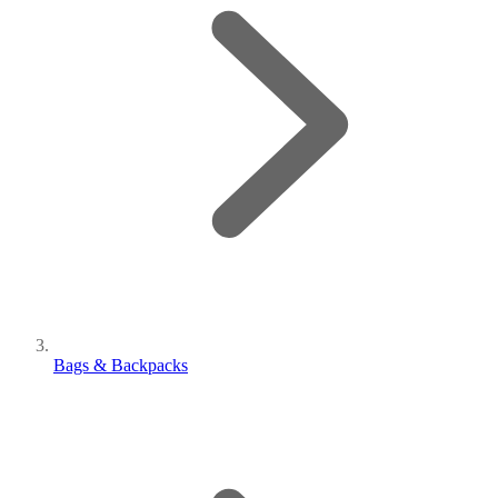
Bags & Backpacks