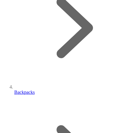
Backpacks