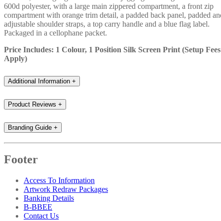
600d polyester, with a large main zippered compartment, a front zip
compartment with orange trim detail, a padded back panel, padded an
adjustable shoulder straps, a top carry handle and a blue flag label.
Packaged in a cellophane packet.
Price Includes: 1 Colour, 1 Position Silk Screen Print (Setup Fees
Apply)
Additional Information
+
Product Reviews
+
Branding Guide
+
Footer
Access To Information
Artwork Redraw Packages
Banking Details
B-BBEE
Contact Us