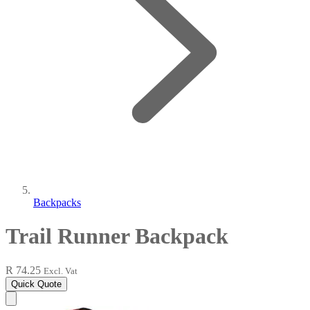
Backpacks
Trail Runner Backpack
R 74.25
Excl. Vat
Quick Quote