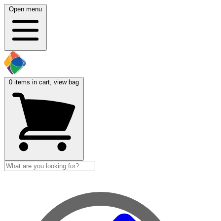
Open menu
0
items in cart, view bag