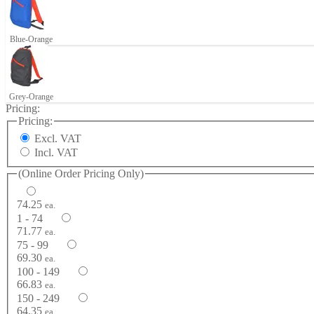
Blue-Orange
Grey-Orange
Pricing:
Pricing:
Excl. VAT
Incl. VAT
(Online Order Pricing Only)
74.25
ea.
1 - 74
71.77
ea.
75 - 99
69.30
ea.
100 - 149
66.83
ea.
150 - 249
64.35
ea.