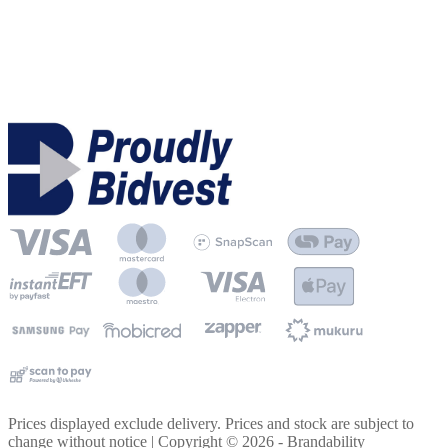
Prices displayed exclude delivery. Prices and stock are subject to
change without notice | Copyright ©
2026
- Brandability