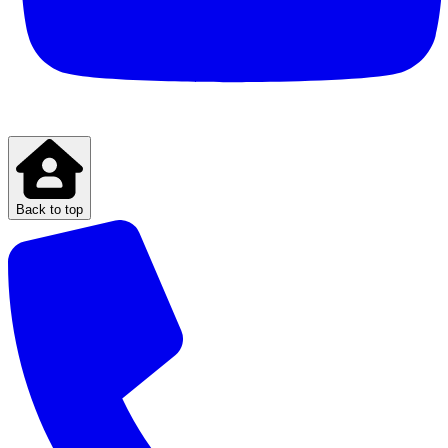
Back to top