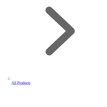
All Products