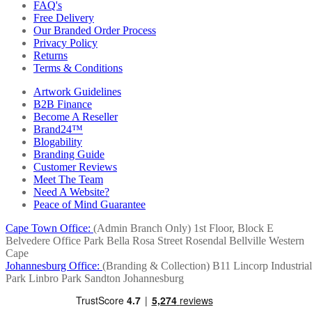
FAQ's
Free Delivery
Our Branded Order Process
Privacy Policy
Returns
Terms & Conditions
Artwork Guidelines
B2B Finance
Become A Reseller
Brand24™
Blogability
Branding Guide
Customer Reviews
Meet The Team
Need A Website?
Peace of Mind Guarantee
Cape Town Office:
(Admin Branch Only)
1st Floor, Block E
Belvedere Office Park
Bella Rosa Street
Rosendal
Bellville
Western
Cape
Johannesburg Office:
(Branding & Collection)
B11 Lincorp Industrial
Park
Linbro Park
Sandton
Johannesburg