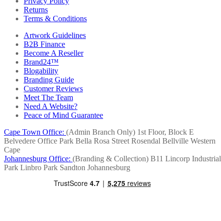
Privacy Policy
Returns
Terms & Conditions
Artwork Guidelines
B2B Finance
Become A Reseller
Brand24™
Blogability
Branding Guide
Customer Reviews
Meet The Team
Need A Website?
Peace of Mind Guarantee
Cape Town Office:
(Admin Branch Only)
1st Floor, Block E
Belvedere Office Park
Bella Rosa Street
Rosendal
Bellville
Western
Cape
Johannesburg Office:
(Branding & Collection)
B11 Lincorp Industrial
Park
Linbro Park
Sandton
Johannesburg