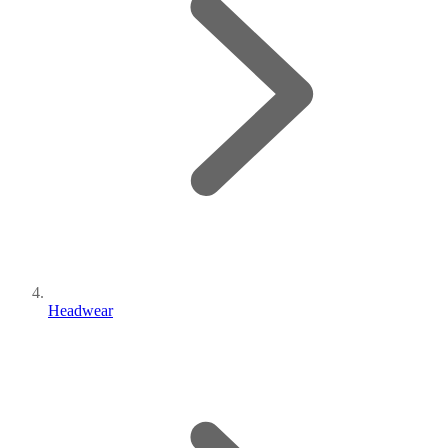
Headwear