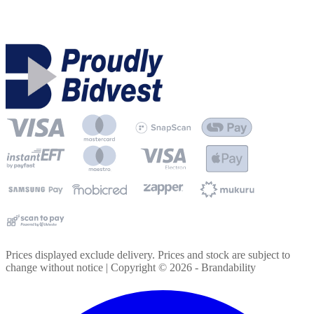
Prices displayed exclude delivery. Prices and stock are subject to
change without notice | Copyright ©
2026
- Brandability