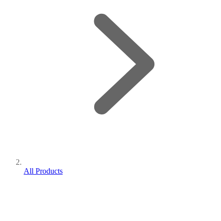
All Products