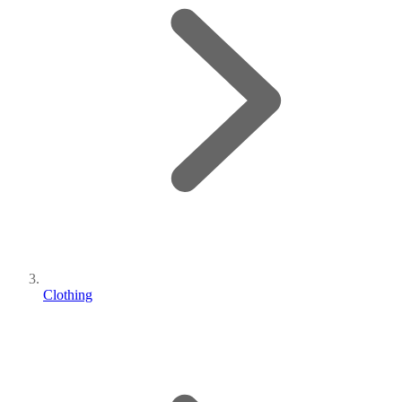
Clothing