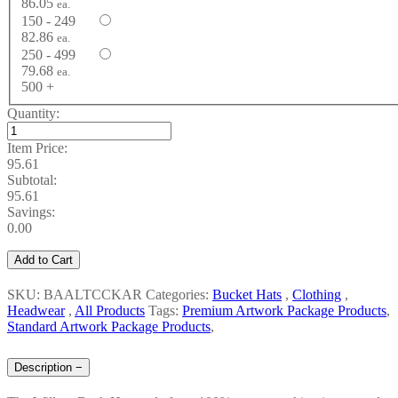
86.05
ea.
150 - 249
82.86
ea.
250 - 499
79.68
ea.
500 +
Quantity:
Item Price:
95.61
Subtotal:
95.61
Savings:
0.00
Add to Cart
SKU: BAALTCCKAR
Categories:
Bucket Hats
,
Clothing
,
Headwear
,
All Products
Tags:
Premium Artwork Package Products
,
Standard Artwork Package Products
,
Description
−