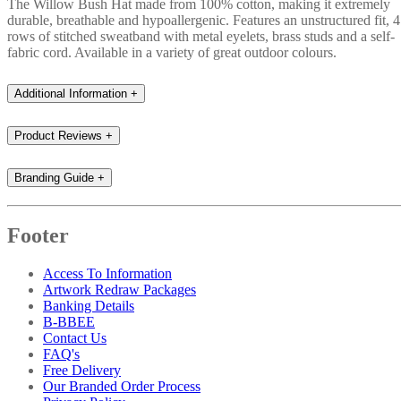
The Willow Bush Hat made from 100% cotton, making it extremely
durable, breathable and hypoallergenic. Features an unstructured fit, 4
rows of stitched sweatband with metal eyelets, brass studs and a self-
fabric cord. Available in a variety of great outdoor colours.
Additional Information
+
Product Reviews
+
Branding Guide
+
Footer
Access To Information
Artwork Redraw Packages
Banking Details
B-BBEE
Contact Us
FAQ's
Free Delivery
Our Branded Order Process