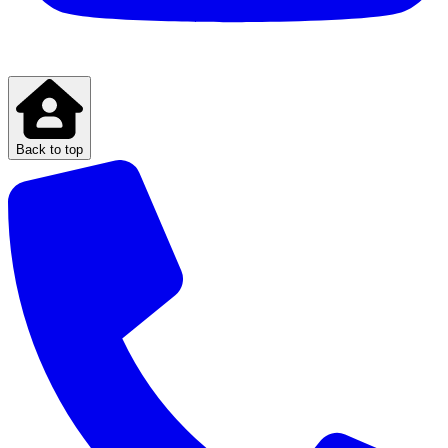
Back to top