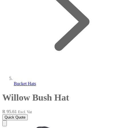
Bucket Hats
Willow Bush Hat
R 95.61
Excl. Vat
Quick Quote