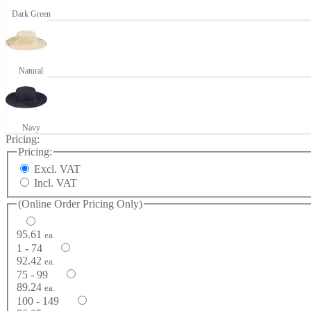
Dark Green
Natural
Navy
Pricing:
Pricing:
Excl. VAT
Incl. VAT
(Online Order Pricing Only)
95.61
ea.
1 - 74
92.42
ea.
75 - 99
89.24
ea.
100 - 149