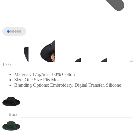
1
/ 6
Material: 175g/m2 100% Cotton
Size: One Size Fits Most
Branding Options: Embroidery, Digital Transfer, Silicone
Black
+1