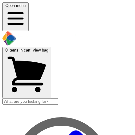
Open menu
0
items in cart, view bag