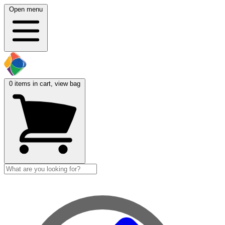
Open menu
0
items in cart, view bag