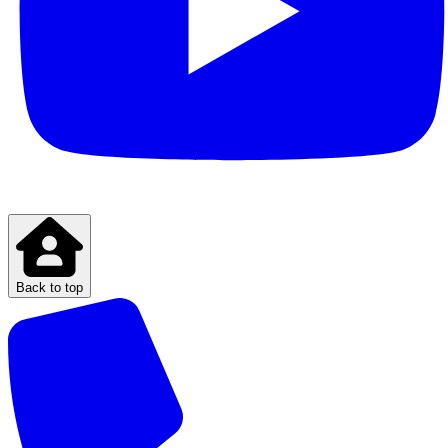
Back to top