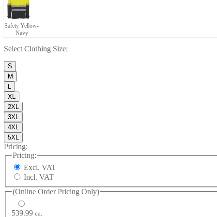
Safety Yellow-
Navy
Select
Clothing Size
:
S
M
L
XL
2XL
3XL
4XL
5XL
Pricing:
Pricing:
Excl. VAT
Incl. VAT
(Online Order Pricing Only)
539.99
ea.