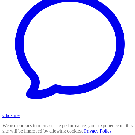
Click me
We use cookies to increase site performance, your experience on this
site will be improved by allowing cookies.
Privacy Policy