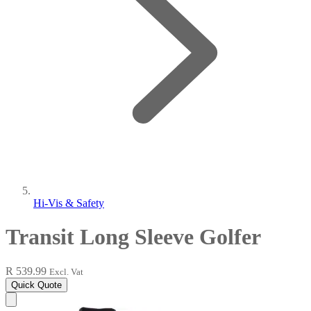
Hi-Vis & Safety
Transit Long Sleeve Golfer
R 539.99
Excl. Vat
Quick Quote