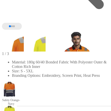
1
/ 3
Material: 180g 60/40 Bonded Fabric With Polyester Outer &
Cotton Rich Inner
Size: S - 5XL
Branding Options: Embroidery, Screen Print, Heat Press
Safety Orange-
Navy