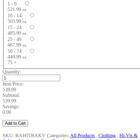
1 - 9
521.99
ea.
10 - 14
503.99
ea.
15 - 24
485.99
ea.
25 - 49
467.99
ea.
50 - 74
449.99
ea.
75 +
Quantity:
Item Price:
539.99
Subtotal:
539.99
Savings:
0.00
Add to Cart
SKU: BAHITRAKV
Categories:
All Products
,
Clothing
,
Hi-Vis &