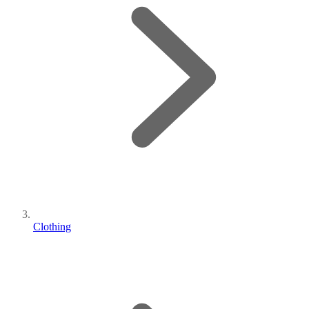
Clothing