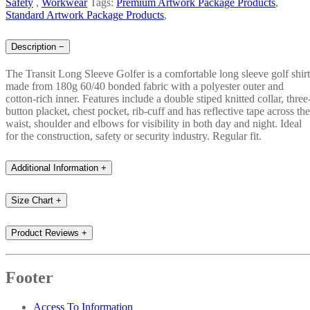
Safety
,
Workwear
Tags:
Premium Artwork Package Products
,
Standard Artwork Package Products
,
Description
−
The Transit Long Sleeve Golfer is a comfortable long sleeve golf shirt
made from 180g 60/40 bonded fabric with a polyester outer and
cotton-rich inner. Features include a double stiped knitted collar, three
button placket, chest pocket, rib-cuff and has reflective tape across the
waist, shoulder and elbows for visibility in both day and night. Ideal
for the construction, safety or security industry. Regular fit.
Additional Information
+
Size Chart
+
Product Reviews
+
Footer
Access To Information