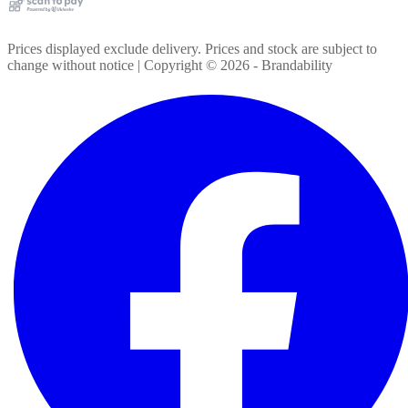
Prices displayed exclude delivery. Prices and stock are subject to
change without notice | Copyright ©
2026
- Brandability