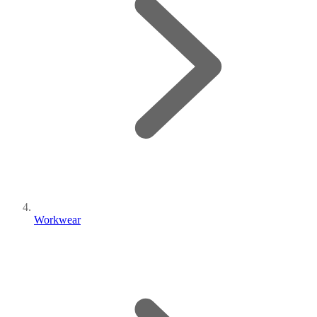
Workwear