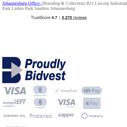
Johannesburg Office:
(Branding & Collection)
B11 Lincorp Industrial
Park
Linbro Park
Sandton
Johannesburg