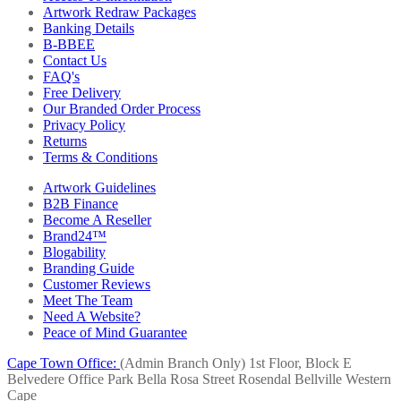
Artwork Redraw Packages
Banking Details
B-BBEE
Contact Us
FAQ's
Free Delivery
Our Branded Order Process
Privacy Policy
Returns
Terms & Conditions
Artwork Guidelines
B2B Finance
Become A Reseller
Brand24™
Blogability
Branding Guide
Customer Reviews
Meet The Team
Need A Website?
Peace of Mind Guarantee
Cape Town Office:
(Admin Branch Only)
1st Floor, Block E
Belvedere Office Park
Bella Rosa Street
Rosendal
Bellville
Western
Cape