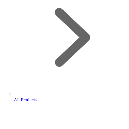
All Products