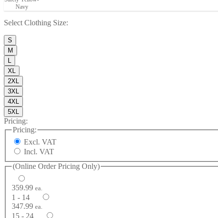
Navy
Select
Clothing Size
:
S
M
L
XL
2XL
3XL
4XL
5XL
Pricing:
Pricing:
Excl. VAT
Incl. VAT
(Online Order Pricing Only)
359.99
ea.
1 - 14
347.99
ea.
15 - 24