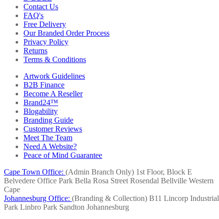
Contact Us
FAQ's
Free Delivery
Our Branded Order Process
Privacy Policy
Returns
Terms & Conditions
Artwork Guidelines
B2B Finance
Become A Reseller
Brand24™
Blogability
Branding Guide
Customer Reviews
Meet The Team
Need A Website?
Peace of Mind Guarantee
Cape Town Office:
(Admin Branch Only)
1st Floor, Block E
Belvedere Office Park
Bella Rosa Street
Rosendal
Bellville
Western
Cape
Johannesburg Office:
(Branding & Collection)
B11 Lincorp Industrial
Park
Linbro Park
Sandton
Johannesburg