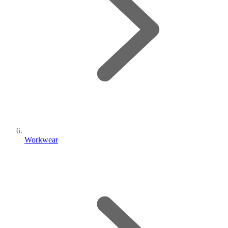
Workwear