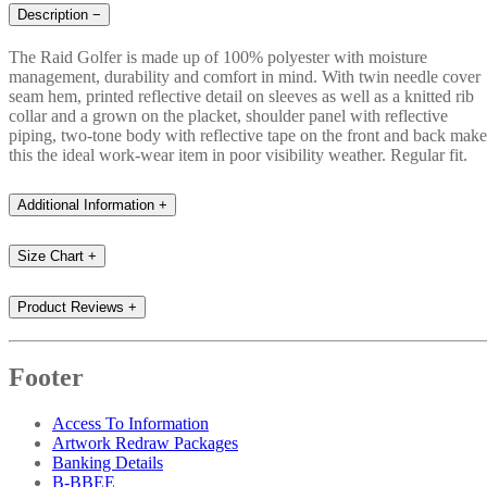
Description
−
The Raid Golfer is made up of 100% polyester with moisture
management, durability and comfort in mind. With twin needle cover
seam hem, printed reflective detail on sleeves as well as a knitted rib
collar and a grown on the placket, shoulder panel with reflective
piping, two-tone body with reflective tape on the front and back make
this the ideal work-wear item in poor visibility weather. Regular fit.
Additional Information
+
Size Chart
+
Product Reviews
+
Footer
Access To Information
Artwork Redraw Packages
Banking Details
B-BBEE