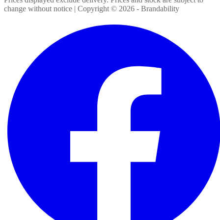
change without notice | Copyright ©
2026
- Brandability