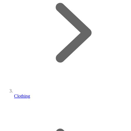
Clothing