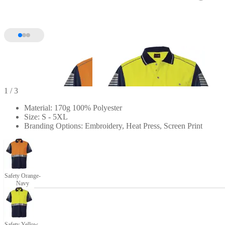
1
/ 3
Material: 170g 100% Polyester
Size: S - 5XL
Branding Options: Embroidery, Heat Press, Screen Print
Safety Orange-
Navy
Safety Yellow-