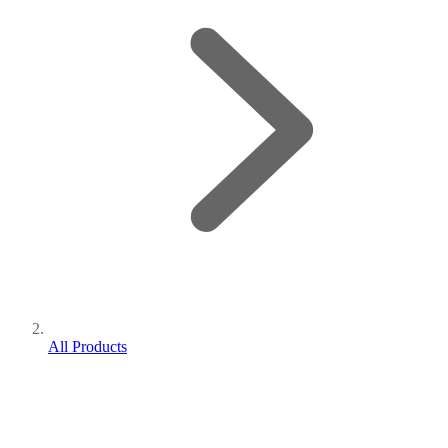
All Products