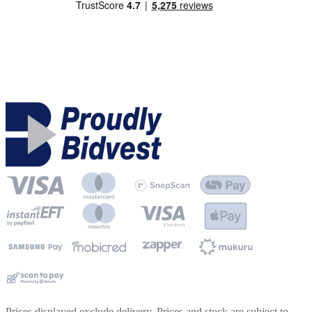
Prices displayed exclude delivery. Prices and stock are subject to