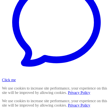
Click me
We use cookies to increase site performance, your experience on this
site will be improved by allowing cookies.
Privacy Policy
We use cookies to increase site performance, your experience on this
site will be improved by allowing cookies.
Privacy Policy