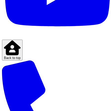
Back to top