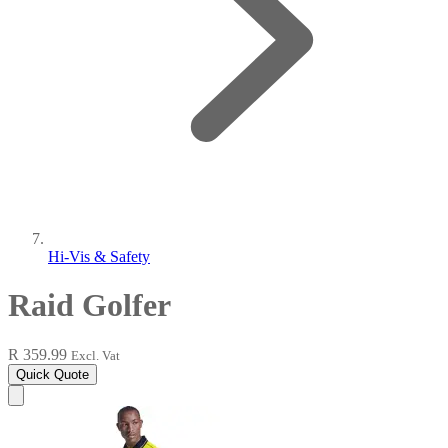
Hi-Vis & Safety
Raid Golfer
R 359.99
Excl. Vat
Quick Quote