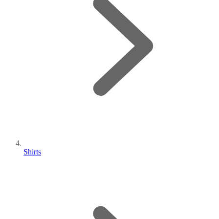
Shirts