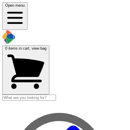
Open menu
0
items in cart, view bag