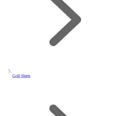
Golf Shirts