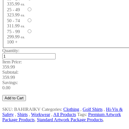
335.99
ea.
25 - 49
323.99
ea.
50 - 74
311.99
ea.
75 - 99
299.99
ea.
100 +
Quantity:
Item Price:
359.99
Subtotal:
359.99
Savings:
0.00
Add to Cart
SKU: BAHIRAIKV
Categories:
Clothing
,
Golf Shirts
,
Hi-Vis &
Safety
,
Shirts
,
Workwear
,
All Products
Tags:
Premium Artwork
Package Products
,
Standard Artwork Package Products
,