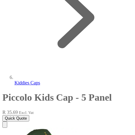
Kiddies Caps
Piccolo Kids Cap - 5 Panel
R 35.69
Excl. Vat
Quick Quote