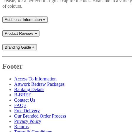
it easily for a perfect fit. A great cap for the kids. Available in a variety
of colours.
Additional Information
+
Product Reviews
+
Branding Guide
+
Footer
Access To Information
Artwork Redraw Packages
Banking Details
B-BBEE
Contact Us
FAQ's
Free Delivery
Our Branded Order Process
Privacy Policy
Returns
Terms & Conditions