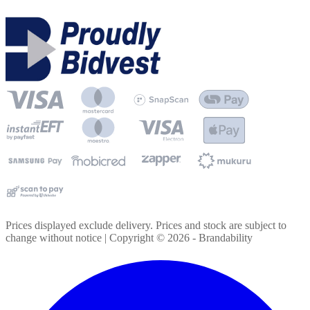
Prices displayed exclude delivery. Prices and stock are subject to
change without notice | Copyright ©
2026
- Brandability