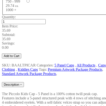
750 - 999
29.74
ea.
1000 +
Quantity:
Item Price:
35.69
Subtotal:
35.69
Savings:
0.00
Add to Cart
SKU: BAALTPICAR
Categories:
5 Panel Caps
,
All Products
,
Caps
Clothing
,
Kiddies Caps
Tags:
Premium Artwork Package Products
,
Standard Artwork Package Products
,
Description
−
The Piccolo Kids Cap - 5 Panel is a 100% cotton twill peak cap.
Features include a 5-panel structured peak with 4 rows of stitching an
4 embroidered eyelets. With a self-fabric velcro strap so you can adjus