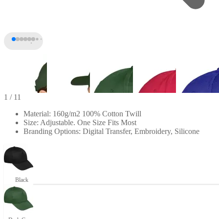
1
/ 11
Material: 160g/m2 100% Cotton Twill
Size: Adjustable. One Size Fits Most
Branding Options: Digital Transfer, Embroidery, Silicone
Black
+6