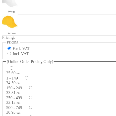
White
Yellow
Pricing:
Pricing:
Excl. VAT
Incl. VAT
(Online Order Pricing Only)
35.69
ea.
1 - 149
34.50
ea.
150 - 249
33.31
ea.
250 - 499
32.12
ea.
500 - 749
30.93
ea.