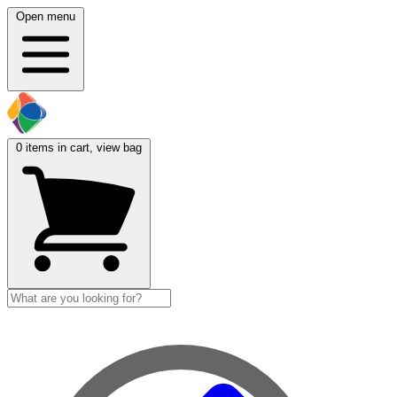
Open menu
0
items in cart, view bag