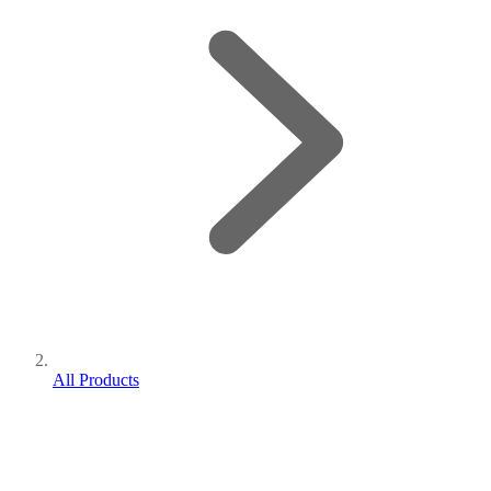
All Products