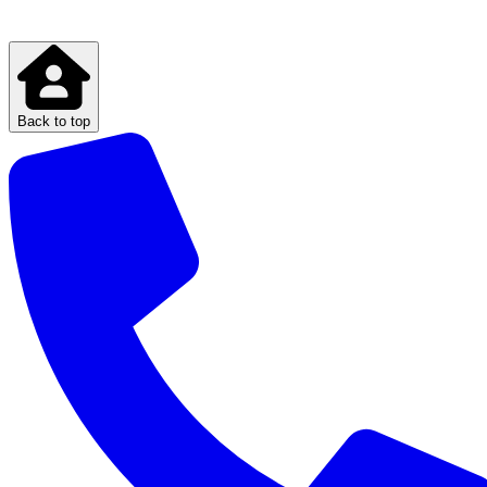
Back to top