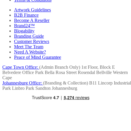
Artwork Guidelines
B2B Finance
Become A Reseller
Brand24™
Blogability
Branding Guide
Customer Reviews
Meet The Team
Need A Website?
Peace of Mind Guarantee
Cape Town Office:
(Admin Branch Only)
1st Floor, Block E
Belvedere Office Park
Bella Rosa Street
Rosendal
Bellville
Western
Cape
Johannesburg Office:
(Branding & Collection)
B11 Lincorp Industrial
Park
Linbro Park
Sandton
Johannesburg