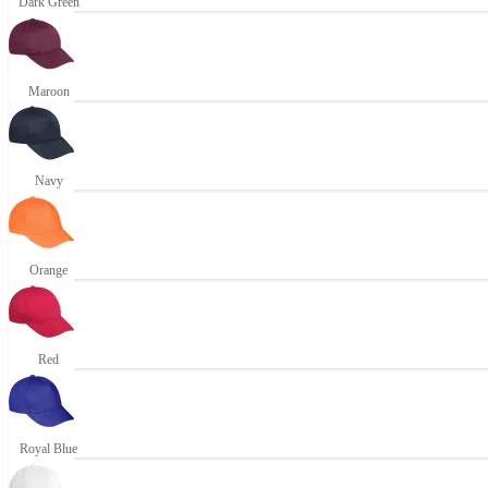
Dark Green
Maroon
Navy
Orange
Red
Royal Blue