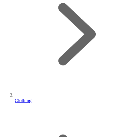
Clothing