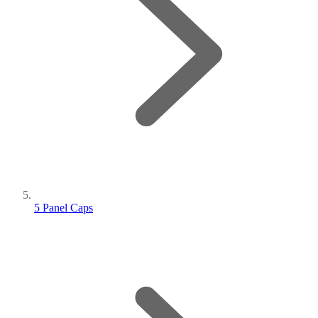
5 Panel Caps