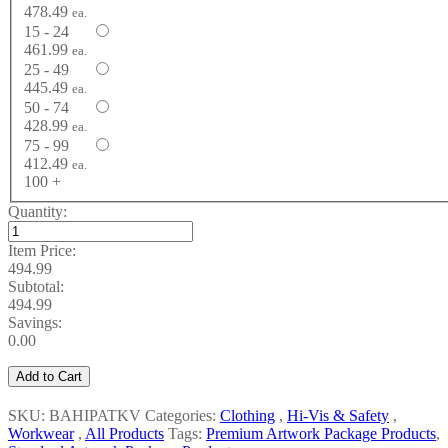
478.49
ea.
15 - 24
461.99
ea.
25 - 49
445.49
ea.
50 - 74
428.99
ea.
75 - 99
412.49
ea.
100 +
Quantity:
Item Price:
494.99
Subtotal:
494.99
Savings:
0.00
Add to Cart
SKU: BAHIPATKV
Categories:
Clothing
,
Hi-Vis & Safety
,
Workwear
,
All Products
Tags:
Premium Artwork Package Products
,