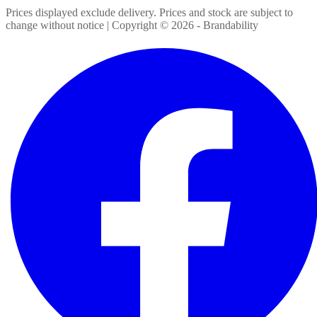
Prices displayed exclude delivery. Prices and stock are subject to
change without notice | Copyright ©
2026
- Brandability