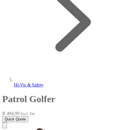
Hi-Vis & Safety
Patrol Golfer
R 494.99
Excl. Vat
Quick Quote