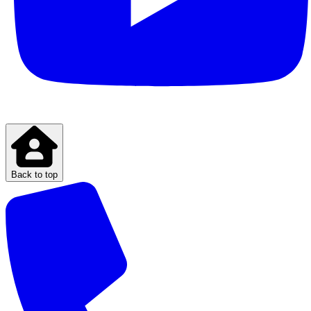
Back to top