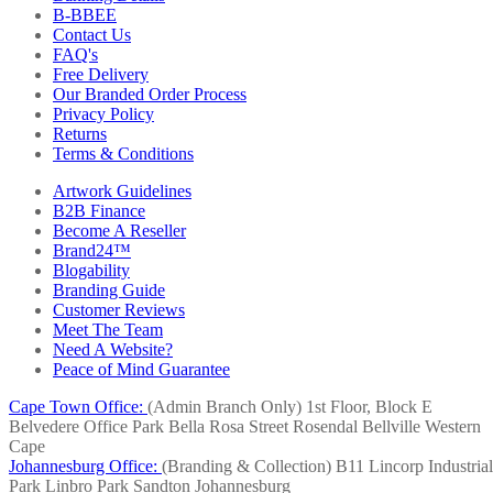
B-BBEE
Contact Us
FAQ's
Free Delivery
Our Branded Order Process
Privacy Policy
Returns
Terms & Conditions
Artwork Guidelines
B2B Finance
Become A Reseller
Brand24™
Blogability
Branding Guide
Customer Reviews
Meet The Team
Need A Website?
Peace of Mind Guarantee
Cape Town Office:
(Admin Branch Only)
1st Floor, Block E
Belvedere Office Park
Bella Rosa Street
Rosendal
Bellville
Western
Cape
Johannesburg Office:
(Branding & Collection)
B11 Lincorp Industrial
Park
Linbro Park
Sandton
Johannesburg