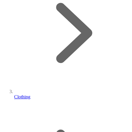
Clothing