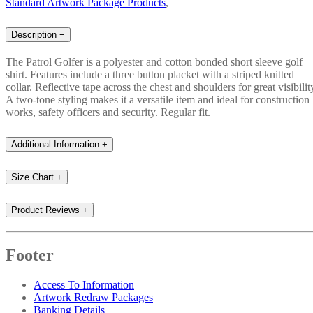
Standard Artwork Package Products
,
Description
−
The Patrol Golfer is a polyester and cotton bonded short sleeve golf
shirt. Features include a three button placket with a striped knitted
collar. Reflective tape across the chest and shoulders for great visibilit
A two-tone styling makes it a versatile item and ideal for construction
works, safety officers and security. Regular fit.
Additional Information
+
Size Chart
+
Product Reviews
+
Footer
Access To Information
Artwork Redraw Packages
Banking Details