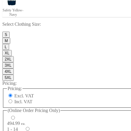
Safety Yellow-
Navy
Select
Clothing Size
:
S
M
L
XL
2XL
3XL
4XL
5XL
Pricing:
Pricing:
Excl. VAT
Incl. VAT
(Online Order Pricing Only)
494.99
ea.
1 - 14