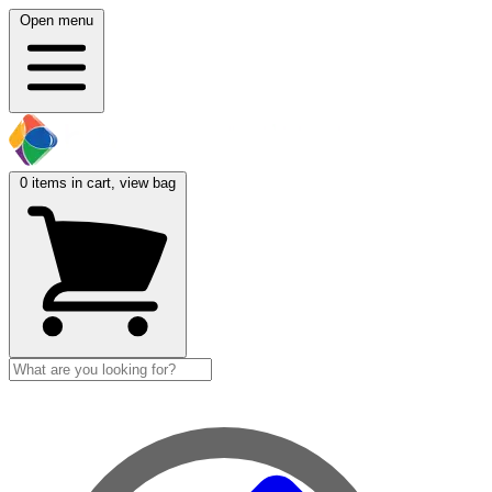
Open menu
0
items in cart, view bag