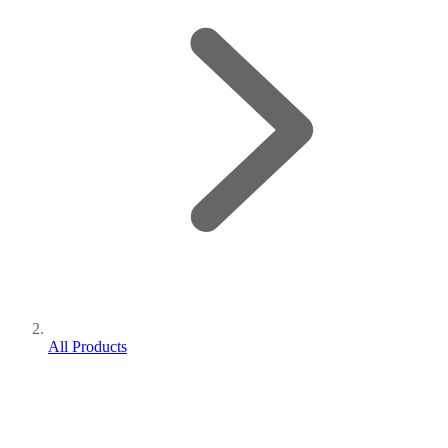
All Products