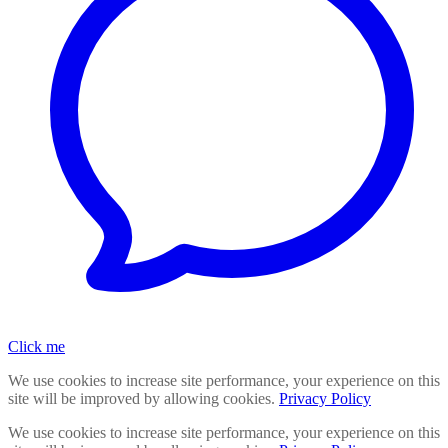
Click me
We use cookies to increase site performance, your experience on this
site will be improved by allowing cookies.
Privacy Policy
We use cookies to increase site performance, your experience on this