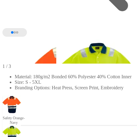
1
/ 3
Material: 180g/m2 Bonded 60% Polyester 40% Cotton Inner
Size: S - 5XL
Branding Options: Heat Press, Screen Print, Embroidery
Safety Orange-
Navy