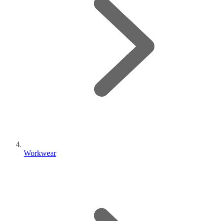
Workwear