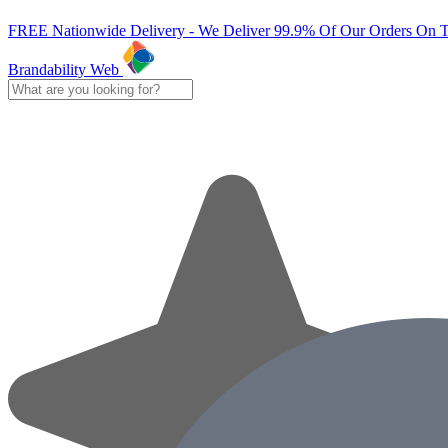
FREE Nationwide Delivery - We Deliver 99.9% Of Our Orders On 
Brandability Web