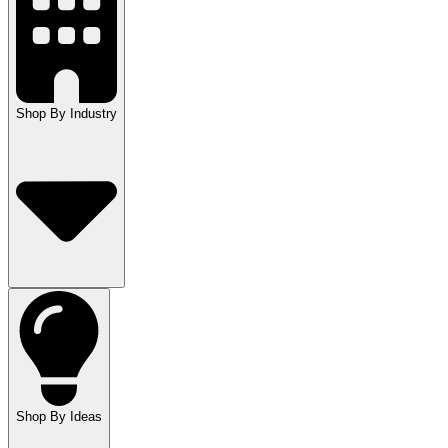
Shop By Industry
Shop By Ideas