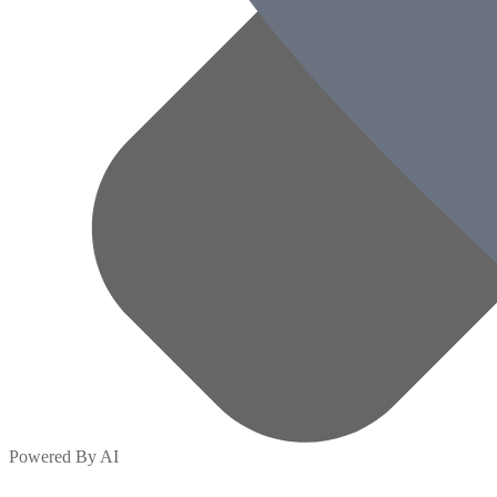
Powered By AI