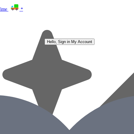
Time
*
Hello, Sign in
My Account