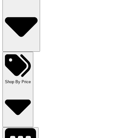
Shop By Price