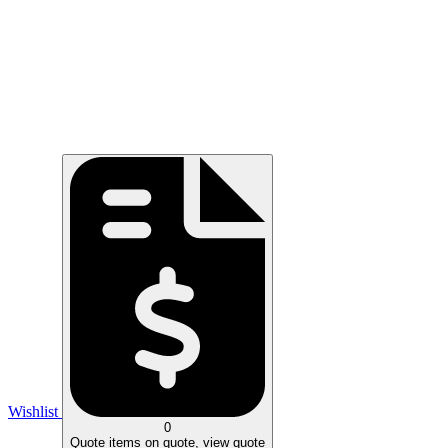
Wishlist
0
Quote
items on quote, view quote