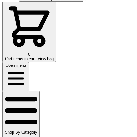
0
Cart
items in cart, view bag
Open menu
Shop By Category