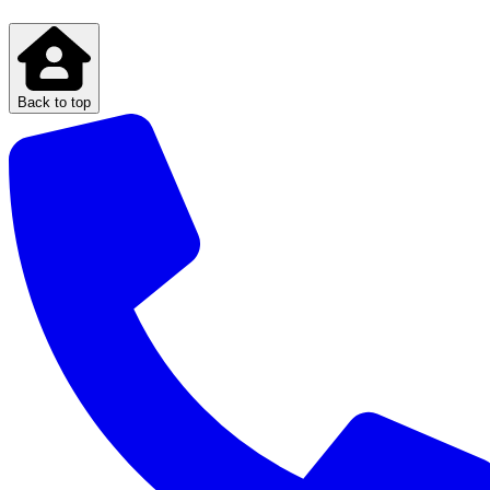
Back to top