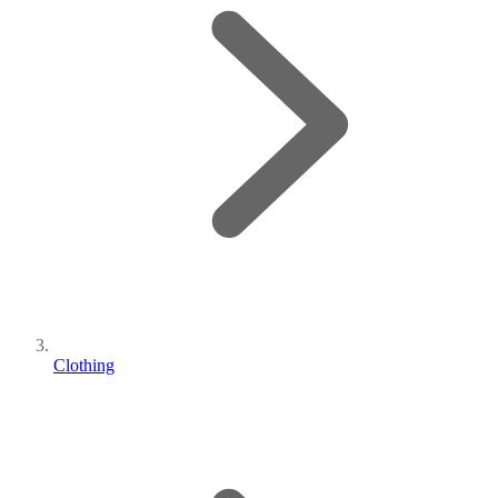
Clothing