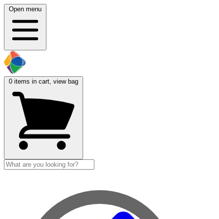
Open menu
0
items in cart, view bag