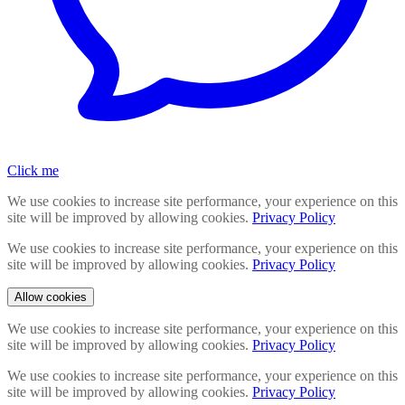
Click me
We use cookies to increase site performance, your experience on this
site will be improved by allowing cookies.
Privacy Policy
We use cookies to increase site performance, your experience on this
site will be improved by allowing cookies.
Privacy Policy
Allow cookies
We use cookies to increase site performance, your experience on this
site will be improved by allowing cookies.
Privacy Policy
We use cookies to increase site performance, your experience on this
site will be improved by allowing cookies.
Privacy Policy