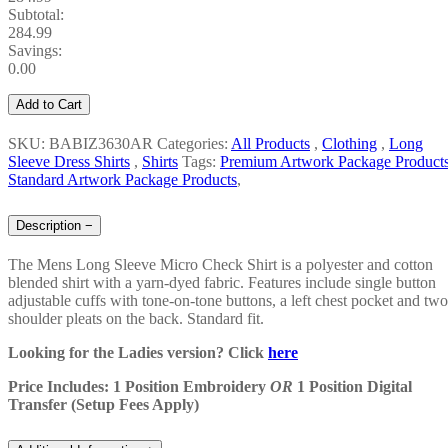
Subtotal:
284.99
Savings:
0.00
Add to Cart
SKU: BABIZ3630AR
Categories:
All Products
,
Clothing
,
Long
Sleeve Dress Shirts
,
Shirts
Tags:
Premium Artwork Package Product
Standard Artwork Package Products
,
Description
−
The
Mens Long Sleeve Micro Check Shirt
is a polyester and cotton
blended shirt with a yarn-dyed fabric. Features include single button
adjustable cuffs with tone-on-tone buttons, a left chest pocket and two
shoulder pleats on the back. Standard fit.
Looking for the Ladies version? Click
here
Price Includes: 1 Position Embroidery
OR
1 Position Digital
Transfer (Setup Fees Apply)