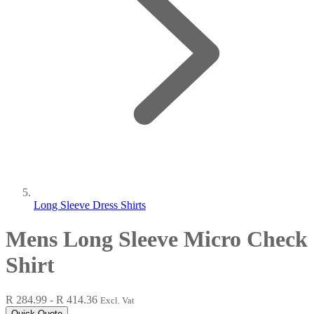
Long Sleeve Dress Shirts
Mens Long Sleeve Micro Check
Shirt
R 284.99 - R 414.36
Excl. Vat
Quick Quote