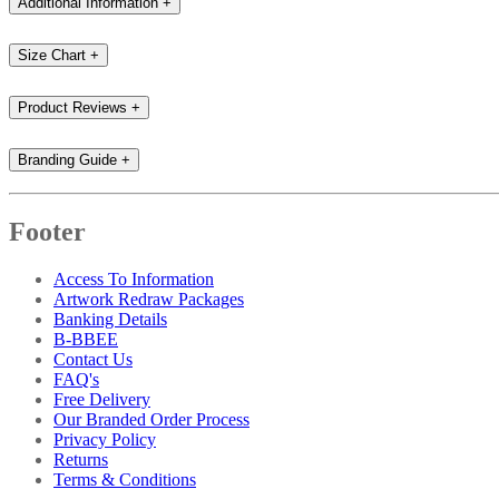
Additional Information
+
Size Chart
+
Product Reviews
+
Branding Guide
+
Footer
Access To Information
Artwork Redraw Packages
Banking Details
B-BBEE
Contact Us
FAQ's
Free Delivery
Our Branded Order Process
Privacy Policy
Returns
Terms & Conditions