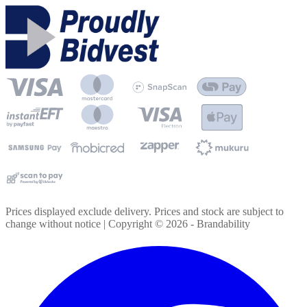
Prices displayed exclude delivery. Prices and stock are subject to
change without notice | Copyright ©
2026
- Brandability