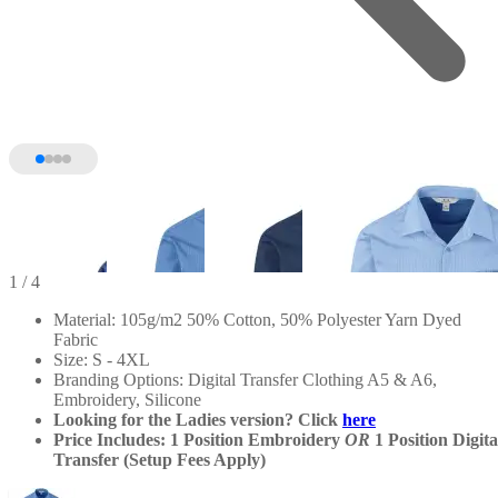
1
/ 4
Material: 105g/m2 50% Cotton, 50% Polyester Yarn Dyed
Fabric
Size: S - 4XL
Branding Options: Digital Transfer Clothing A5 & A6,
Embroidery, Silicone
Looking for the Ladies version? Click
here
Price Includes: 1 Position Embroidery
OR
1 Position Digita
Transfer (Setup Fees Apply)