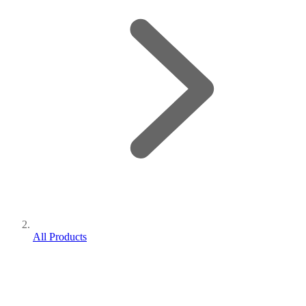
All Products