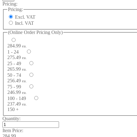
Pricing:
Pricing:
Excl. VAT
Incl. VAT
(Online Order Pricing Only)
284.99
ea.
1 - 24
275.49
ea.
25 - 49
265.99
ea.
50 - 74
256.49
ea.
75 - 99
246.99
ea.
100 - 149
237.49
ea.
150 +
Quantity:
Item Price:
284.99