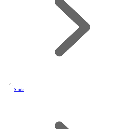
Shirts