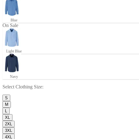
Blue
On Sale
Light Blue
Navy
Select
Clothing Size
:
S
M
L
XL
2XL
3XL
4XL