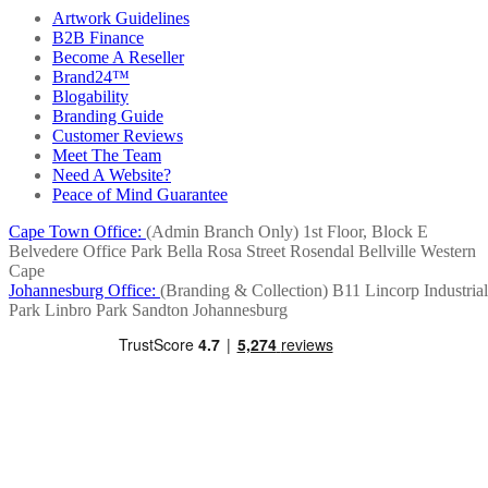
Artwork Guidelines
B2B Finance
Become A Reseller
Brand24™
Blogability
Branding Guide
Customer Reviews
Meet The Team
Need A Website?
Peace of Mind Guarantee
Cape Town Office:
(Admin Branch Only)
1st Floor, Block E
Belvedere Office Park
Bella Rosa Street
Rosendal
Bellville
Western
Cape
Johannesburg Office:
(Branding & Collection)
B11 Lincorp Industrial
Park
Linbro Park
Sandton
Johannesburg