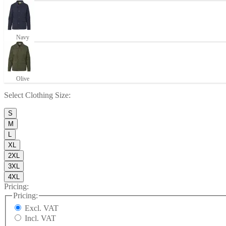
Navy
Olive
Select
Clothing Size
:
S
M
L
XL
2XL
3XL
4XL
Pricing:
Pricing:
Excl. VAT
Incl. VAT