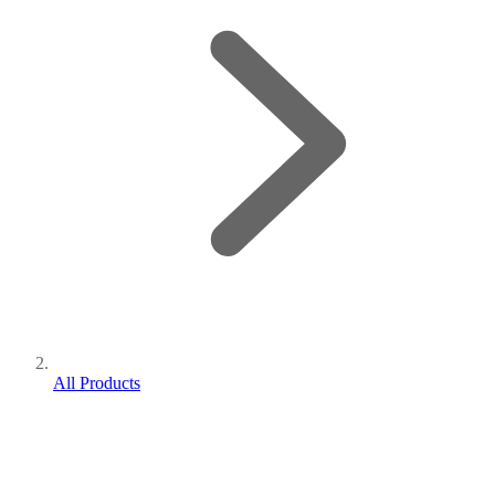
All Products