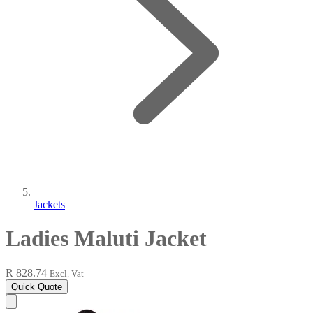
Jackets
Ladies Maluti Jacket
R 828.74
Excl. Vat
Quick Quote