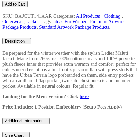
Add to Cart
SKU: BAJCUT141AAR
Categories:
All Products
,
Clothing
,
Outerwear
,
Jackets
Tags:
Ideas For Women
,
Premium Artwork
Package Products
,
Standard Artwork Package Products
,
Description
−
Be prepared for the winter weather with the stylish Ladies Maluti
Jacket. Made from 260g/m2 100% cotton canvas and 100% polyester
plush fleece inner that provides extra warmth and comfort, perfect for
cold winter days, it has a full front zip, storm flap with press studs that
have the Urban Terrain logo prebranded on them, side entry pockets
with an additional flap pocket, two side chest pockets and an inner
pocket. Available in neutral colours. Regular fit.
Looking for the Mens version? Click
here
Price Includes: 1 Position Embroidery (Setup Fees Apply)
Additional Information
+
Size Chart
+