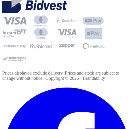
Prices displayed exclude delivery. Prices and stock are subject to
change without notice | Copyright ©
2026
- Brandability