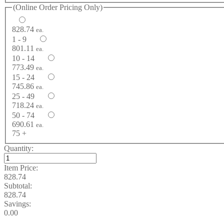
(Online Order Pricing Only)
828.74
ea.
1 - 9
801.11
ea.
10 - 14
773.49
ea.
15 - 24
745.86
ea.
25 - 49
718.24
ea.
50 - 74
690.61
ea.
75 +
Quantity:
Item Price:
828.74
Subtotal:
828.74
Savings:
0.00