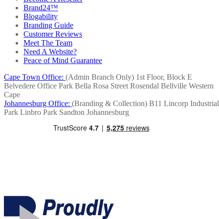
Brand24™
Blogability
Branding Guide
Customer Reviews
Meet The Team
Need A Website?
Peace of Mind Guarantee
Cape Town Office:
(Admin Branch Only)
1st Floor, Block E
Belvedere Office Park
Bella Rosa Street
Rosendal
Bellville
Western
Cape
Johannesburg Office:
(Branding & Collection)
B11 Lincorp Industrial
Park
Linbro Park
Sandton
Johannesburg