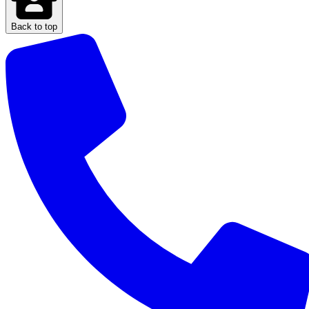
Back to top