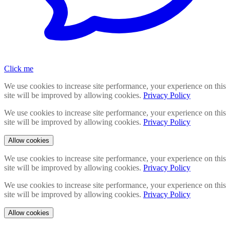
Click me
We use cookies to increase site performance, your experience on this
site will be improved by allowing cookies.
Privacy Policy
We use cookies to increase site performance, your experience on this
site will be improved by allowing cookies.
Privacy Policy
Allow cookies
We use cookies to increase site performance, your experience on this
site will be improved by allowing cookies.
Privacy Policy
We use cookies to increase site performance, your experience on this
site will be improved by allowing cookies.
Privacy Policy
Allow cookies