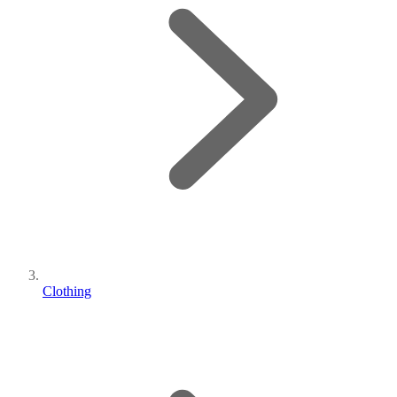
Clothing