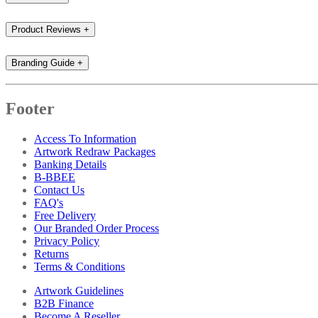
Product Reviews
+
Branding Guide
+
Footer
Access To Information
Artwork Redraw Packages
Banking Details
B-BBEE
Contact Us
FAQ's
Free Delivery
Our Branded Order Process
Privacy Policy
Returns
Terms & Conditions
Artwork Guidelines
B2B Finance
Become A Reseller