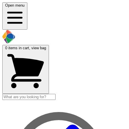
Open menu
0
items in cart, view bag