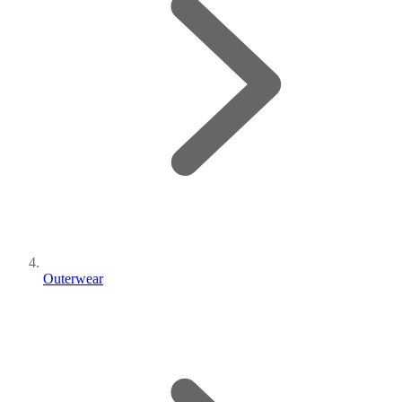
Outerwear