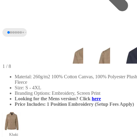
1
/ 8
Material: 260g/m2 100% Cotton Canvas, 100% Polyester Plus
Fleece
Size: S - 4XL
Branding Options: Embroidery, Screen Print
Looking for the Mens version? Click
here
Price Includes: 1 Position Embroidery (Setup Fees Apply)
+3
Khaki