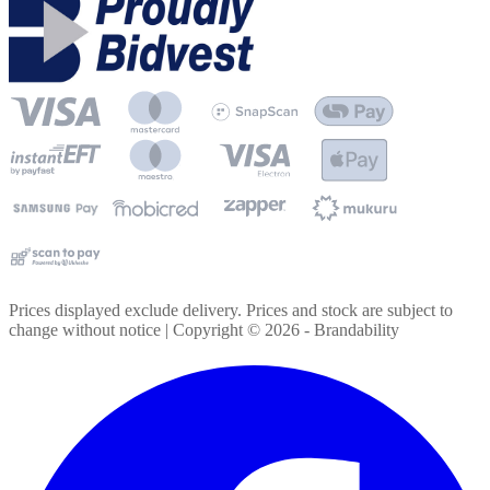
Prices displayed exclude delivery. Prices and stock are subject to
change without notice | Copyright ©
2026
- Brandability