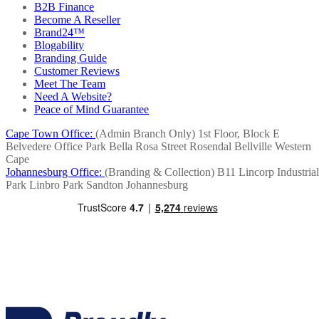
B2B Finance
Become A Reseller
Brand24™
Blogability
Branding Guide
Customer Reviews
Meet The Team
Need A Website?
Peace of Mind Guarantee
Cape Town Office:
(Admin Branch Only)
1st Floor, Block E
Belvedere Office Park
Bella Rosa Street
Rosendal
Bellville
Western
Cape
Johannesburg Office:
(Branding & Collection)
B11 Lincorp Industrial
Park
Linbro Park
Sandton
Johannesburg