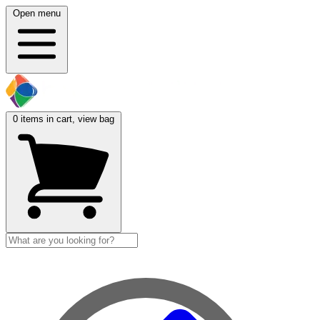
Open menu
0
items in cart, view bag