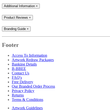
Additional Information
+
Product Reviews
+
Branding Guide
+
Footer
Access To Information
Artwork Redraw Packages
Banking Details
B-BBEE
Contact Us
FAQ's
Free Delivery
Our Branded Order Process
Privacy Policy
Returns
Terms & Conditions
Artwork Guidelines