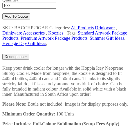
Add To Quote
SKU: BACCHP29GAR
Categories:
All Products
Drinkware
,
Drinkware Accessories
,
Koozies
,
Tags:
Standard Artwork Package
Products
,
Premium Artwork Package Products
,
Summer Gift Ideas
,
Heritage Day Gift Ideas
,
Description
−
Keep your drink cooler for longer with the Hoppla Icey Neoprene
Stubby Cooler. Made from neoprene, the koozie is designed to fit
440ml bottles, 440ml cans and 550ml cans. Thanks to its slightly
stretchy fabric, it fits securely around your drink of choice. Can be
fully branded in radiant colour. Available in solid white with a black
inner. Manufactured in South Africa upon order!
Please Note:
Bottle not included. Image is for display purposes only.
Minimum Order Quantity:
100 Units
Price Includes: Full-Colour Sublimation (Setup Fees Apply)