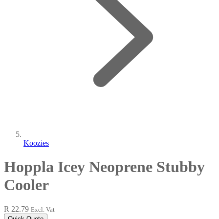
Koozies
Hoppla Icey Neoprene Stubby
Cooler
R 22.79
Excl. Vat
Quick Quote