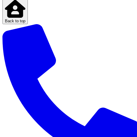
Back to top