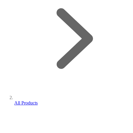
All Products