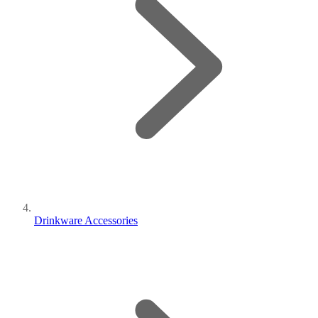
Drinkware Accessories