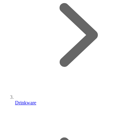
Drinkware