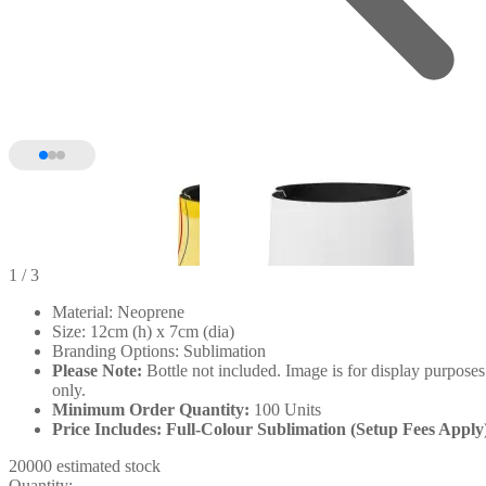
1
/ 3
Material: Neoprene
Size: 12cm (h) x 7cm (dia)
Branding Options: Sublimation
Please Note:
Bottle not included. Image is for display purposes
only.
Minimum Order Quantity:
100 Units
Price Includes: Full-Colour Sublimation (Setup Fees Apply
20000 estimated stock
Quantity: