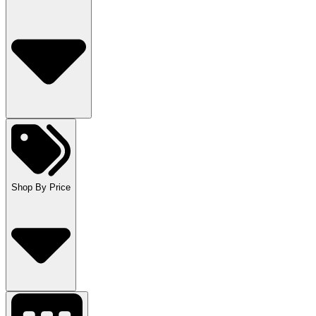
Shop By Price