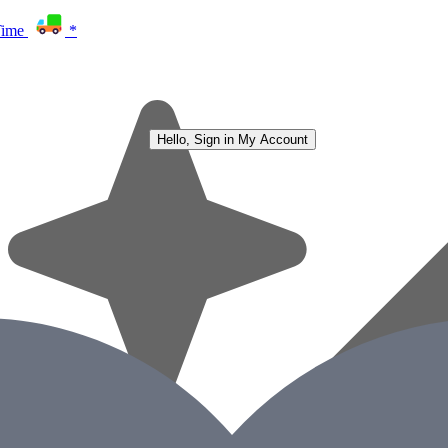
Time
*
Hello, Sign in
My Account