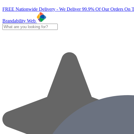
FREE Nationwide Delivery - We Deliver 99.9% Of Our Orders On 
Brandability Web