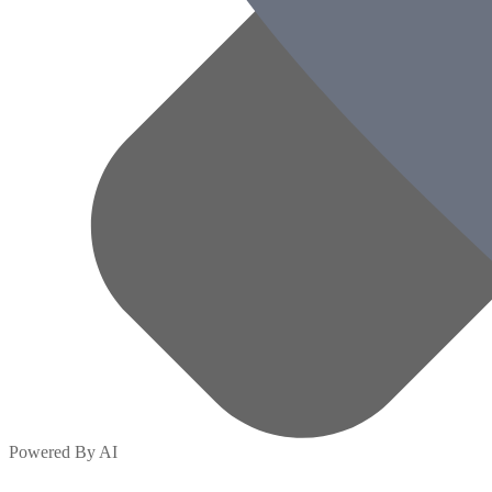
Powered By AI