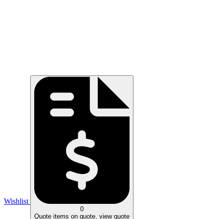
Wishlist
0
Quote
items on quote, view quote