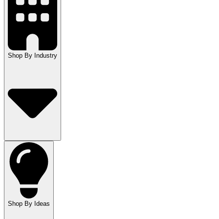
Shop By Industry
Shop By Ideas