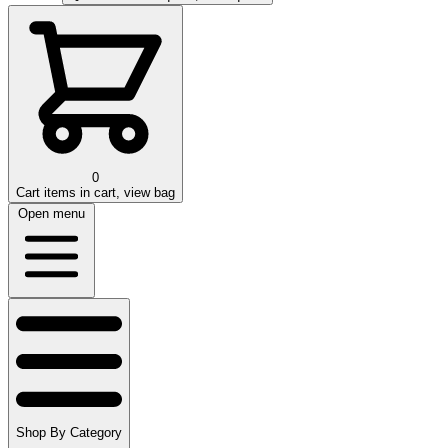
0
Cart
items in cart, view bag
Open menu
Shop By Category