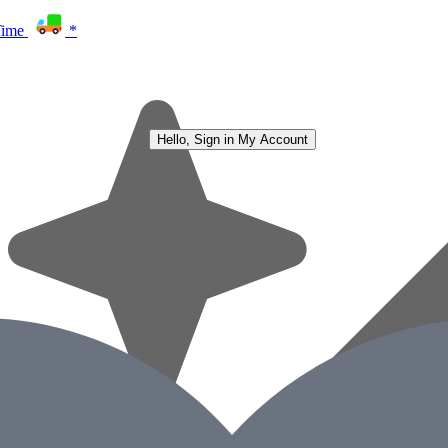
Time
*
Hello, Sign in
My Account