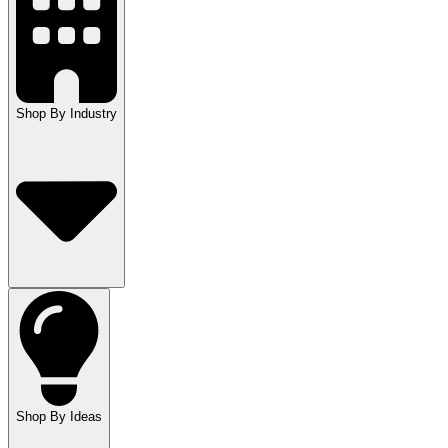
Shop By Industry
Shop By Ideas