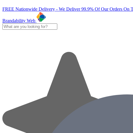
FREE Nationwide Delivery - We Deliver 99.9% Of Our Orders On 
Brandability Web