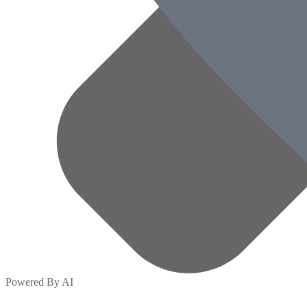
Powered By AI