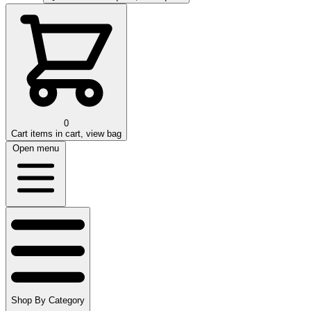
0
Cart
items in cart, view bag
Open menu
Shop By Category