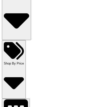
Shop By Price