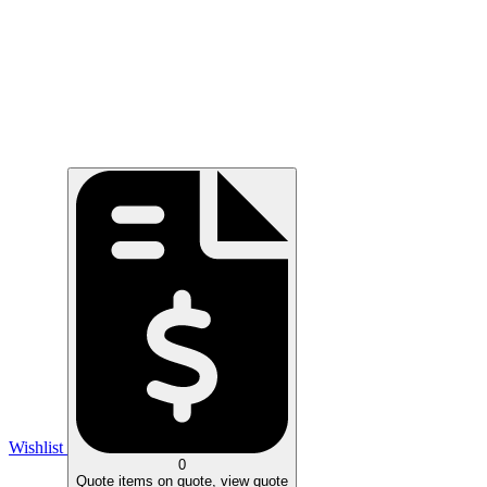
Wishlist
0
Quote
items on quote, view quote