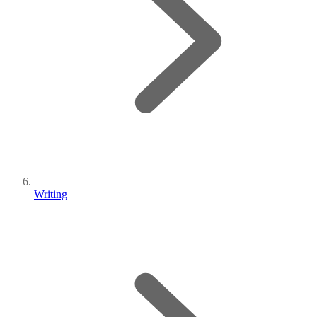
Writing