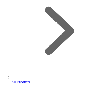
All Products