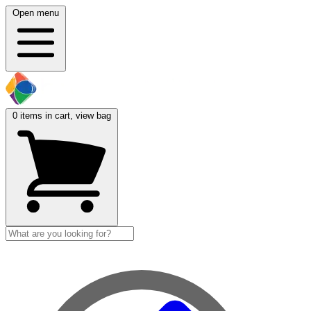
Open menu
0
items in cart, view bag