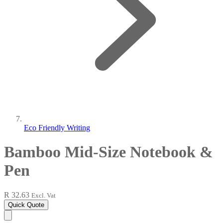
Eco Friendly Writing
Bamboo Mid-Size Notebook &
Pen
R 32.63
Excl. Vat
Quick Quote