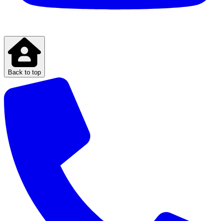
Back to top