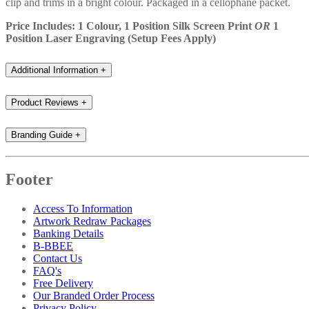
clip and trims in a bright colour. Packaged in a cellophane packet.
Price Includes: 1 Colour, 1 Position Silk Screen Print
OR
1
Position Laser Engraving (Setup Fees Apply)
Additional Information
+
Product Reviews
+
Branding Guide
+
Footer
Access To Information
Artwork Redraw Packages
Banking Details
B-BBEE
Contact Us
FAQ's
Free Delivery
Our Branded Order Process
Privacy Policy