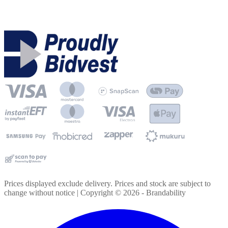
Prices displayed exclude delivery. Prices and stock are subject to
change without notice | Copyright ©
2026
- Brandability