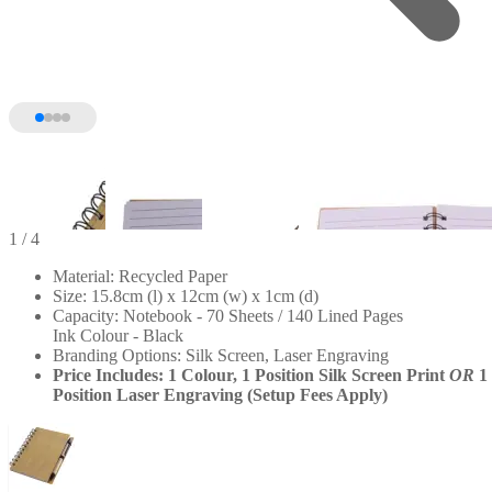
1
/ 4
Material: Recycled Paper
Size: 15.8cm (l) x 12cm (w) x 1cm (d)
Capacity: Notebook - 70 Sheets / 140 Lined Pages
Ink Colour - Black
Branding Options: Silk Screen, Laser Engraving
Price Includes: 1 Colour, 1 Position Silk Screen Print
OR
1
Position Laser Engraving (Setup Fees Apply)