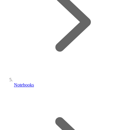
Notebooks