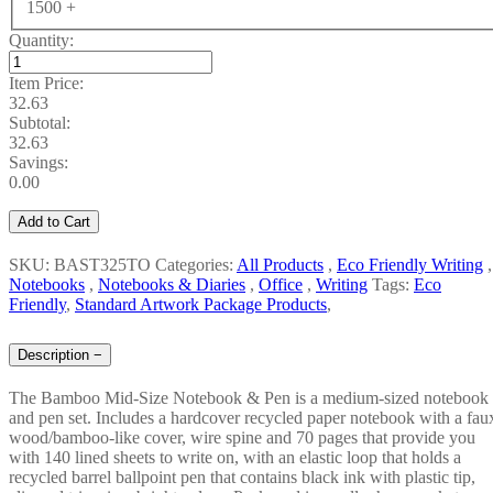
1500 +
Quantity:
Item Price:
32.63
Subtotal:
32.63
Savings:
0.00
Add to Cart
SKU: BAST325TO
Categories:
All Products
,
Eco Friendly Writing
,
Notebooks
,
Notebooks & Diaries
,
Office
,
Writing
Tags:
Eco
Friendly
,
Standard Artwork Package Products
,
Description
−
The Bamboo Mid-Size Notebook & Pen is a medium-sized notebook
and pen set. Includes a hardcover recycled paper notebook with a fau
wood/bamboo-like cover, wire spine and 70 pages that provide you
with 140 lined sheets to write on, with an elastic loop that holds a
recycled barrel ballpoint pen that contains black ink with plastic tip,