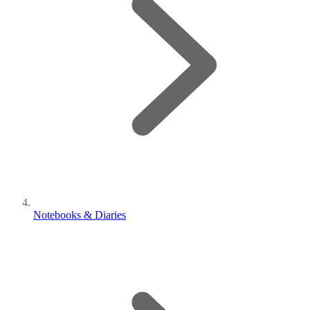
Notebooks & Diaries