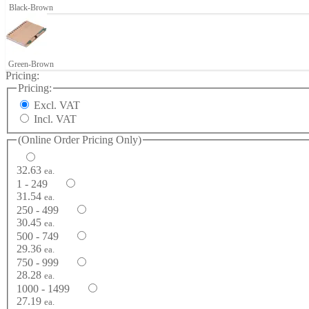
Black-Brown
Green-Brown
Pricing:
Pricing:
Excl. VAT
Incl. VAT
(Online Order Pricing Only)
32.63
ea.
1 - 249
31.54
ea.
250 - 499
30.45
ea.
500 - 749
29.36
ea.
750 - 999
28.28
ea.
1000 - 1499
27.19
ea.