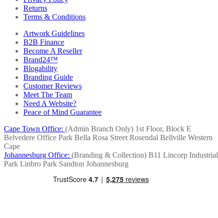
Returns
Terms & Conditions
Artwork Guidelines
B2B Finance
Become A Reseller
Brand24™
Blogability
Branding Guide
Customer Reviews
Meet The Team
Need A Website?
Peace of Mind Guarantee
Cape Town Office:
(Admin Branch Only)
1st Floor, Block E
Belvedere Office Park
Bella Rosa Street
Rosendal
Bellville
Western
Cape
Johannesburg Office:
(Branding & Collection)
B11 Lincorp Industrial
Park
Linbro Park
Sandton
Johannesburg