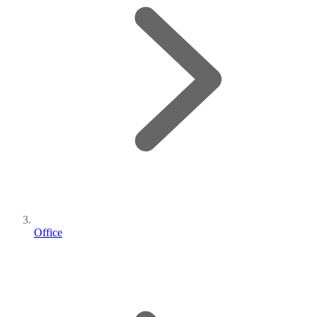
Office