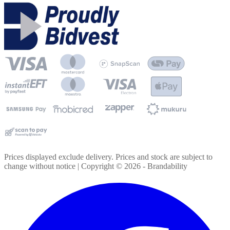
Prices displayed exclude delivery. Prices and stock are subject to
change without notice | Copyright ©
2026
- Brandability