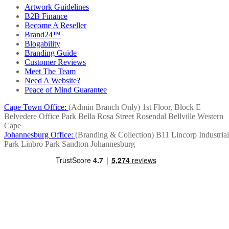
Artwork Guidelines
B2B Finance
Become A Reseller
Brand24™
Blogability
Branding Guide
Customer Reviews
Meet The Team
Need A Website?
Peace of Mind Guarantee
Cape Town Office:
(Admin Branch Only)
1st Floor, Block E
Belvedere Office Park
Bella Rosa Street
Rosendal
Bellville
Western
Cape
Johannesburg Office:
(Branding & Collection)
B11 Lincorp Industrial
Park
Linbro Park
Sandton
Johannesburg