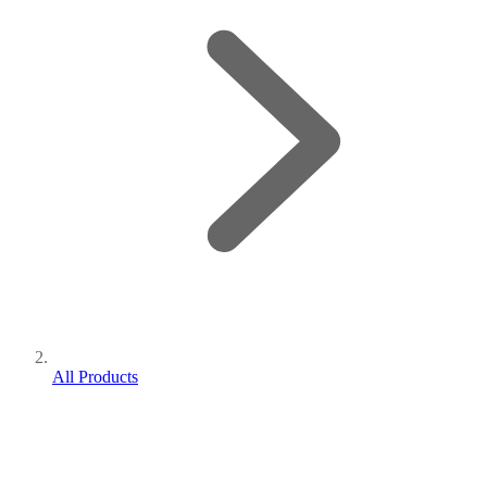
All Products