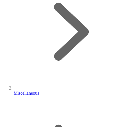
Miscellaneous