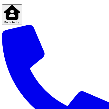
Back to top