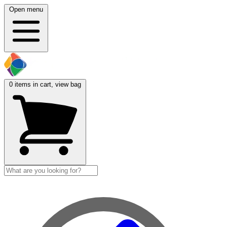
Open menu
0
items in cart, view bag