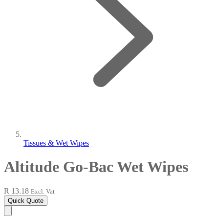
Tissues & Wet Wipes
Altitude Go-Bac Wet Wipes
R 13.18
Excl. Vat
Quick Quote