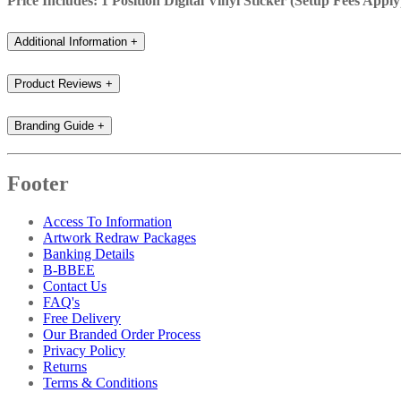
Price Includes: 1 Position Digital Vinyl Sticker (Setup Fees Apply
Additional Information
+
Product Reviews
+
Branding Guide
+
Footer
Access To Information
Artwork Redraw Packages
Banking Details
B-BBEE
Contact Us
FAQ's
Free Delivery
Our Branded Order Process
Privacy Policy
Returns
Terms & Conditions