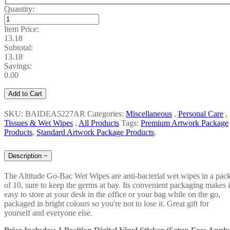
Quantity:
Item Price:
13.18
Subtotal:
13.18
Savings:
0.00
Add to Cart
SKU: BAIDEA5227AR
Categories:
Miscellaneous
,
Personal Care
,
Tissues & Wet Wipes
,
All Products
Tags:
Premium Artwork Package
Products
,
Standard Artwork Package Products
,
Description
−
The Altitude Go-Bac Wet Wipes are anti-bacterial wet wipes in a pac
of 10, sure to keep the germs at bay. Its convenient packaging makes i
easy to store at your desk in the office or your bag while on the go,
packaged in bright colours so you're not to lose it. Great gift for
yourself and everyone else.