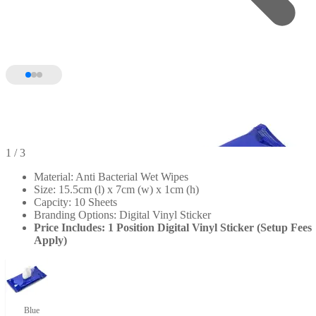
1
/ 3
Material: Anti Bacterial Wet Wipes
Size: 15.5cm (l) x 7cm (w) x 1cm (h)
Capcity: 10 Sheets
Branding Options: Digital Vinyl Sticker
Price Includes: 1 Position Digital Vinyl Sticker (Setup Fees
Apply)
Blue