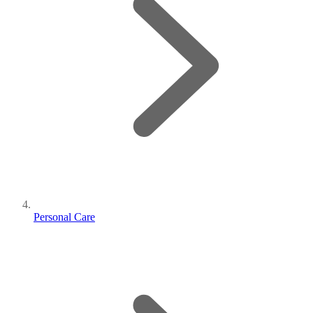
Personal Care