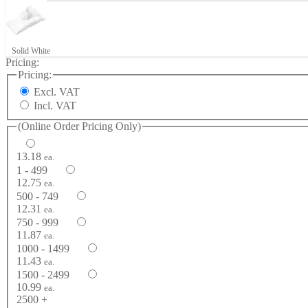
Solid White
Pricing:
Pricing:
Excl. VAT
Incl. VAT
(Online Order Pricing Only)
13.18
ea.
1 - 499
12.75
ea.
500 - 749
12.31
ea.
750 - 999
11.87
ea.
1000 - 1499
11.43
ea.
1500 - 2499
10.99
ea.
2500 +