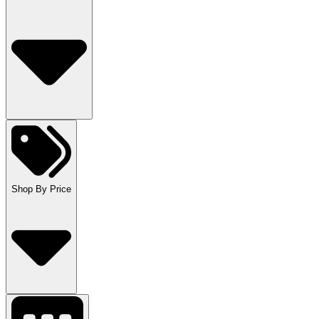
Shop By Price