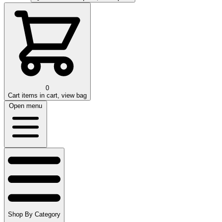
0
Cart
items in cart, view bag
Open menu
Shop By Category