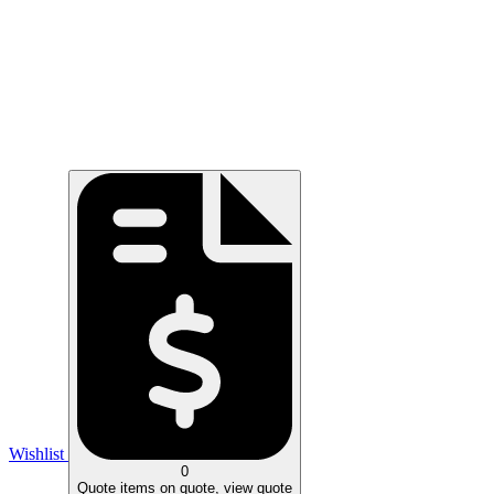
Wishlist
0
Quote
items on quote, view quote