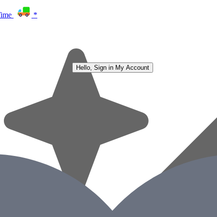
Time
*
Hello, Sign in
My Account