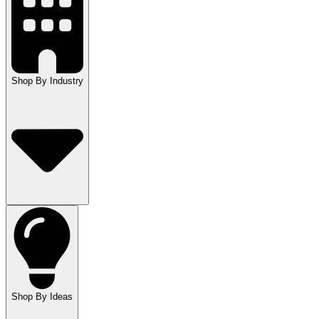
Shop By Industry
Shop By Ideas