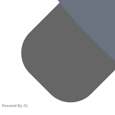
Powered By AI