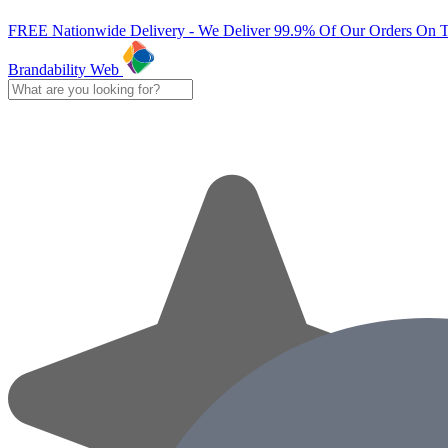
FREE Nationwide Delivery - We Deliver 99.9% Of Our Orders On 
Brandability Web